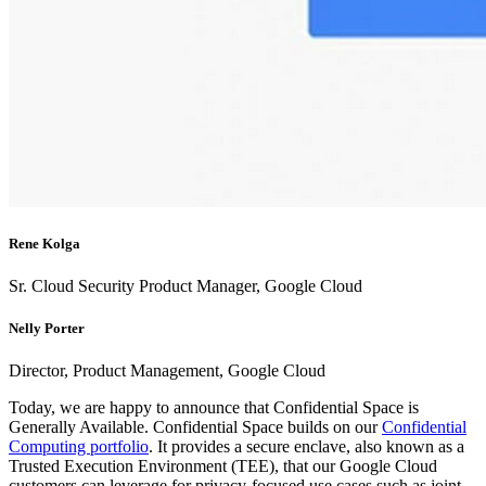
Rene Kolga
Sr. Cloud Security Product Manager, Google Cloud
Nelly Porter
Director, Product Management, Google Cloud
Today, we are happy to announce that Confidential Space is
Generally Available. Confidential Space builds on our
Confidential
Computing portfolio
. It provides a secure enclave, also known as a
Trusted Execution Environment (TEE), that our Google Cloud
customers can leverage for privacy-focused use cases such as joint