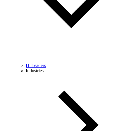
IT Leaders
Industries