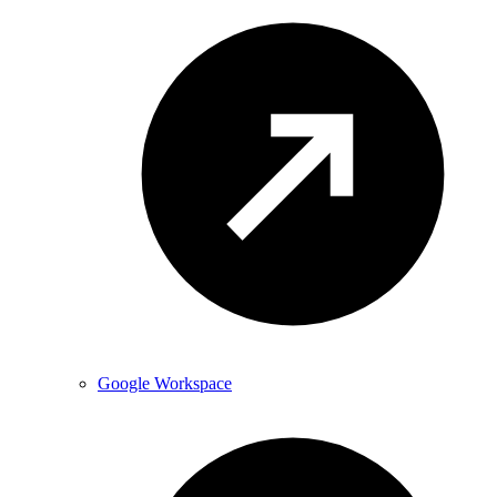
Google Workspace