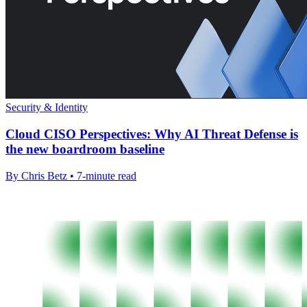
Security & Identity
Cloud CISO Perspectives: Why AI Threat Defense is
the new boardroom baseline
By Chris Betz • 7-minute read