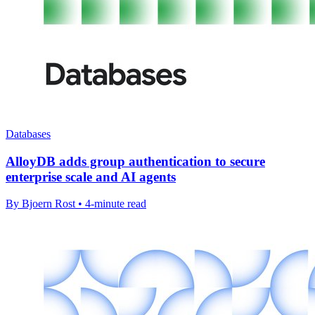
Databases
AlloyDB adds group authentication to secure
enterprise scale and AI agents
By Bjoern Rost • 4-minute read