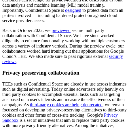
data analysis and machine learning (ML) model training.
Importantly, Confidential Space is
designed
to protect data from all
parties involved — including hardened protection against cloud
service provider access.
Back in October 2022, we
previewed
secure multi-party
collaboration with Confidential Space. We have since worked
diligently to enhance functionality working with multiple customers
across a variety of industry verticals. During the preview cycle, our
collaborators worked hard ironing out their applications for Google
Cloud’s TEE. We also made sure to pass rigorous external
security
reviews
.
Privacy preserving collaboration
TEEs such as Confidential Space are already in use across industries
such as digital advertising. Today online advertisers rely heavily on
third party cookies to accomplish essential tasks such as targeting
ads based on a user's interests and measure the effectiveness of their
campaigns. As
third-party cookies are being deprecated
, we remain
focussed on developing privacy-preserving alternatives to third-party
cookies and other forms of cross-site tracking. Google's
Privacy
Sandbox
is a set of initiatives that aim to replace third-party cookies
with more privacy-friendly alternatives. Among the initiatives,