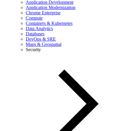
Application Development
Application Modernization
Chrome Enterprise
Compute
Containers & Kubernetes
Data Analytics
Databases
DevOps & SRE
Maps & Geospatial
Security