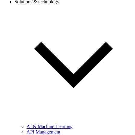
Solutions & technology
AI & Machine Learning
API Management