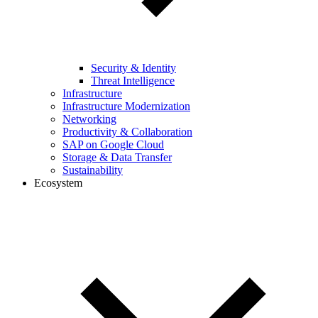
Security & Identity
Threat Intelligence
Infrastructure
Infrastructure Modernization
Networking
Productivity & Collaboration
SAP on Google Cloud
Storage & Data Transfer
Sustainability
Ecosystem