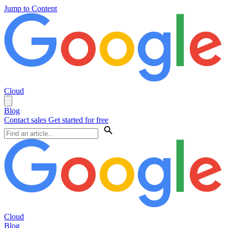
Jump to Content
Cloud
Blog
Contact sales
Get started for free
Cloud
Blog