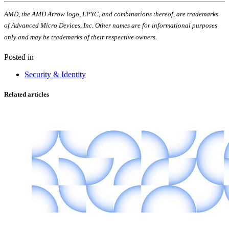
AMD, the AMD Arrow logo, EPYC, and combinations thereof, are trademarks
of Advanced Micro Devices, Inc. Other names are for informational purposes
only and may be trademarks of their respective owners.
Posted in
Security & Identity
Related articles