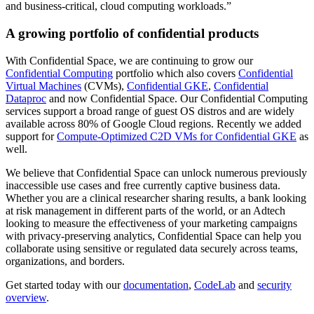
and business-critical, cloud computing workloads.”
A growing portfolio of confidential products
With Confidential Space, we are continuing to grow our
Confidential Computing
portfolio which also covers
Confidential
Virtual Machines
(CVMs),
Confidential GKE
,
Confidential
Dataproc
and now Confidential Space. Our Confidential Computing
services support a broad range of guest OS distros and are widely
available across 80% of Google Cloud regions. Recently we added
support for
Compute-Optimized C2D VMs for Confidential GKE
as
well.
We believe that Confidential Space can unlock numerous previously
inaccessible use cases and free currently captive business data.
Whether you are a clinical researcher sharing results, a bank looking
at risk management in different parts of the world, or an Adtech
looking to measure the effectiveness of your marketing campaigns
with privacy-preserving analytics, Confidential Space can help you
collaborate using sensitive or regulated data securely across teams,
organizations, and borders.
Get started today with our
documentation
,
CodeLab
and
security
overview
.