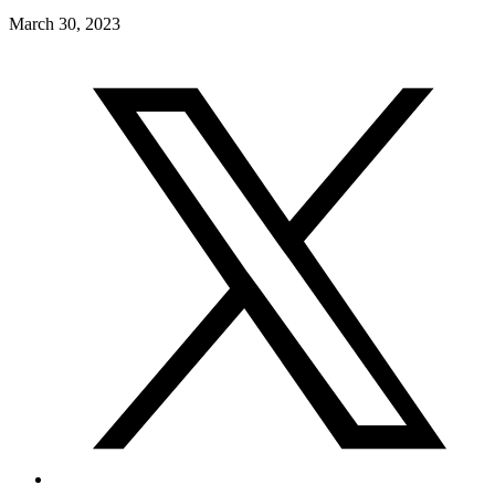
March 30, 2023