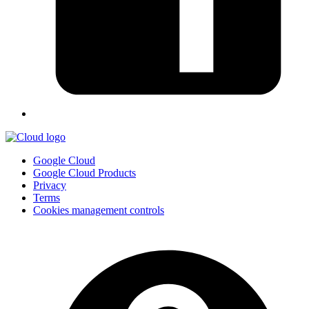
Google Cloud
Google Cloud Products
Privacy
Terms
Cookies management controls