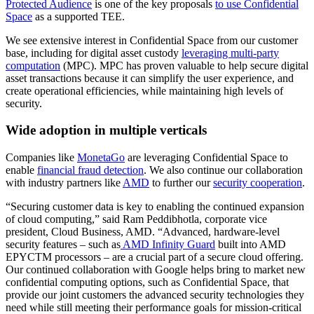
Protected Audience
is one of the key proposals
to use Confidential
Space
as a supported TEE.
We see extensive interest in Confidential Space from our customer
base, including for digital asset custody
leveraging multi-party
computation
(MPC). MPC has proven valuable to help secure digital
asset transactions because it can simplify the user experience, and
create operational efficiencies, while maintaining high levels of
security.
Wide adoption in multiple verticals
Companies like
MonetaGo
are leveraging Confidential Space to
enable
financial fraud detection
. We also continue our collaboration
with industry partners like
AMD
to further our
security cooperation
.
“Securing customer data is key to enabling the continued expansion
of cloud computing,” said Ram Peddibhotla, corporate vice
president, Cloud Business, AMD. “Advanced, hardware-level
security features – such as
AMD Infinity Guard
built into AMD
EPYCTM processors – are a crucial part of a secure cloud offering.
Our continued collaboration with Google helps bring to market new
confidential computing options, such as Confidential Space, that
provide our joint customers the advanced security technologies they
need while still meeting their performance goals for mission-critical