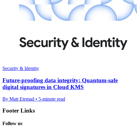
Security & Identity
Future-proofing data integrity: Quantum-safe
digital signatures in Cloud KMS
By Matt Etemad • 5-minute read
Footer Links
Follow us