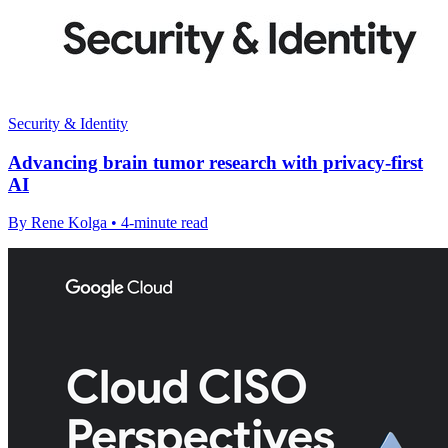
Security & Identity
Advancing brain tumor research with privacy-first
AI
By Rene Kolga • 4-minute read