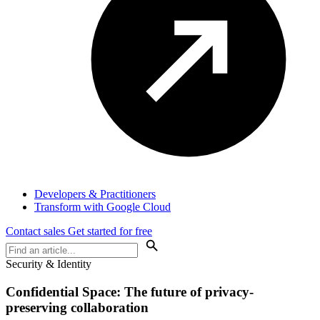
Developers & Practitioners
Transform with Google Cloud
Contact sales
Get started for free
Security & Identity
Confidential Space: The future of privacy-
preserving collaboration