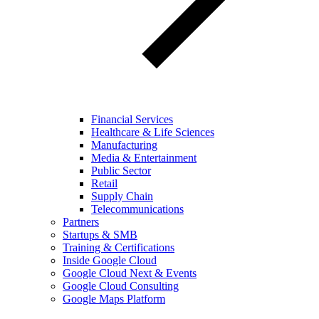
Financial Services
Healthcare & Life Sciences
Manufacturing
Media & Entertainment
Public Sector
Retail
Supply Chain
Telecommunications
Partners
Startups & SMB
Training & Certifications
Inside Google Cloud
Google Cloud Next & Events
Google Cloud Consulting
Google Maps Platform