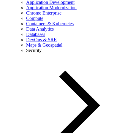
Application Development
Application Modernization
Chrome Enterprise
Compute
Containers & Kubernetes
Data Analytics
Databases
DevOps & SRE
Maps & Geospatial
Security