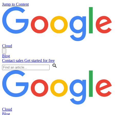
Jump to Content
Cloud
Blog
Contact sales
Get started for free
Cloud
Blog