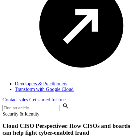
Developers & Practitioners
Transform with Google Cloud
Contact sales
Get started for free
Security & Identity
Cloud
CISO Perspectives
: How CISOs and boards
can help fight cyber-enabled fraud