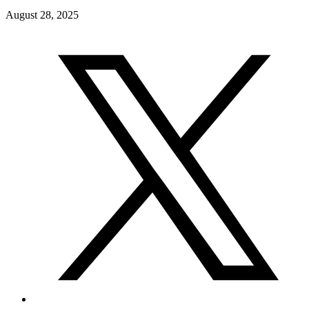
August 28, 2025