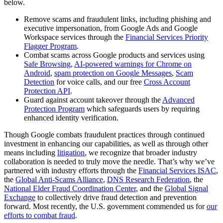
below.
Remove scams and fraudulent links, including phishing and
executive impersonation, from Google Ads and Google
Workspace services through the
Financial Services Priority
Flagger Program
.
Combat scams across Google products and services using
Safe Browsing
,
AI-powered warnings for Chrome on
Android
,
spam protection on Google Messages
,
Scam
Detection
for voice calls, and our free
Cross Account
Protection API
.
Guard against account takeover through the
Advanced
Protection Program
which safeguards users by requiring
enhanced identity verification.
Though Google combats fraudulent practices through continued
investment in enhancing our capabilities, as well as through other
means including
litigation
, we recognize that broader industry
collaboration is needed to truly move the needle. That’s why we’ve
partnered with industry efforts through the
Financial Services ISAC
,
the
Global Anti-Scams Alliance
,
DNS Research Federation
, the
National Elder Fraud Coordination Center
, and the
Global Signal
Exchange
to collectively drive fraud detection and prevention
forward. Most recently, the U.S. government commended us for
our
efforts to combat fraud
.