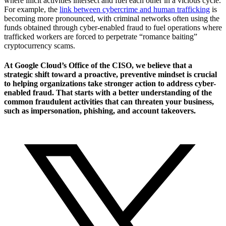
where illicit activities intersect and fuel each other in a vicious cycle.
For example, the
link between cybercrime and human trafficking
is
becoming more pronounced, with criminal networks often using the
funds obtained through cyber-enabled fraud to fuel operations where
trafficked workers are forced to perpetrate “romance baiting”
cryptocurrency scams.
At Google Cloud’s Office of the CISO, we believe that a
strategic shift toward a proactive, preventive mindset is crucial
to helping organizations take stronger action to address cyber-
enabled fraud. That starts with a better understanding of the
common fraudulent activities that can threaten your business,
such as impersonation, phishing, and account takeovers.