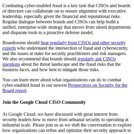
Combating cyber-enabled fraud is a key task that CISOs and boards
of directors can collaborate on to ensure alignment with executive
leadership, especially given the financial and reputational risks.
Regular dialogue between boards and CISOs can help build a
unified, enterprise-wide strategy that moves from siloed departments
and disparate tools to a proactive defense model.
Boardrooms should
hear regularly from CISOs and other security
experts
who understand the intersection of fraud and cybersecurity,
and the issues at stake for security practitioners and risk managers.
We also recommend that boards should
regularly ask CISOs
questions
about the threat landscape and the fraud risks that the
business faces, and how best to mitigate those risks.
You can learn more about what organizations can do to combat
cyber-enabled fraud in our newest
Perspectives on Security for the
Board report
.
Join the Google Cloud CISO Community
At Google Cloud, we have discussed with great interest from
security leaders how to move from artisanal security to operating at
industrial scale. Please join us as we shift the conversation to explore
how organizations can refine and optimize their security approach to