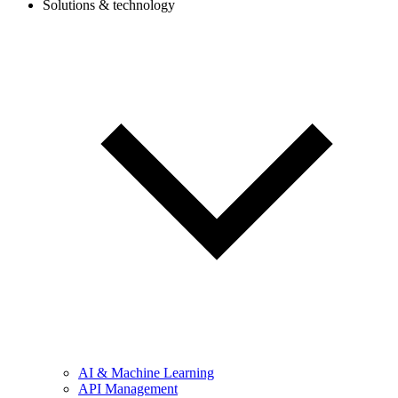
Solutions & technology
AI & Machine Learning
API Management