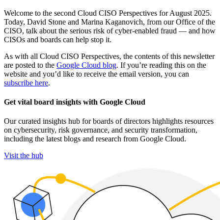
Welcome to the second Cloud CISO Perspectives for August 2025.
Today, David Stone and Marina Kaganovich, from our Office of the
CISO, talk about the serious risk of cyber-enabled fraud — and how
CISOs and boards can help stop it.
As with all Cloud CISO Perspectives, the contents of this newsletter
are posted to the
Google Cloud blog
. If you’re reading this on the
website and you’d like to receive the email version, you can
subscribe here
.
Get vital board insights with Google Cloud
Our curated insights hub for boards of directors highlights resources
on cybersecurity, risk governance, and security transformation,
including the latest blogs and research from Google Cloud.
Visit the hub