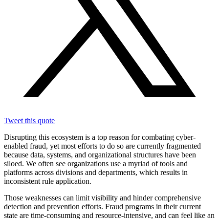
Tweet this quote
Disrupting this ecosystem is a top reason for combating cyber-
enabled fraud, yet most efforts to do so are currently fragmented
because data, systems, and organizational structures have been
siloed. We often see organizations use a myriad of tools and
platforms across divisions and departments, which results in
inconsistent rule application.
Those weaknesses can limit visibility and hinder comprehensive
detection and prevention efforts. Fraud programs in their current
state are time-consuming and resource-intensive, and can feel like an