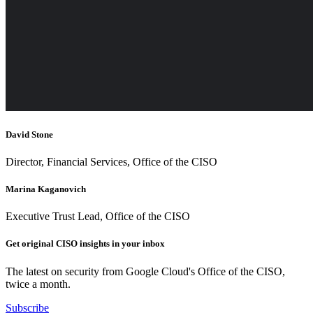
David Stone
Director, Financial Services, Office of the CISO
Marina Kaganovich
Executive Trust Lead, Office of the CISO
Get original CISO insights in your inbox
The latest on security from Google Cloud's Office of the CISO,
twice a month.
Subscribe