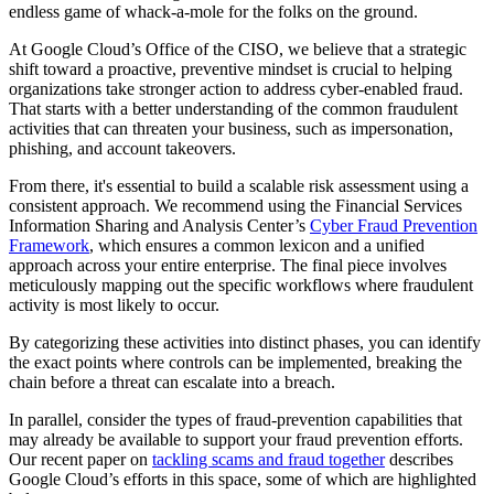
endless game of whack-a-mole for the folks on the ground.
At Google Cloud’s Office of the CISO, we believe that a strategic
shift toward a proactive, preventive mindset is crucial to helping
organizations take stronger action to address cyber-enabled fraud.
That starts with a better understanding of the common fraudulent
activities that can threaten your business, such as impersonation,
phishing, and account takeovers.
From there, it's essential to build a scalable risk assessment using a
consistent approach. We recommend using the Financial Services
Information Sharing and Analysis Center’s
Cyber Fraud Prevention
Framework
, which ensures a common lexicon and a unified
approach across your entire enterprise. The final piece involves
meticulously mapping out the specific workflows where fraudulent
activity is most likely to occur.
By categorizing these activities into distinct phases, you can identify
the exact points where controls can be implemented, breaking the
chain before a threat can escalate into a breach.
In parallel, consider the types of fraud-prevention capabilities that
may already be available to support your fraud prevention efforts.
Our recent paper on
tackling scams and fraud together
describes
Google Cloud’s efforts in this space, some of which are highlighted