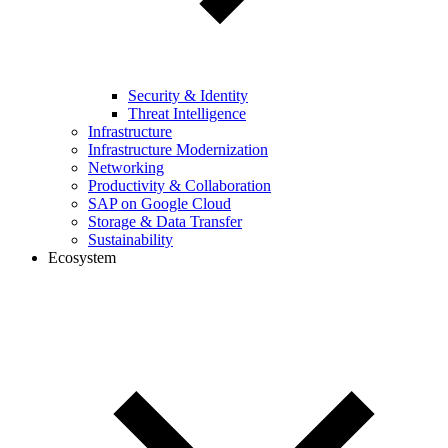
Security & Identity
Threat Intelligence
Infrastructure
Infrastructure Modernization
Networking
Productivity & Collaboration
SAP on Google Cloud
Storage & Data Transfer
Sustainability
Ecosystem