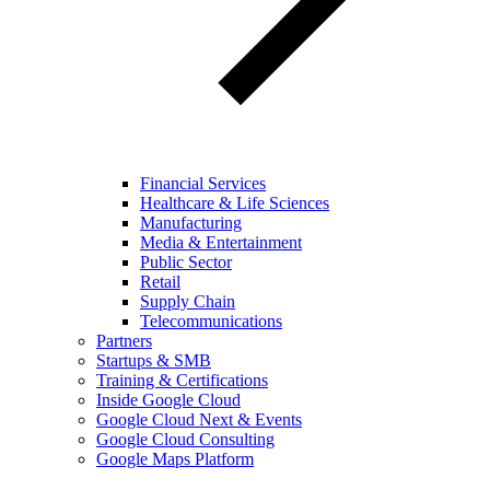
Financial Services
Healthcare & Life Sciences
Manufacturing
Media & Entertainment
Public Sector
Retail
Supply Chain
Telecommunications
Partners
Startups & SMB
Training & Certifications
Inside Google Cloud
Google Cloud Next & Events
Google Cloud Consulting
Google Maps Platform