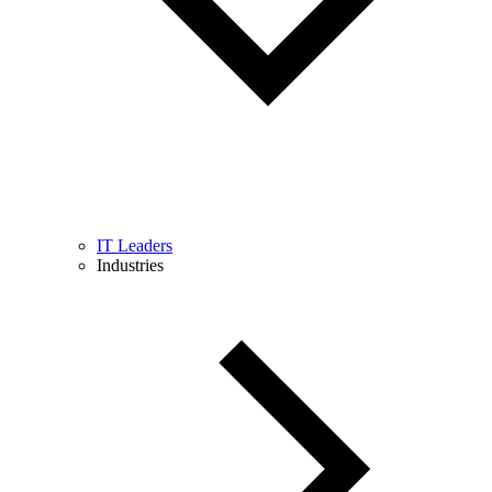
IT Leaders
Industries