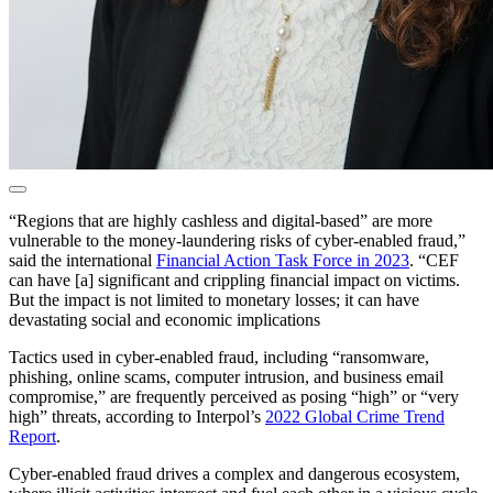
“Regions that are highly cashless and digital-based” are more
vulnerable to the money-laundering risks of cyber-enabled fraud,”
said the international
Financial Action Task Force in 2023
. “CEF
can have [a] significant and crippling financial impact on victims.
But the impact is not limited to monetary losses; it can have
devastating social and economic implications
Tactics used in cyber-enabled fraud, including “ransomware,
phishing, online scams, computer intrusion, and business email
compromise,” are frequently perceived as posing “high” or “very
high” threats, according to Interpol’s
2022 Global Crime Trend
Report
.
Cyber-enabled fraud drives a complex and dangerous ecosystem,