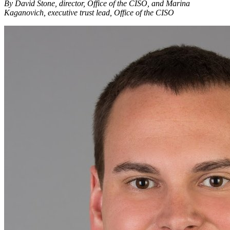
By David Stone, director, Office of the CISO, and Marina
Kaganovich, executive trust lead, Office of the CISO