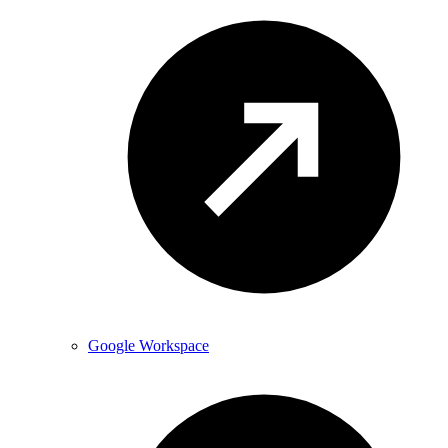
Google Workspace