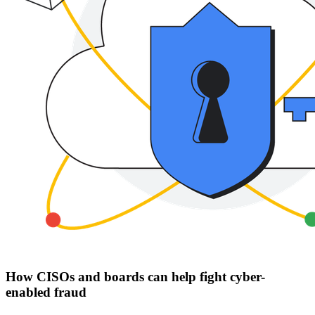
How CISOs and boards can help fight cyber-
enabled fraud