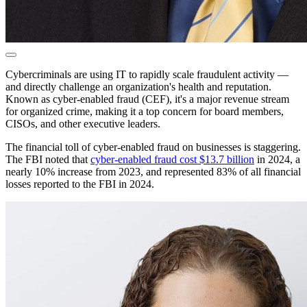
Cybercriminals are using IT to rapidly scale fraudulent activity —
and directly challenge an organization's health and reputation.
Known as cyber-enabled fraud (CEF), it's a major revenue stream
for organized crime, making it a top concern for board members,
CISOs, and other executive leaders.
The financial toll of cyber-enabled fraud on businesses is staggering.
The FBI noted that
cyber-enabled fraud cost $13.7 billion
in 2024, a
nearly 10% increase from 2023, and represented 83% of all financial
losses reported to the FBI in 2024.