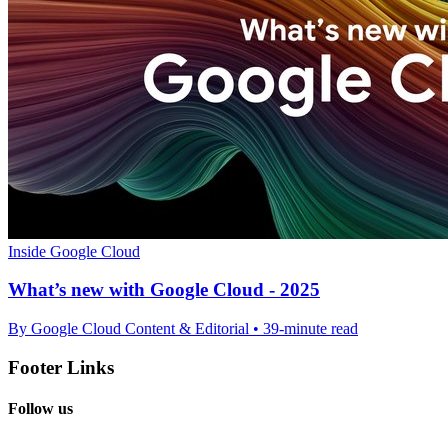
Inside Google Cloud
What’s new with Google Cloud - 2025
By Google Cloud Content & Editorial • 39-minute read
Footer Links
Follow us