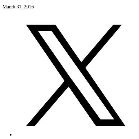
March 31, 2016