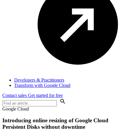
Developers & Practitioners
Transform with Google Cloud
Contact sales
Get started for free
Google Cloud
Introducing online resizing of Google Cloud
Persistent Disks without downtime