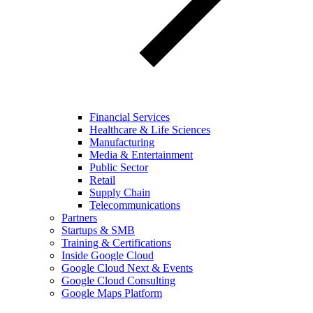
Financial Services
Healthcare & Life Sciences
Manufacturing
Media & Entertainment
Public Sector
Retail
Supply Chain
Telecommunications
Partners
Startups & SMB
Training & Certifications
Inside Google Cloud
Google Cloud Next & Events
Google Cloud Consulting
Google Maps Platform