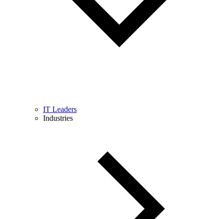
IT Leaders
Industries