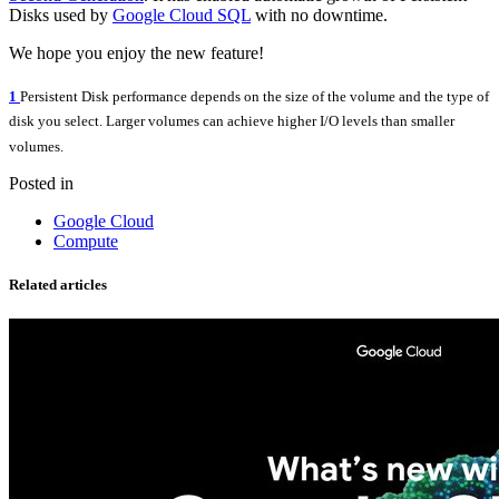
Disks used by
Google Cloud SQL
with no downtime.
We hope you enjoy the new feature!
1
Persistent Disk performance depends on the size of the volume and the type of
disk you select. Larger volumes can achieve higher I/O levels than smaller
volumes.
Posted in
Google Cloud
Compute
Related articles