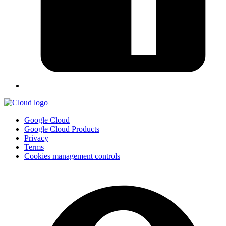
Google Cloud
Google Cloud Products
Privacy
Terms
Cookies management controls