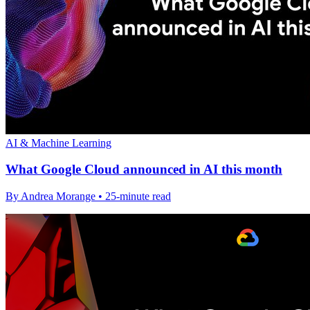
AI & Machine Learning
What Google Cloud announced in AI this month
By Andrea Morange • 25-minute read