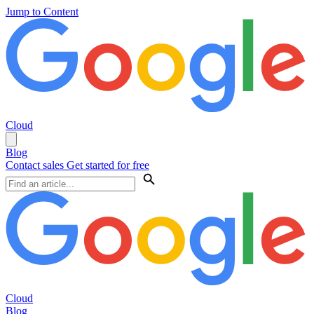
Jump to Content
Cloud
Blog
Contact sales
Get started for free
Cloud
Blog