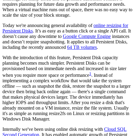
requires planning for future data growth and performance needs.
When a virtual machine runs out of space, there was no easy way to
scale the size of your block storage.
Today we're announcing general availability of
online resizing for
Persistent Disks
. It’s as easy as a button click or a single API call. It
doesn’t cause any downtime to
Google Compute Engine
instances
and doesn’t require snapshotting. It applies to all Persistent Disks,
including the recently announced
64 TB volumes
.
With the introduction of this feature, Persistent Disk capacity
planning becomes much simpler. Persistent Disks can be
provisioned based on immediate needs and increased in size later
1
when you require more space or performance
. Instead of
implementing a complex workflow that would take the system
offline — such as snapshot the disk, restore the snapshot to a larger
device then bring back online again — there's a single command
that makes physical devices larger. The device immediately has
higher IOPS and throughput limits. After you resize a disk that's
already mounted on a VM instance, resize the file system. Usually
it's as simple as running resize2fs on Linux or resizing partitions in
Windows Disk Manager.
Internally we've been using online disk resizing with
Cloud SQL
Second Generation
. It has enabled automatic growth of Persistent