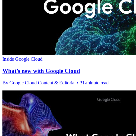
Inside Google Cloud
What’s new with Google Cloud
By Google Cloud Content & Editorial • 31-minute read