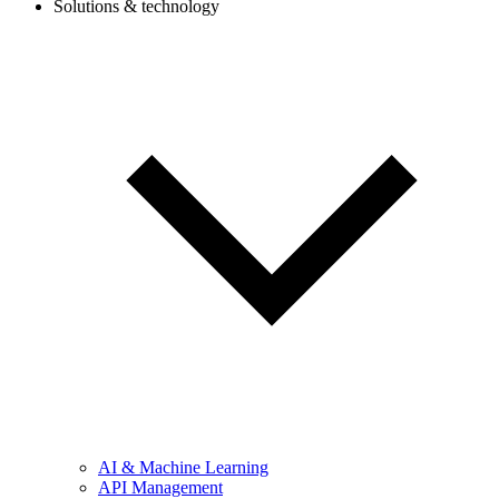
Solutions & technology
AI & Machine Learning
API Management