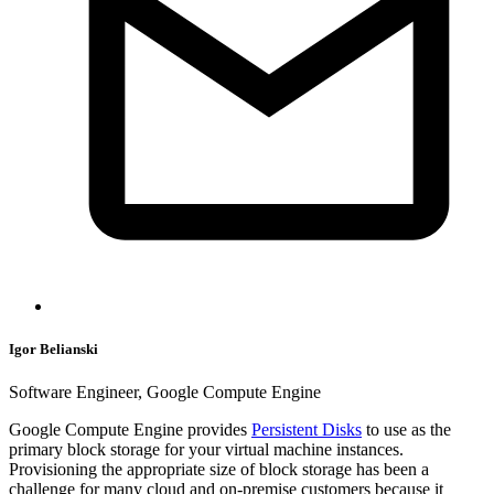
Igor Belianski
Software Engineer, Google Compute Engine
Google Compute Engine provides
Persistent Disks
to use as the
primary block storage for your virtual machine instances.
Provisioning the appropriate size of block storage has been a
challenge for many cloud and on-premise customers because it