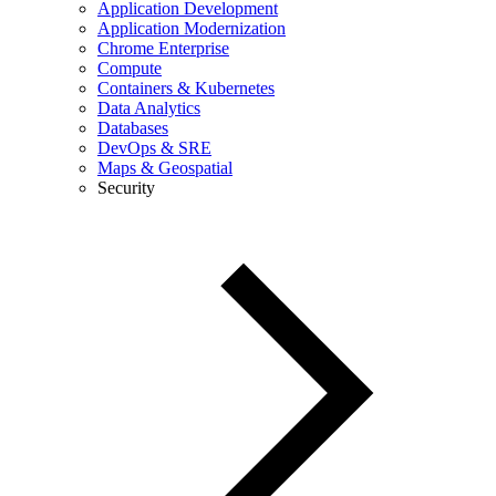
Application Development
Application Modernization
Chrome Enterprise
Compute
Containers & Kubernetes
Data Analytics
Databases
DevOps & SRE
Maps & Geospatial
Security