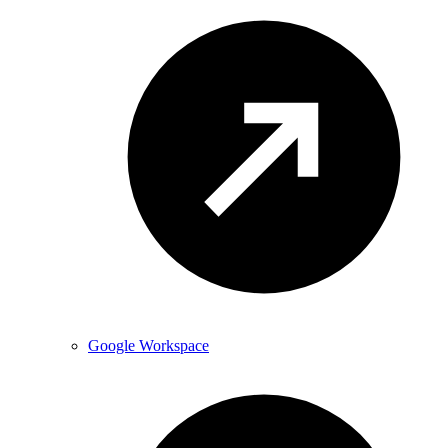
Google Workspace