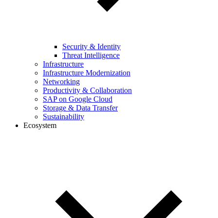
Security & Identity
Threat Intelligence
Infrastructure
Infrastructure Modernization
Networking
Productivity & Collaboration
SAP on Google Cloud
Storage & Data Transfer
Sustainability
Ecosystem