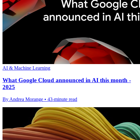
AI & Machine Learning
What Google Cloud announced in AI this month -
2025
By Andrea Morange • 43-minute read