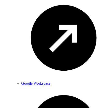
Google Workspace