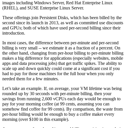
images including Windows Server, Red Hat Enterprise Linux
(RHEL), and SUSE Enterprise Linux Server.
These offerings join Persistent Disks, which has been billed by the
second since its launch in 2013, as well as committed use discounts
and GPUs; both of which have used per-second billing since their
introduction.
In most cases, the difference between per-minute and per-second
billing is very small -- we estimate it as a fraction of a percent. On
the other hand, changing from per-hour billing to per-minute billing
makes a big difference for applications (especially websites, mobile
apps and data processing jobs) that get traffic spikes. The ability to
scale up and down quickly could come at a significant cost if you
had to pay for those machines for the full hour when you only
needed them for a few minutes.
Let’s take an example. If, on average, your VM lifetime was being
rounded up by 30 seconds with per-minute billing, then your
savings from running 2,600 vCPUs each day would be enough to
pay for your morning coffee (at 99 cents, assuming you can
somehow find coffee for 99 cents). By comparison, the waste from
per-hour billing would be enough to buy a coffee maker every
morning (over $100 in this example).