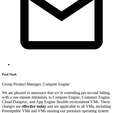
Paul Nash
Group Product Manager, Compute Engine
We are pleased to announce that we’re extending per-second billing,
with a one minute minimum, to Compute Engine, Container Engine,
Cloud Dataproc, and App Engine flexible environment VMs. These
changes are
effective today
and are applicable to all VMs, including
Preemptible VMs and VMs running our premium operating system