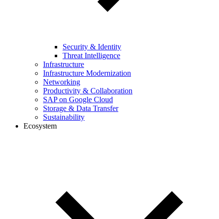
Security & Identity
Threat Intelligence
Infrastructure
Infrastructure Modernization
Networking
Productivity & Collaboration
SAP on Google Cloud
Storage & Data Transfer
Sustainability
Ecosystem