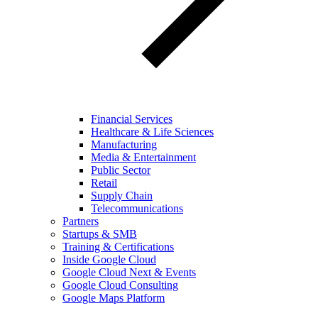
Financial Services
Healthcare & Life Sciences
Manufacturing
Media & Entertainment
Public Sector
Retail
Supply Chain
Telecommunications
Partners
Startups & SMB
Training & Certifications
Inside Google Cloud
Google Cloud Next & Events
Google Cloud Consulting
Google Maps Platform