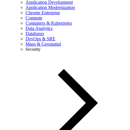
Application Development
Application Modernization
Chrome Enterprise
Compute
Containers & Kubernetes
Data Analytics
Databases
DevOps & SRE
Maps & Geospatial
Security