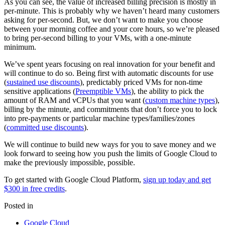
As you can see, the value of increased billing precision is mostly in
per-minute. This is probably why we haven’t heard many customers
asking for per-second. But, we don’t want to make you choose
between your morning coffee and your core hours, so we’re pleased
to bring per-second billing to your VMs, with a one-minute
minimum.
We’ve spent years focusing on real innovation for your benefit and
will continue to do so. Being first with automatic discounts for use
(
sustained use discounts
), predictably priced VMs for non-time
sensitive applications (
Preemptible VMs
), the ability to pick the
amount of RAM and vCPUs that you want (
custom machine types
),
billing by the minute, and commitments that don’t force you to lock
into pre-payments or particular machine types/families/zones
(
committed use discounts
).
We will continue to build new ways for you to save money and we
look forward to seeing how you push the limits of Google Cloud to
make the previously impossible, possible.
To get started with Google Cloud Platform,
sign up today and get
$300 in free credits
.
Posted in
Google Cloud