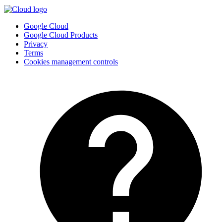
Google Cloud
Google Cloud Products
Privacy
Terms
Cookies management controls