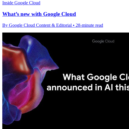
Inside Google Cloud
What’s new with Google Cloud
By Google Cloud Content & Editorial • 28-minute read