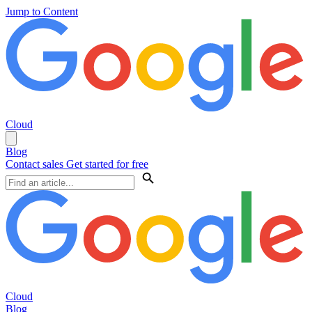
Jump to Content
Cloud
Blog
Contact sales
Get started for free
Cloud
Blog