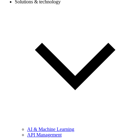
Solutions & technology
AI & Machine Learning
API Management