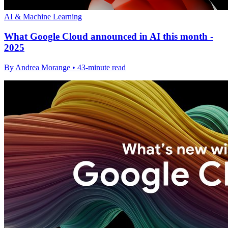
AI & Machine Learning
What Google Cloud announced in AI this month -
2025
By Andrea Morange • 43-minute read