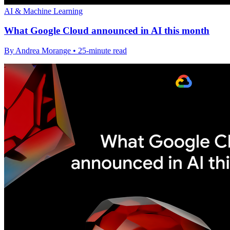
AI & Machine Learning
What Google Cloud announced in AI this month
By Andrea Morange • 25-minute read