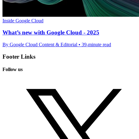
Inside Google Cloud
What’s new with Google Cloud - 2025
By Google Cloud Content & Editorial • 39-minute read
Footer Links
Follow us