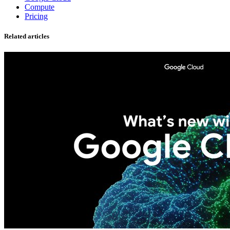
Compute
Pricing
Related articles