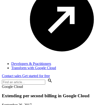
Developers & Practitioners
Transform with Google Cloud
Contact sales
Get started for free
Google Cloud
Extending per second billing in Google Cloud
September 26, 2017