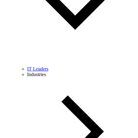
IT Leaders
Industries