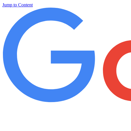
Jump to Content