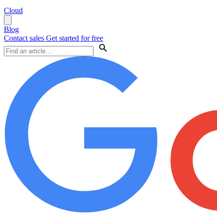
Cloud
Blog
Contact sales
Get started for free