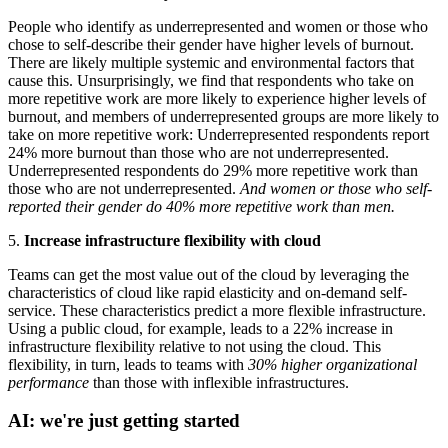
People who identify as underrepresented and women or those who
chose to self-describe their gender have higher levels of burnout.
There are likely multiple systemic and environmental factors that
cause this. Unsurprisingly, we find that respondents who take on
more repetitive work are more likely to experience higher levels of
burnout, and members of underrepresented groups are more likely to
take on more repetitive work: Underrepresented respondents report
24% more burnout than those who are not underrepresented.
Underrepresented respondents do 29% more repetitive work than
those who are not underrepresented.
And women or those who self-
reported their gender do 40% more repetitive work than men.
5.
Increase infrastructure flexibility with cloud
Teams can get the most value out of the cloud by leveraging the
characteristics of cloud like rapid elasticity and on-demand self-
service. These characteristics predict a more flexible infrastructure.
Using a public cloud, for example, leads to a 22% increase in
infrastructure flexibility relative to not using the cloud. This
flexibility, in turn, leads to teams with
30% higher organizational
performance
than those with inflexible infrastructures.
AI: we're just getting started