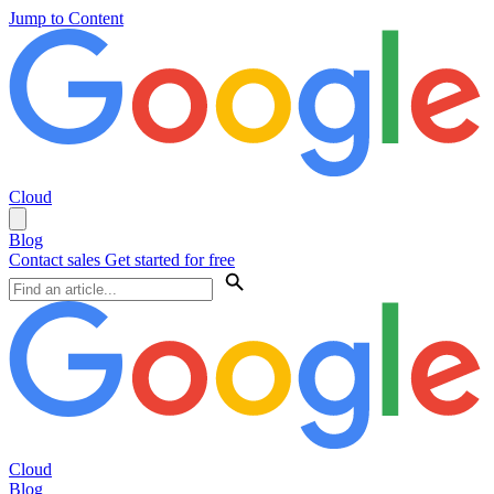
Jump to Content
Cloud
Blog
Contact sales
Get started for free
Cloud
Blog