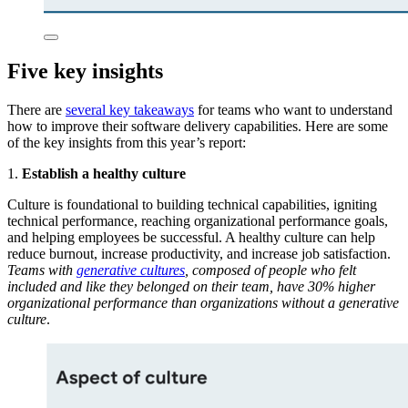
Five key insights
There are
several key takeaways
for teams who want to understand
how to improve their software delivery capabilities. Here are some
of the key insights from this year’s report:
1.
Establish a healthy culture
Culture is foundational to building technical capabilities, igniting
technical performance, reaching organizational performance goals,
and helping employees be successful. A healthy culture can help
reduce burnout, increase productivity, and increase job satisfaction.
Teams with
generative cultures
, composed of people who felt
included and like they belonged on their team, have 30% higher
organizational performance than organizations without a generative
culture
.