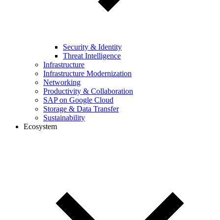
Security & Identity
Threat Intelligence
Infrastructure
Infrastructure Modernization
Networking
Productivity & Collaboration
SAP on Google Cloud
Storage & Data Transfer
Sustainability
Ecosystem