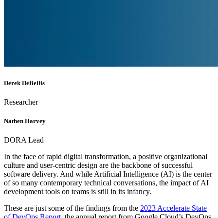
Derek DeBellis
Researcher
Nathen Harvey
DORA Lead
In the face of rapid digital transformation, a positive organizational
culture and user-centric design are the backbone of successful
software delivery. And while Artificial Intelligence (AI) is the center
of so many contemporary technical conversations, the impact of AI
development tools on teams is still in its infancy.
These are just some of the findings from the
2023 Accelerate State
of DevOps Report
, the annual report from Google Cloud’s DevOps