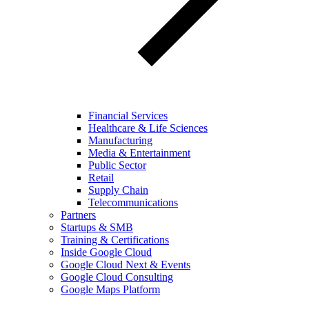
Financial Services
Healthcare & Life Sciences
Manufacturing
Media & Entertainment
Public Sector
Retail
Supply Chain
Telecommunications
Partners
Startups & SMB
Training & Certifications
Inside Google Cloud
Google Cloud Next & Events
Google Cloud Consulting
Google Maps Platform