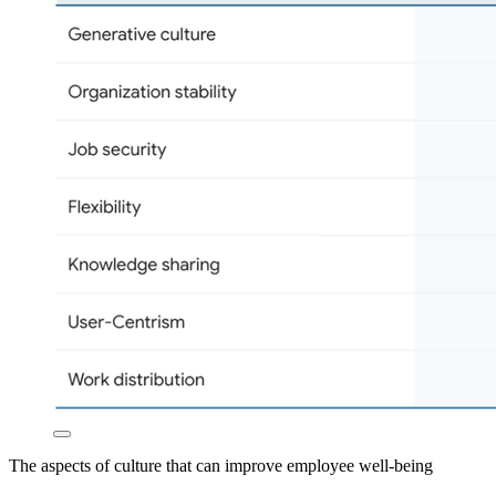
The aspects of culture that can improve employee well-being