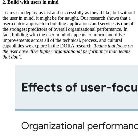
2.
Build with users in mind
Teams can deploy as fast and successfully as they'd like, but without
the user in mind, it might be for naught. Our research shows that a
user-centric approach to building applications and services is one of
the strongest predictors of overall organizational performance. In
fact, building with the user in mind appears to inform and drive
improvements across all of the technical, process, and cultural
capabilities we explore in the DORA research.
Teams that focus on
the user have 40% higher organizational performance than teams
that don’t
.