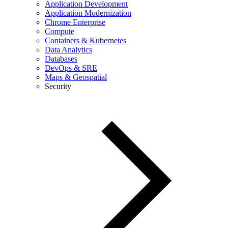
Application Development
Application Modernization
Chrome Enterprise
Compute
Containers & Kubernetes
Data Analytics
Databases
DevOps & SRE
Maps & Geospatial
Security