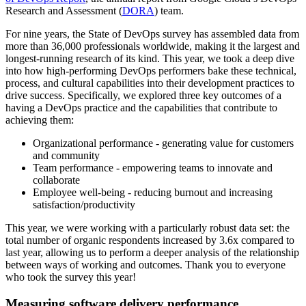
Research and Assessment (
DORA
) team.
For nine years, the State of DevOps survey has assembled data from
more than 36,000 professionals worldwide, making it the largest and
longest-running research of its kind. This year, we took a deep dive
into how high-performing DevOps performers bake these technical,
process, and cultural capabilities into their development practices to
drive success. Specifically, we explored three key outcomes of a
having a DevOps practice and the capabilities that contribute to
achieving them:
Organizational performance - generating value for customers
and community
Team performance - empowering teams to innovate and
collaborate
Employee well-being - reducing burnout and increasing
satisfaction/productivity
This year, we were working with a particularly robust data set: the
total number of organic respondents increased by 3.6x compared to
last year, allowing us to perform a deeper analysis of the relationship
between ways of working and outcomes. Thank you to everyone
who took the survey this year!
Measuring software delivery performance