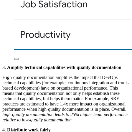
3.
Amplify technical capabilities with quality documentation
High-quality documentation amplifies the impact that DevOps
technical capabilities (for example, continuous integration and trunk-
based development) have on organizational performance. This
means that quality documentation not only helps establish these
technical capabilities, but helps them matter. For example, SRE
practices are estimated to have 1.4x more impact on organizational
performance when high-quality documentation is in place. Overall,
high-quality documentation leads to 25% higher team performance
relative to low-quality documentation.
4.
Distribute work fairly