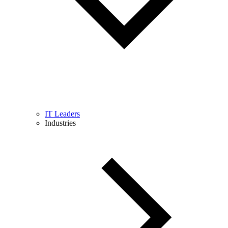
IT Leaders
Industries