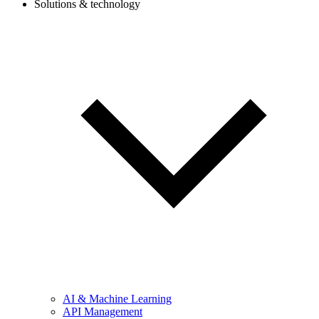
Solutions & technology
AI & Machine Learning
API Management