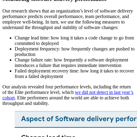
Our research shows that an organization’s level of software delivery
performance predicts overall performance, team performance, and
employee well-being. In turn, we use the following measures to
understand the throughput and stability of software changes:
Change lead time: how long it takes a code change to go from
committed to deployed
Deployment frequency: how frequently changes are pushed to
production
Change failure rate: how frequently a software deployment
introduces a failure that requires immediate intervention
Failed deployment recovery time: how long it takes to recover
from a failed deployment
Our analysis revealed four performance levels, including the return
of the Elite performance level, which
we did not detect in last year’s
cohort
. Elite performers around the world are able to achieve both
throughput and stability.