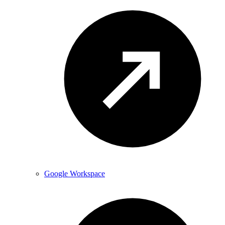
Google Workspace