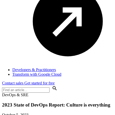
Developers & Practitioners
Transform with Google Cloud
Contact sales
Get started for free
DevOps & SRE
2023 State of DevOps Report: Culture is everything
October 5, 2023