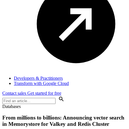
Developers & Practitioners
Transform with Google Cloud
Contact sales
Get started for free
Databases
From millions to billions: Announcing vector search
in Memorystore for Valkey and Redis Cluster