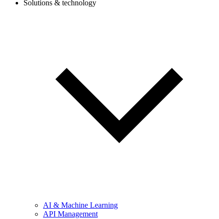
Solutions & technology
AI & Machine Learning
API Management