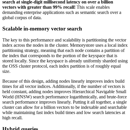
search at single-digit millisecond latency on over a billion
vectors with greater than 99% recall!
This scale enables
demanding enterprise applications such as semantic search over a
global corpus of data.
Scalable in-memory vector search
The key to this performance and scalability is partitioning the vector
index across the nodes in the cluster. Memorystore uses a local index
partitioning strategy, meaning that each node contains a partition of
the index that corresponds to the portion of the keyspace that is
stored locally. Since the keyspace is already uniformly sharded using
the OSS cluster protocol, each index partition is of roughly equal
size.
Because of this design, adding nodes linearly improves index build
times for all vector indices. Additionally, if the number of vectors is
held constant, adding nodes improves Hierarchical Navigable Small
World (HNSW) search performance logarithmically, and brute-force
search performance improves linearly. Putting it all together, a single
cluster can allow for a billion vectors to be indexable and searchable
while maintaining fast index build times and low search latencies at
high recall.
Hybrid queries