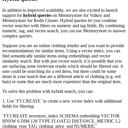
In addition to improved scalability, we are also excited to launch
support for
hybrid queries
on Memorystore for Valkey and
Memorystore for Redis Cluster. Hybrid queries let you combine
vector searches with filters on numeric and tag fields. By combining
numeric, tag, and vector search, you can use Memorystore to answer
complex queries.
Suppose you are an online clothing retailer and you want to provide
recommendations for similar items. Using a vector index, you can
find semantically similar items using embeddings and vector
similarity search. But with just vector search, it is possible that you
are surfacing some irrelevant results which should be filtered out. A
user could be searching for a red dress, but there could be some
items in your search that are a different article of clothing (e.g. red
hats) or some that are much more expensive than the original item.
To solve this problem with hybrid search, you can:
1. Use `FT.CREATE` to create a new vector index with additional
fields for filtering:
`FT.CREATE inventory_index SCHEMA embedding VECTOR
HNSW 6 DIM 128 TYPE FLOAT32 DISTANCE_METRIC L2
clothing_type TAG clothing_price_usd NUMERIC`