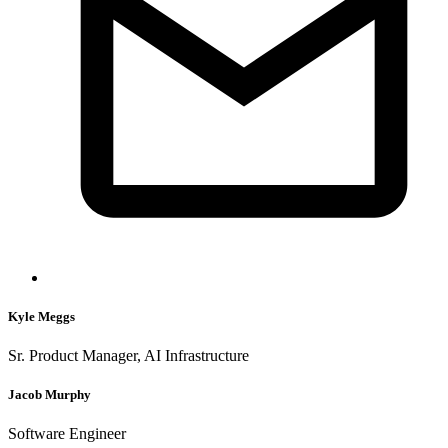
Kyle Meggs
Sr. Product Manager, AI Infrastructure
Jacob Murphy
Software Engineer