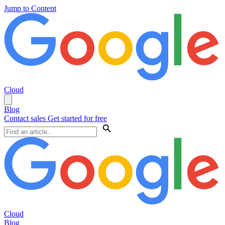
Jump to Content
Cloud
Blog
Contact sales
Get started for free
Cloud
Blog