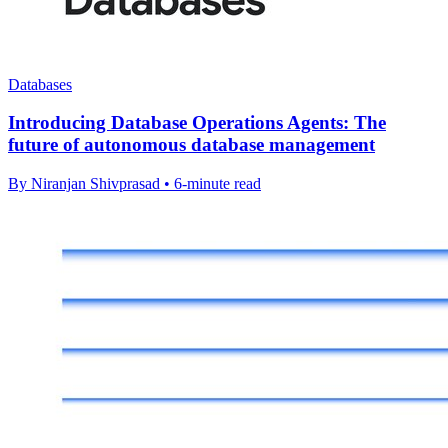
Databases
Introducing Database Operations Agents: The
future of autonomous database management
By Niranjan Shivprasad • 6-minute read