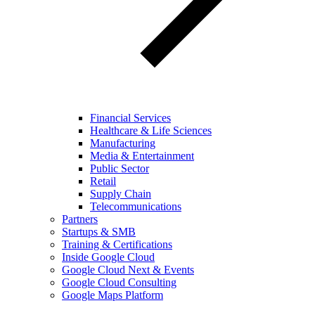
Financial Services
Healthcare & Life Sciences
Manufacturing
Media & Entertainment
Public Sector
Retail
Supply Chain
Telecommunications
Partners
Startups & SMB
Training & Certifications
Inside Google Cloud
Google Cloud Next & Events
Google Cloud Consulting
Google Maps Platform