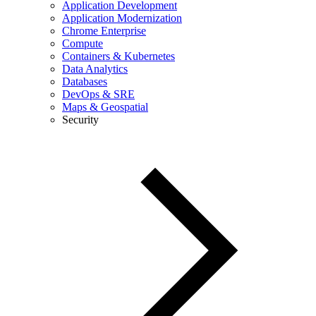
Application Development
Application Modernization
Chrome Enterprise
Compute
Containers & Kubernetes
Data Analytics
Databases
DevOps & SRE
Maps & Geospatial
Security