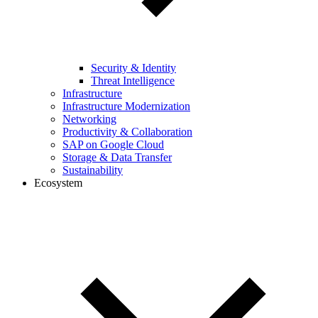
Security & Identity
Threat Intelligence
Infrastructure
Infrastructure Modernization
Networking
Productivity & Collaboration
SAP on Google Cloud
Storage & Data Transfer
Sustainability
Ecosystem