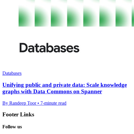
Databases
Unifying public and private data: Scale knowledge
graphs with Data Commons on Spanner
By Randeep Toor • 7-minute read
Footer Links
Follow us