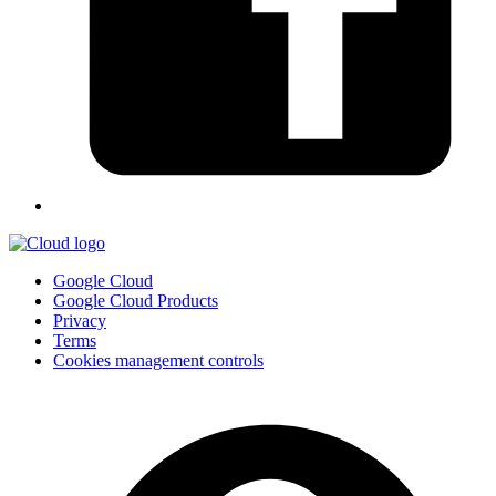
Google Cloud
Google Cloud Products
Privacy
Terms
Cookies management controls