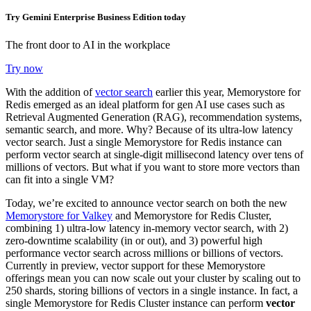
Try Gemini Enterprise Business Edition today
The front door to AI in the workplace
Try now
With the addition of
vector search
earlier this year, Memorystore for
Redis emerged as an ideal platform for gen AI use cases such as
Retrieval Augmented Generation (RAG), recommendation systems,
semantic search, and more. Why? Because of its ultra-low latency
vector search. Just a single
Memorystore for Redis instance can
perform vector search at single-digit millisecond latency over tens of
millions of vectors.
But what if you want to store more vectors than
can fit into a single VM?
Today, we’re excited to announce vector search on both the new
Memorystore for Valkey
and Memorystore for Redis Cluster,
combining
1) ultra-low latency in-memory vector search, with 2)
zero-downtime scalability (in or out), and 3) powerful high
performance vector search across millions or billions of vectors
.
Currently in preview, vector support for these Memorystore
offerings mean you can now scale out your cluster by scaling out to
250 shards, storing billions of vectors in a single instance. In fact,
a
single Memorystore for Redis Cluster instance can perform
vector