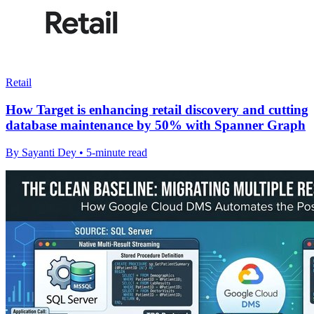
Retail
How Target is enhancing retail discovery and cutting
database maintenance by 50% with Spanner Graph
By Sayanti Dey • 5-minute read