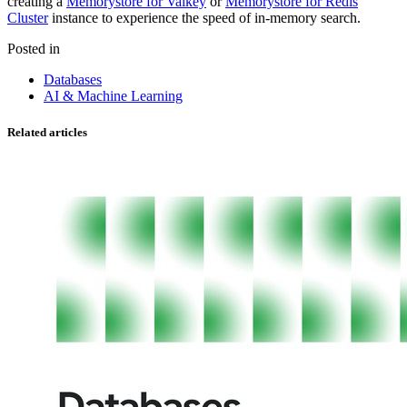
creating a
Memorystore for Valkey
or
Memorystore for Redis
Cluster
instance to experience the speed of in-memory search.
Posted in
Databases
AI & Machine Learning
Related articles