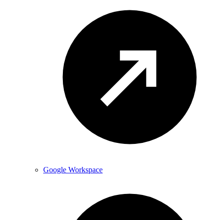
Google Workspace