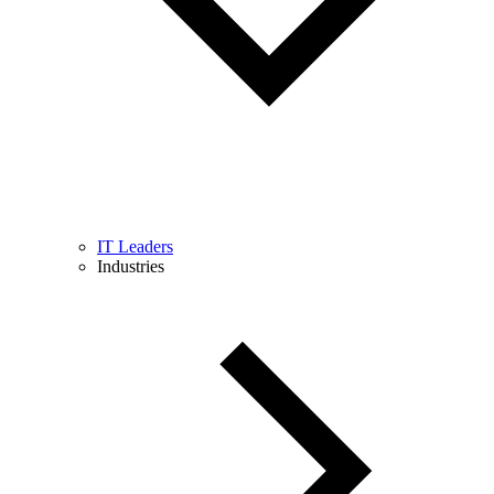
IT Leaders
Industries