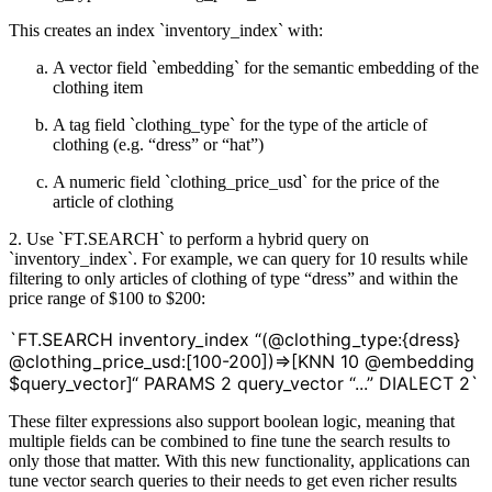
This creates an index `inventory_index` with:
A vector field `embedding` for the semantic embedding of the
clothing item
A tag field `clothing_type` for the type of the article of
clothing (e.g. “dress” or “hat”)
A numeric field `clothing_price_usd` for the price of the
article of clothing
2. Use `FT.SEARCH` to perform a hybrid query on
`inventory_index`. For example, we can query for 10 results while
filtering to only articles of clothing of type “dress” and within the
price range of $100 to $200:
`FT.SEARCH inventory_index “(@clothing_type:{dress}
@clothing_price_usd:[100-200])=>[KNN 10 @embedding
$query_vector]“ PARAMS 2 query_vector “...” DIALECT 2`
These filter expressions also support boolean logic, meaning that
multiple fields can be combined to fine tune the search results to
only those that matter. With this new functionality, applications can
tune vector search queries to their needs to get even richer results