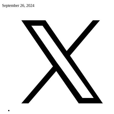
September 26, 2024