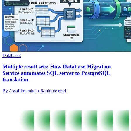
Databases
Multiple result sets: How Database Migration
Service automates SQL server to PostgreSQL
translation
By Assaf Fraenkel • 6-minute read