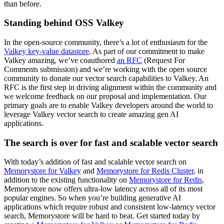
than before.
Standing behind OSS Valkey
In the open-source community, there’s a lot of enthusiasm for the
Valkey key-value datastore
. As part of our commitment to make
Valkey amazing, we’ve coauthored
an RFC
(Request For
Comments submission) and we’re working with the open source
community to donate our vector search capabilities to Valkey. An
RFC is the first step in driving alignment within the community and
we welcome feedback on our proposal and implementation. Our
primary goals are to enable Valkey developers around the world to
leverage Valkey vector search to create amazing gen AI
applications.
The search is over for fast and scalable vector search
With today’s addition of fast and scalable vector search on
Memorystore for Valkey
and
Memorystore for Redis Cluster
, in
addition to the existing functionality on
Memorystore for Redis
,
Memorystore now offers ultra-low latency across all of its most
popular engines. So when you’re building generative AI
applications which require robust and consistent low-latency vector
search, Memorystore will be hard to beat. Get started today by