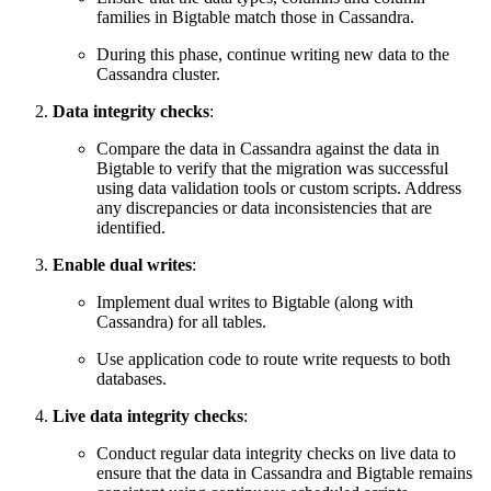
families in Bigtable match those in Cassandra.
During this phase, continue writing new data to the
Cassandra cluster.
Data integrity checks
:
Compare the data in Cassandra against the data in
Bigtable to verify that the migration was successful
using data validation tools or custom scripts. Address
any discrepancies or data inconsistencies that are
identified.
Enable dual writes
:
Implement dual writes to Bigtable (along with
Cassandra) for all tables.
Use application code to route write requests to both
databases.
Live data integrity checks
:
Conduct regular data integrity checks on live data to
ensure that the data in Cassandra and Bigtable remains