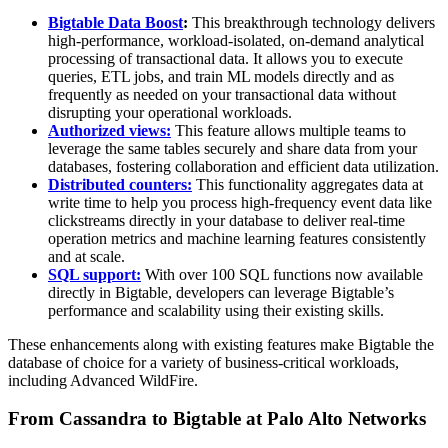
Bigtable Data Boost
:
This breakthrough technology delivers
high-performance, workload-isolated, on-demand analytical
processing of transactional data. It allows you to execute
queries, ETL jobs, and train ML models directly and as
frequently as needed on your transactional data without
disrupting your operational workloads.
Authorized views:
This feature allows multiple teams to
leverage the same tables securely and share data from your
databases, fostering collaboration and efficient data utilization.
Distributed counters:
This functionality aggregates data at
write time to help you process high-frequency event data like
clickstreams directly in your database to deliver real-time
operation metrics and machine learning features consistently
and at scale.
SQL support:
With over 100 SQL functions now available
directly in Bigtable, developers can leverage Bigtable’s
performance and scalability using their existing skills.
These enhancements along with existing features make Bigtable the
database of choice for a variety of business-critical workloads,
including Advanced WildFire.
From Cassandra to Bigtable at Palo Alto Networks