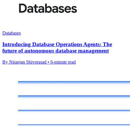
Databases
Introducing Database Operations Agents: The
future of autonomous database management
By Niranjan Shivprasad • 6-minute read