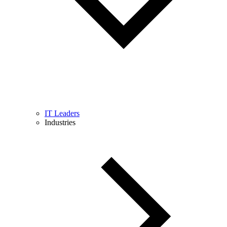
IT Leaders
Industries