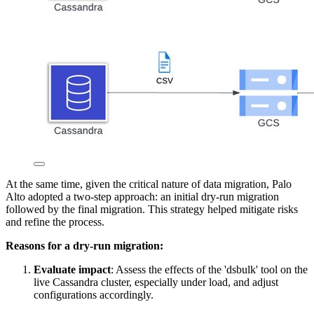
At the same time, given the critical nature of data migration, Palo
Alto adopted a two-step approach: an initial dry-run migration
followed by the final migration. This strategy helped mitigate risks
and refine the process.
Reasons for a dry-run migration:
Evaluate impact
: Assess the effects of the 'dsbulk' tool on the
live Cassandra cluster, especially under load, and adjust
configurations accordingly.