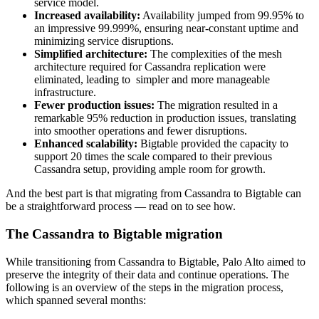
service model.
Increased availability:
Availability jumped from 99.95% to
an impressive 99.999%, ensuring near-constant uptime and
minimizing service disruptions.
Simplified architecture:
The complexities of the mesh
architecture required for Cassandra replication were
eliminated, leading to simpler and more manageable
infrastructure.
Fewer production issues:
The migration resulted in a
remarkable 95% reduction in production issues, translating
into smoother operations and fewer disruptions.
Enhanced scalability:
Bigtable provided the capacity to
support 20 times the scale compared to their previous
Cassandra setup, providing ample room for growth.
And the best part is that migrating from Cassandra to Bigtable can
be a straightforward process — read on to see how.
The Cassandra to Bigtable migration
While transitioning from Cassandra to Bigtable, Palo Alto aimed to
preserve the integrity of their data and continue operations. The
following is an overview of the steps in the migration process,
which spanned several months: