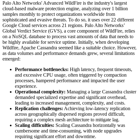
Palo Alto Networks' Advanced WildFire is the industry's largest
cloud-based malware protection engine, analyzing over 1 billion
samples monthly to protect organizations worldwide from
sophisticated and evasive threats. To do so, it uses over 22 different
Google Cloud services across 21 regions. Palo Alto Networks’
Global Verdict Service (GVS), a core component of WildFire, relies
on a NoSQL database to process vast amounts of data that needs to
be highly available for service uptime. Initially, when developing
Wildfire, Apache Cassandra seemed like a suitable choice. However,
as data volumes and performance demands grew, several limitations
emerged:
Performance bottlenecks:
High latency, frequent timeouts,
and excessive CPU usage, often triggered by compaction
processes, hampered performance and impacted the user
experience.
Operational complexity:
Managing a large Cassandra cluster
demanded specialized expertise and significant overhead,
leading to increased management, complexity, and costs.
Replication challenges:
Achieving low-latency replication
across geographically dispersed regions proved difficult,
requiring a complex mesh architecture to mitigate lag.
Scaling difficulties:
Scaling Cassandra horizontally was
cumbersome and time-consuming, with node upgrades
requiring significant effort and downtime.