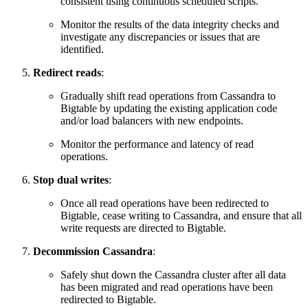
consistent using continuous scheduled scripts.
Monitor the results of the data integrity checks and
investigate any discrepancies or issues that are
identified.
Redirect reads
:
Gradually shift read operations from Cassandra to
Bigtable by updating the existing application code
and/or load
balancers with new endpoints.
Monitor the performance and latency of read
operations.
Stop dual writes
:
Once all read operations have been redirected to
Bigtable, cease writing to Cassandra, and ensure that all
write requests are directed to Bigtable.
Decommission Cassandra
:
Safely shut down the Cassandra cluster after all data
has been migrated and read operations have been
redirected to Bigtable.