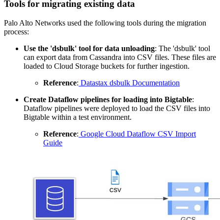
Tools for migrating existing data
Palo Alto Networks used the following tools during the migration
process:
Use the 'dsbulk'
tool for data unloading
: The 'dsbulk' tool
can export data from Cassandra into CSV files. These files are
loaded to Cloud Storage buckets for further ingestion.
Reference
:
Datastax dsbulk Documentation
Create Dataflow pipelines
for
loading into Bigtable
:
Dataflow pipelines were deployed to load the CSV files into
Bigtable within a test environment.
Reference
:
Google Cloud Dataflow CSV Import
Guide