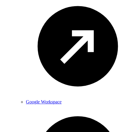
Google Workspace