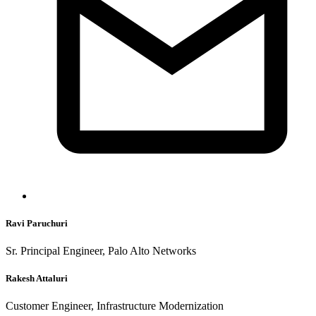
Ravi Paruchuri
Sr. Principal Engineer, Palo Alto Networks
Rakesh Attaluri
Customer Engineer, Infrastructure Modernization