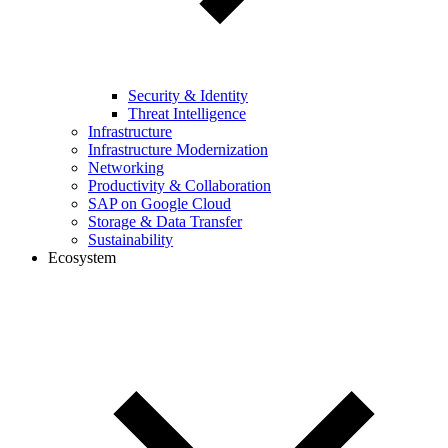
Security & Identity
Threat Intelligence
Infrastructure
Infrastructure Modernization
Networking
Productivity & Collaboration
SAP on Google Cloud
Storage & Data Transfer
Sustainability
Ecosystem