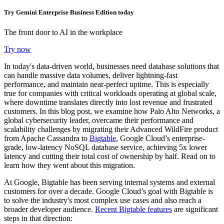
Try Gemini Enterprise Business Edition today
The front door to AI in the workplace
Try now
In today's data-driven world, businesses need database solutions that
can handle massive data volumes, deliver lightning-fast
performance, and maintain near-perfect uptime. This is especially
true for companies with critical workloads operating at global scale,
where downtime translates directly into lost revenue and frustrated
customers. In this blog post, we examine how Palo Alto Networks, a
global cybersecurity leader, overcame their performance and
scalability challenges by migrating their Advanced WildFire product
from Apache Cassandra to
Bigtable
, Google Cloud’s enterprise-
grade, low-latency NoSQL database service, achieving 5x lower
latency and cutting their total cost of ownership by half. Read on to
learn how they went about this migration.
At Google, Bigtable has been serving internal systems and external
customers for over a decade. Google Cloud’s goal with Bigtable is
to solve the industry's most complex use cases and also reach a
broader developer audience.
Recent Bigtable features
are significant
steps in that direction: