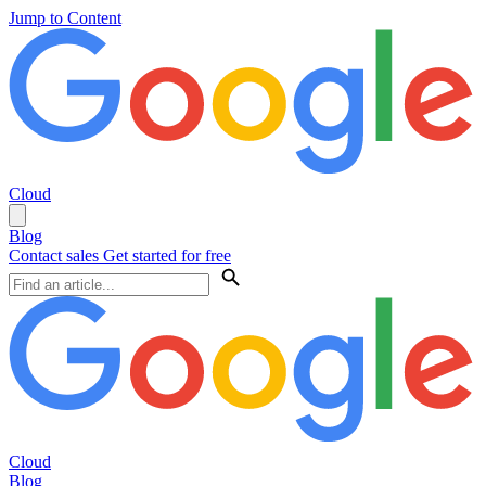
Jump to Content
Cloud
Blog
Contact sales
Get started for free
Cloud
Blog