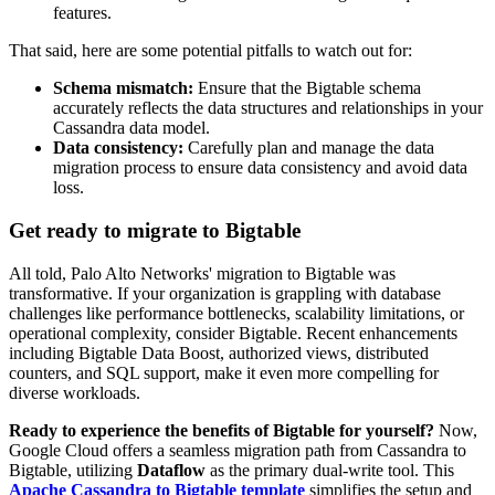
features.
That said, here are some
p
otential pitfalls to watch out for:
Schema mismatch:
Ensure that the Bigtable schema
accurately reflects the data structures and relationships in your
Cassandra data model.
Data consistency:
Carefully plan and manage the data
migration process to ensure data consistency and avoid data
loss.
Get ready to migrate to Bigtable
All told, Palo Alto Networks' migration to Bigtable was
transformative. If your organization is grappling with database
challenges like performance bottlenecks, scalability limitations, or
operational complexity, consider Bigtable. Recent enhancements
including Bigtable Data Boost, authorized views, distributed
counters, and SQL support, make it even more compelling for
diverse workloads.
Ready to experience the benefits of Bigtable for yourself?
Now,
Google Cloud offers a seamless migration path from Cassandra to
Bigtable, utilizing
Dataflow
as the primary dual-write tool. This
Apache Cassandra to Bigtable template
simplifies the setup and