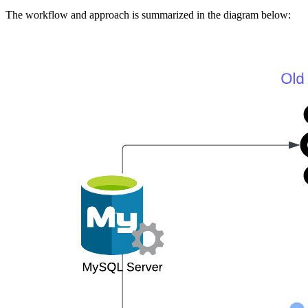
The workflow and approach is summarized in the diagram below: