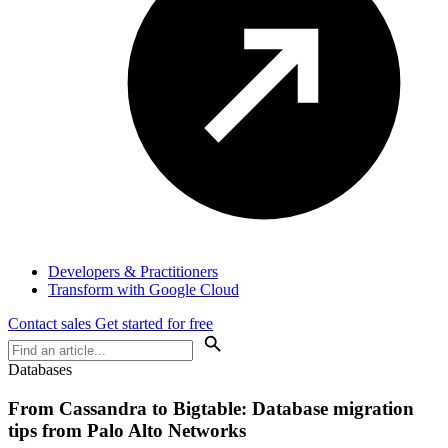
Developers & Practitioners
Transform with Google Cloud
Contact sales
Get started for free
Databases
From Cassandra to Bigtable: Database migration
tips from Palo Alto Networks