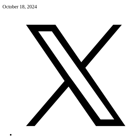
October 18, 2024