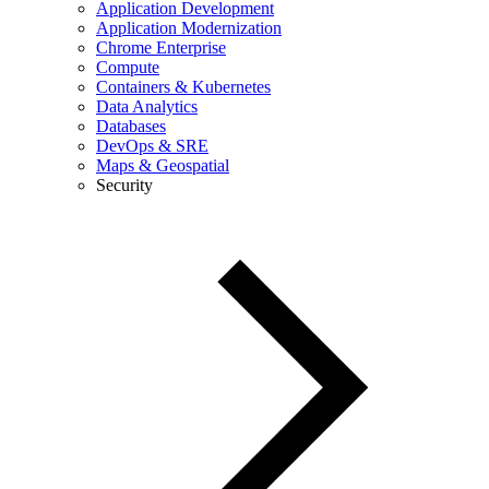
Application Development
Application Modernization
Chrome Enterprise
Compute
Containers & Kubernetes
Data Analytics
Databases
DevOps & SRE
Maps & Geospatial
Security