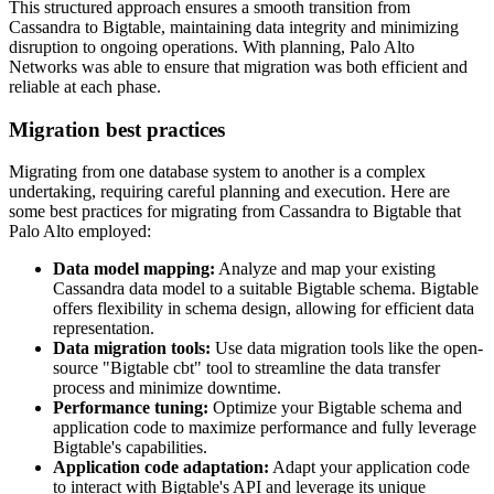
This structured approach ensures a smooth transition from
Cassandra to Bigtable, maintaining data integrity and minimizing
disruption to ongoing operations. With planning, Palo Alto
Networks was able to ensure that migration was both efficient and
reliable at each phase.
Migration best practices
Migrating from one database system to another is a complex
undertaking, requiring careful planning and execution. Here are
some best practices for migrating from Cassandra to Bigtable that
Palo Alto employed:
Data model mapping:
Analyze and map your existing
Cassandra data model to a suitable Bigtable schema. Bigtable
offers flexibility in schema design, allowing for efficient data
representation.
Data migration tools:
Use data migration tools like the open-
source "Bigtable cbt" tool to streamline the data transfer
process and minimize downtime.
Performance tuning:
Optimize your Bigtable schema and
application code to maximize performance and fully leverage
Bigtable's capabilities.
Application code adaptation:
Adapt your application code
to interact with Bigtable's API and leverage its unique