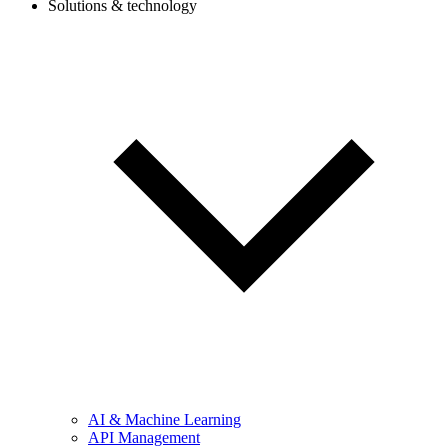
Solutions & technology
AI & Machine Learning
API Management