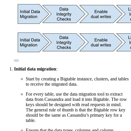
Initial data migration
:
Start by creating a Bigtable instance, clusters, and tables
to receive the migrated data.
For every table, use the data migration tool to extract
data from Cassandra and load it into Bigtable. The row
keys should be designed with read requests in mind.
The general rule of thumb is that the Bigtable row key
should be the same as Cassandra’s primary key for a
table.
Ensure that the data types, columns and column