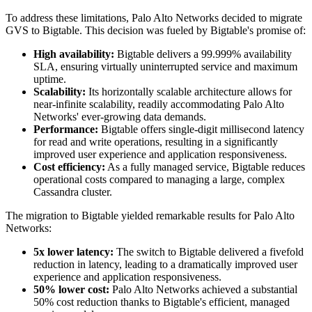
To address these limitations, Palo Alto Networks decided to migrate
GVS to Bigtable. This decision was fueled by Bigtable's promise of:
High availability:
Bigtable delivers a 99.999% availability
SLA, ensuring virtually uninterrupted service and maximum
uptime.
Scalability:
Its horizontally scalable architecture allows for
near-infinite scalability, readily accommodating Palo Alto
Networks' ever-growing data demands.
Performance:
Bigtable offers single-digit millisecond latency
for read and write operations, resulting in a significantly
improved user experience and application responsiveness.
Cost efficiency:
As a fully managed service, Bigtable reduces
operational costs compared to managing a large, complex
Cassandra cluster.
The migration to Bigtable yielded remarkable results for Palo Alto
Networks:
5x lower latency:
The switch to Bigtable delivered a fivefold
reduction in latency, leading to a dramatically improved user
experience and application responsiveness.
50% lower cost:
Palo Alto Networks achieved a substantial
50% cost reduction thanks to Bigtable's efficient, managed