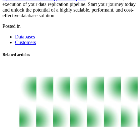
execution of your data replication pipeline. Start your journey today
and unlock the potential of a highly scalable, performant, and cost-
effective database solution.
Posted in
Databases
Customers
Related articles