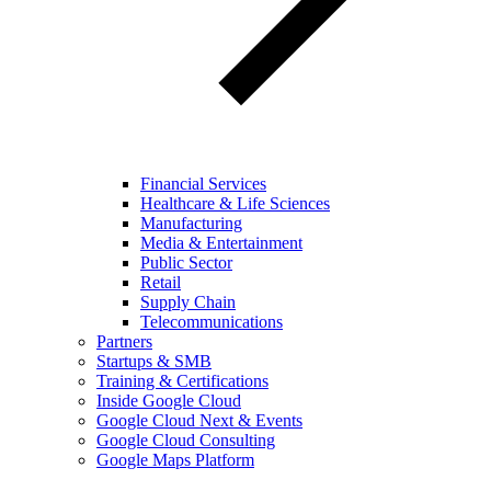
Financial Services
Healthcare & Life Sciences
Manufacturing
Media & Entertainment
Public Sector
Retail
Supply Chain
Telecommunications
Partners
Startups & SMB
Training & Certifications
Inside Google Cloud
Google Cloud Next & Events
Google Cloud Consulting
Google Maps Platform