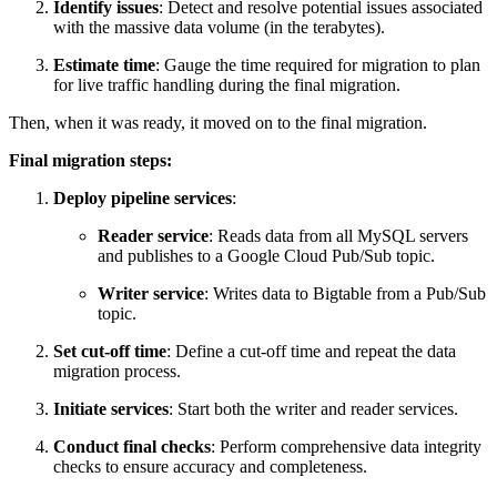
Identify issues
: Detect and resolve potential issues associated
with the massive data volume (in the terabytes).
Estimate time
: Gauge the time required for migration to plan
for live traffic handling during the final migration.
Then, when it was ready, it moved on to the final migration.
Final migration steps:
Deploy pipeline services
:
Reader service
: Reads data from all MySQL servers
and publishes to a Google Cloud Pub/Sub topic.
Writer service
: Writes data to Bigtable from a Pub/Sub
topic.
Set cut-off time
: Define a cut-off time and repeat the data
migration process.
Initiate services
: Start both the writer and reader services.
Conduct final checks
: Perform comprehensive data integrity
checks to ensure accuracy and completeness.