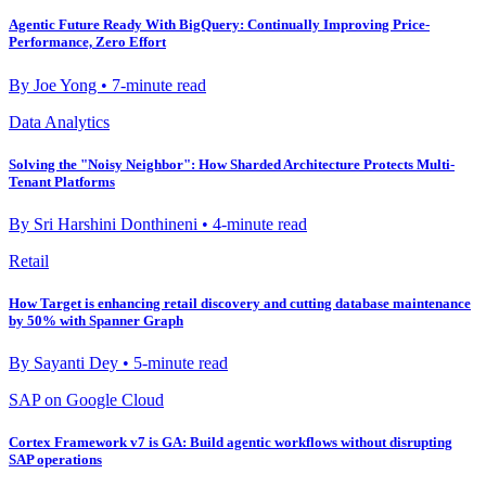
Agentic Future Ready With BigQuery: Continually Improving Price-
Performance, Zero Effort
By Joe Yong • 7-minute read
Data Analytics
Solving the "Noisy Neighbor": How Sharded Architecture Protects Multi-
Tenant Platforms
By Sri Harshini Donthineni • 4-minute read
Retail
How Target is enhancing retail discovery and cutting database maintenance
by 50% with Spanner Graph
By Sayanti Dey • 5-minute read
SAP on Google Cloud
Cortex Framework v7 is GA: Build agentic workflows without disrupting
SAP operations