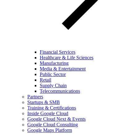
Financial Services
Healthcare & Life Sciences
Manufacturing
Media & Entertainment
Public Sector
Retail
Supply Chain
Telecommunications
Partners
Startups & SMB
Training & Certifications
Inside Google Cloud
Google Cloud Next & Events
Google Cloud Consulting
Google Maps Platform