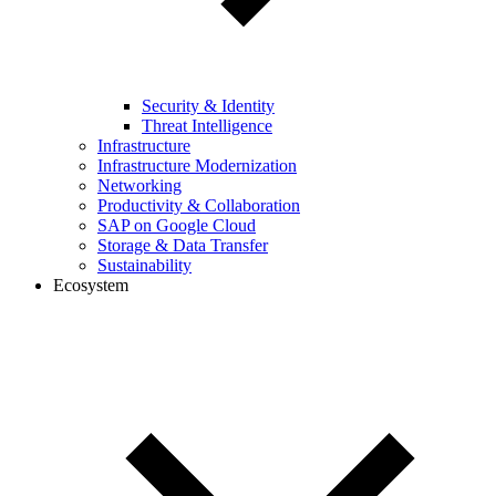
Security & Identity
Threat Intelligence
Infrastructure
Infrastructure Modernization
Networking
Productivity & Collaboration
SAP on Google Cloud
Storage & Data Transfer
Sustainability
Ecosystem