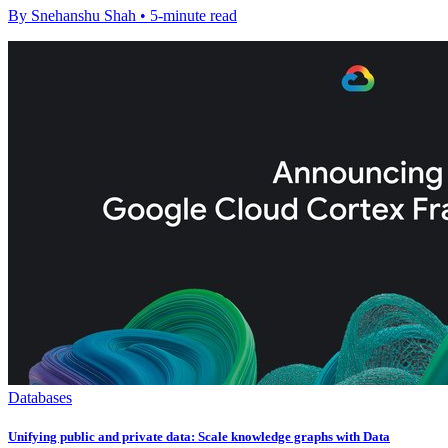
By Snehanshu Shah • 5-minute read
Databases
Unifying public and private data: Scale knowledge graphs with Data