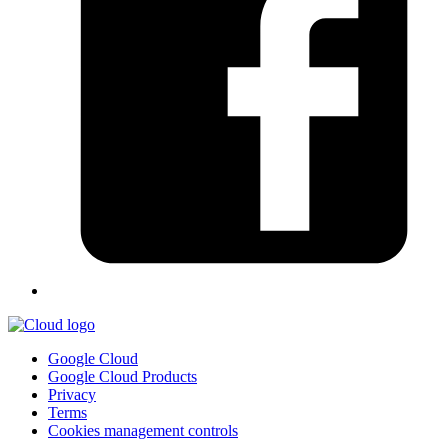
Google Cloud
Google Cloud Products
Privacy
Terms
Cookies management controls