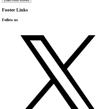
Load more stories
Footer Links
Follow us