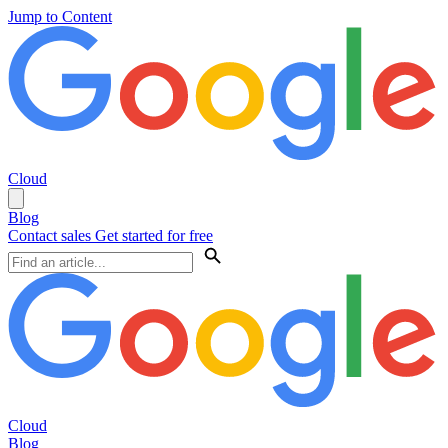
Jump to Content
Cloud
Blog
Contact sales
Get started for free
Cloud
Blog