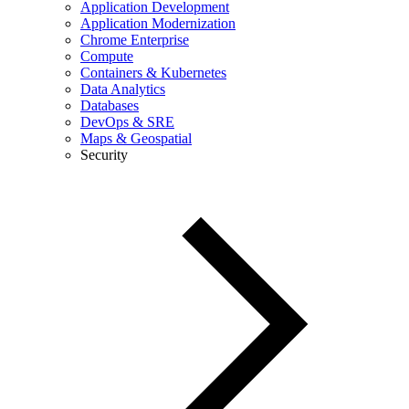
Application Development
Application Modernization
Chrome Enterprise
Compute
Containers & Kubernetes
Data Analytics
Databases
DevOps & SRE
Maps & Geospatial
Security