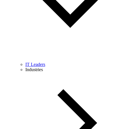
IT Leaders
Industries