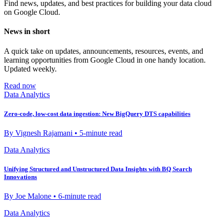
Find news, updates, and best practices for building your data cloud
on Google Cloud.
News in short
A quick take on updates, announcements, resources, events, and
learning opportunities from Google Cloud in one handy location.
Updated weekly.
Read now
Data Analytics
Zero-code, low-cost data ingestion: New BigQuery DTS capabilities
By Vignesh Rajamani • 5-minute read
Data Analytics
Unifying Structured and Unstructured Data Insights with BQ Search
Innovations
By Joe Malone • 6-minute read
Data Analytics