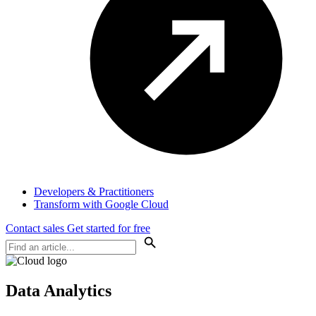
Developers & Practitioners
Transform with Google Cloud
Contact sales
Get started for free
Data Analytics