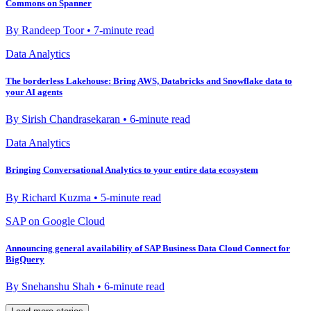
Commons on Spanner
By Randeep Toor • 7-minute read
Data Analytics
The borderless Lakehouse: Bring AWS, Databricks and Snowflake data to
your AI agents
By Sirish Chandrasekaran • 6-minute read
Data Analytics
Bringing Conversational Analytics to your entire data ecosystem
By Richard Kuzma • 5-minute read
SAP on Google Cloud
Announcing general availability of SAP Business Data Cloud Connect for
BigQuery
By Snehanshu Shah • 6-minute read