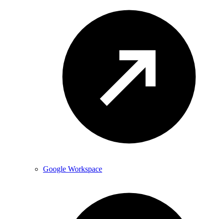
Google Workspace