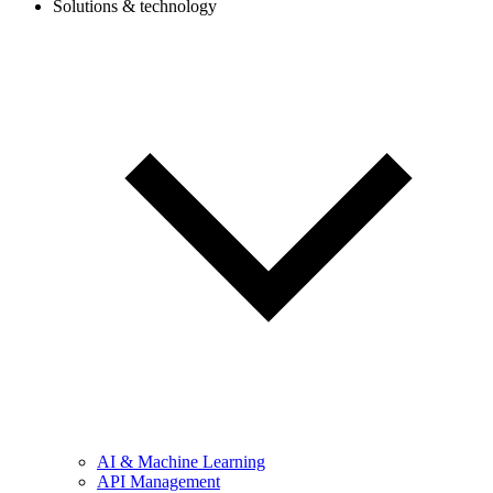
Solutions & technology
AI & Machine Learning
API Management