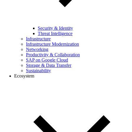
Security & Identity
Threat Intelligence
Infrastructure
Infrastructure Modernization
Networking
Productivity & Collaboration
SAP on Google Cloud
Storage & Data Transfer
Sustainability
Ecosystem