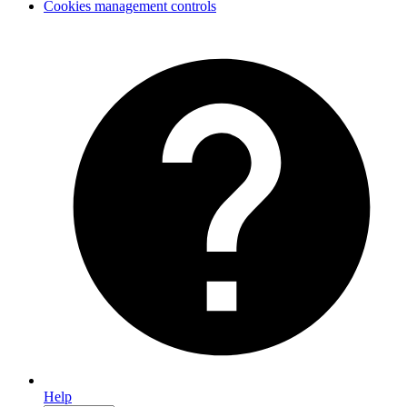
Cookies management controls
Help