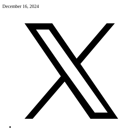
December 16, 2024