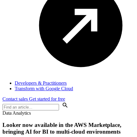
Developers & Practitioners
Transform with Google Cloud
Contact sales
Get started for free
Data Analytics
Looker now available in the AWS Marketplace,
bringing AI for BI to multi-cloud environments