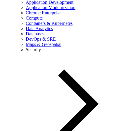
Application Development
Application Modernization
Chrome Enterprise
Compute
Containers & Kubernetes
Data Analytics
Databases
DevOps & SRE
Maps & Geospatial
Security