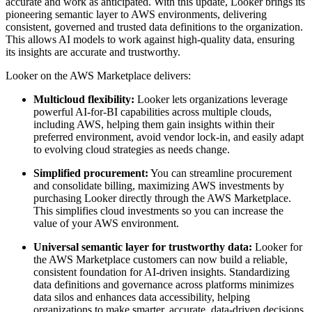
accurate and work as anticipated. With this update, Looker brings its
pioneering semantic layer to AWS environments, delivering
consistent, governed and trusted data definitions to the organization.
This allows AI models to work against high-quality data, ensuring
its insights are accurate and trustworthy.
Looker on the AWS Marketplace delivers:
Multicloud flexibility:
Looker lets organizations leverage
powerful AI-for-BI capabilities across multiple clouds,
including AWS, helping them gain insights within their
preferred environment, avoid vendor lock-in, and easily adapt
to evolving cloud strategies as needs change.
Simplified procurement:
You can streamline procurement
and consolidate billing, maximizing AWS investments by
purchasing Looker directly through the AWS Marketplace.
This simplifies cloud investments so you can increase the
value of your AWS environment.
Universal semantic layer for trustworthy data:
Looker for
the AWS Marketplace customers can now build a reliable,
consistent foundation for AI-driven insights. Standardizing
data definitions and governance across platforms minimizes
data silos and enhances data accessibility, helping
organizations to make smarter, accurate, data-driven decisions.