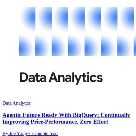
Data Analytics
Agentic Future Ready With BigQuery: Continually
Improving Price-Performance, Zero Effort
By Joe Yong • 7-minute read