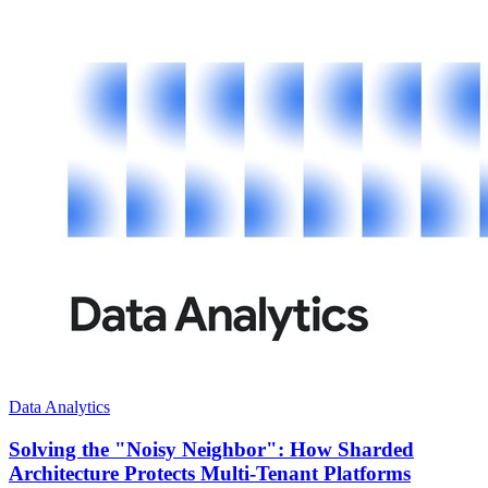
Data Analytics
Solving the "Noisy Neighbor": How Sharded
Architecture Protects Multi-Tenant Platforms