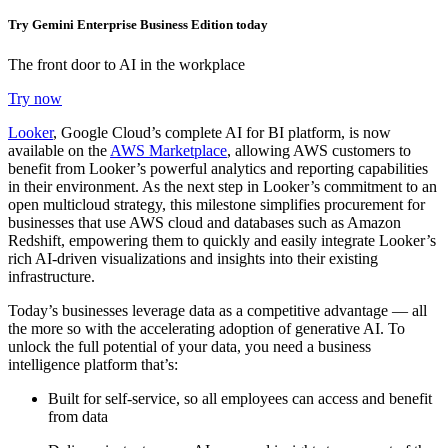
Try Gemini Enterprise Business Edition today
The front door to AI in the workplace
Try now
Looker
, Google Cloud’s complete AI for BI platform, is now
available on the
AWS Marketplace
, allowing AWS customers to
benefit from Looker’s powerful analytics and reporting capabilities
in their environment. As the next step in Looker’s commitment to an
open multicloud strategy, this milestone simplifies procurement for
businesses that use AWS cloud and databases such as Amazon
Redshift, empowering them to quickly and easily integrate Looker’s
rich AI-driven visualizations and insights into their existing
infrastructure.
Today’s businesses leverage data as a competitive advantage — all
the more so with the accelerating adoption of generative AI. To
unlock the full potential of your data, you need a business
intelligence platform that’s:
Built for self-service, so all employees can access and benefit
from data