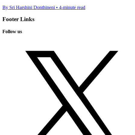
By Sri Harshini Donthineni • 4-minute read
Footer Links
Follow us