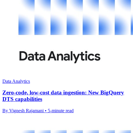
Data Analytics
Zero-code, low-cost data ingestion: New BigQuery
DTS capabilities
By Vignesh Rajamani • 5-minute read