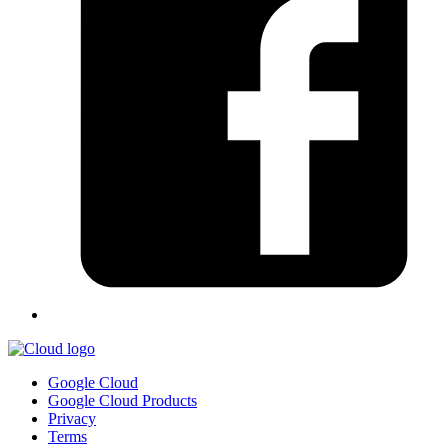
Google Cloud
Google Cloud Products
Privacy
Terms