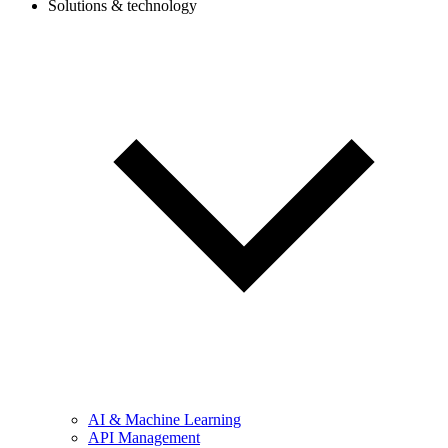
Solutions & technology
AI & Machine Learning
API Management