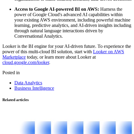
Access to Google AI-powered BI on AWS:
Harness the
power of Google Cloud's advanced AI capabilities within
your existing AWS environment, including powerful machine
learning, predictive analytics, and AI-driven insights including
through natural language interactions driven by
Conversational Analytics.
Looker is the BI engine for your AI-driven future. To experience the
power of this multi-cloud BI solution, start with
Looker on AWS
Marketplace
today, or learn more about Looker at
cloud.google.com/looker
.
Posted in
Data Analytics
Business Intelligence
Related articles