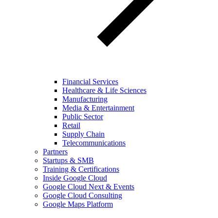
Financial Services
Healthcare & Life Sciences
Manufacturing
Media & Entertainment
Public Sector
Retail
Supply Chain
Telecommunications
Partners
Startups & SMB
Training & Certifications
Inside Google Cloud
Google Cloud Next & Events
Google Cloud Consulting
Google Maps Platform