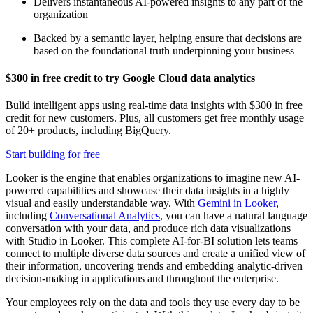
Delivers instantaneous AI-powered insights to any part of the
organization
Backed by a semantic layer, helping ensure that decisions are
based on the foundational truth underpinning your business
$300 in free credit to try Google Cloud data analytics
Bulid intelligent apps using real-time data insights with $300 in free
credit for new customers. Plus, all customers get free monthly usage
of 20+ products, including BigQuery.
Start building for free
Looker is the engine that enables organizations to imagine new AI-
powered capabilities and showcase their data insights in a highly
visual and easily understandable way. With
Gemini in Looker
,
including
Conversational Analytics
, you can have a natural language
conversation with your data, and produce rich data visualizations
with Studio in Looker. This complete AI-for-BI solution lets teams
connect to multiple diverse data sources and create a unified view of
their information, uncovering trends and embedding analytic-driven
decision-making in applications and throughout the enterprise.
Your employees rely on the data and tools they use every day to be