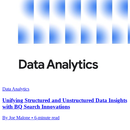
Data Analytics
Unifying Structured and Unstructured Data Insights
with BQ Search Innovations
By Joe Malone • 6-minute read