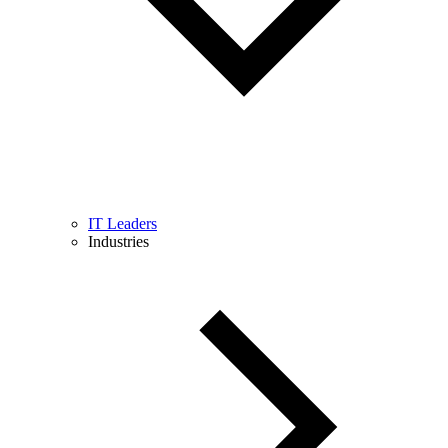
IT Leaders
Industries