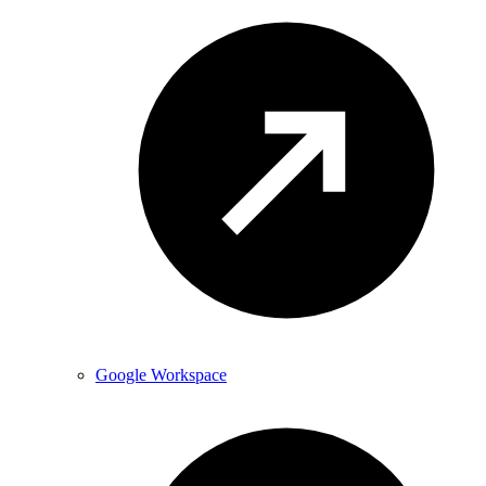
Google Workspace