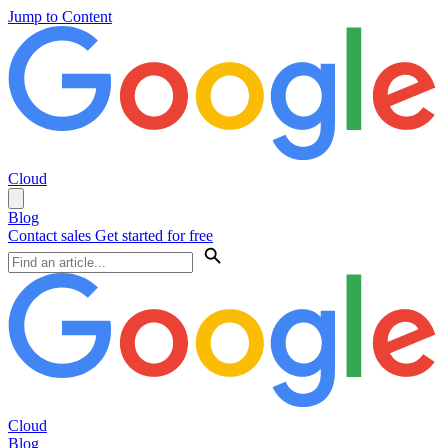
Jump to Content
Cloud
Blog
Contact sales
Get started for free
Cloud
Blog