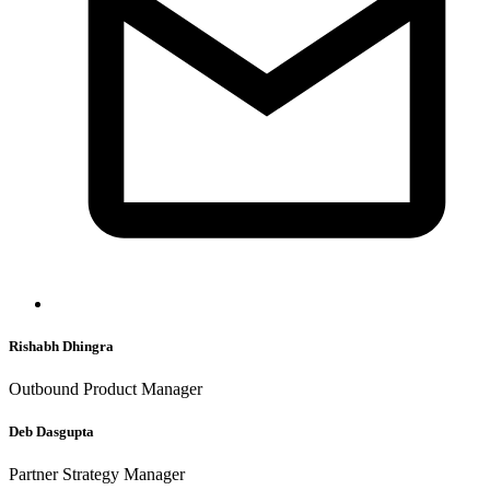
Rishabh Dhingra
Outbound Product Manager
Deb Dasgupta
Partner Strategy Manager