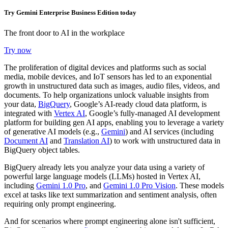
Try Gemini Enterprise Business Edition today
The front door to AI in the workplace
Try now
The proliferation of digital devices and platforms such as social
media, mobile devices, and IoT sensors has led to an exponential
growth in unstructured data such as images, audio files, videos, and
documents. To help organizations unlock valuable insights from
your data,
BigQuery
, Google’s AI-ready cloud data platform, is
integrated with
Vertex AI
, Google’s fully-managed AI development
platform for building gen AI apps, enabling you to leverage a variety
of generative AI models (e.g.,
Gemini
) and AI services (including
Document AI
and
Translation AI
) to work with unstructured data in
BigQuery object tables.
BigQuery already lets you analyze your data using a variety of
powerful large language models (LLMs) hosted in Vertex AI,
including
Gemini 1.0 Pro
, and
Gemini 1.0 Pro Vision
. These models
excel at tasks like text summarization and sentiment analysis, often
requiring only prompt engineering.
And for scenarios where prompt engineering alone isn't sufficient,