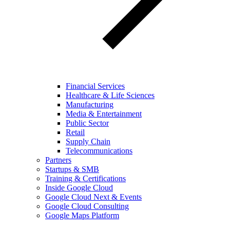
Financial Services
Healthcare & Life Sciences
Manufacturing
Media & Entertainment
Public Sector
Retail
Supply Chain
Telecommunications
Partners
Startups & SMB
Training & Certifications
Inside Google Cloud
Google Cloud Next & Events
Google Cloud Consulting
Google Maps Platform