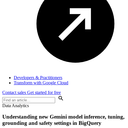
Developers & Practitioners
Transform with Google Cloud
Contact sales
Get started for free
Data Analytics
Understanding new Gemini model inference, tuning,
grounding and safety settings in BigQuery