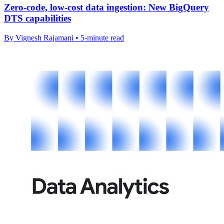
Zero-code, low-cost data ingestion: New BigQuery
DTS capabilities
By Vignesh Rajamani • 5-minute read