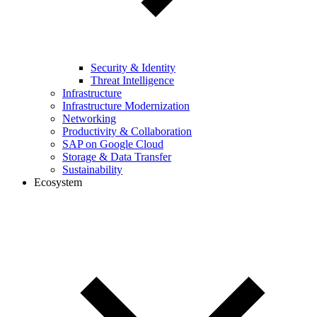
Security & Identity
Threat Intelligence
Infrastructure
Infrastructure Modernization
Networking
Productivity & Collaboration
SAP on Google Cloud
Storage & Data Transfer
Sustainability
Ecosystem