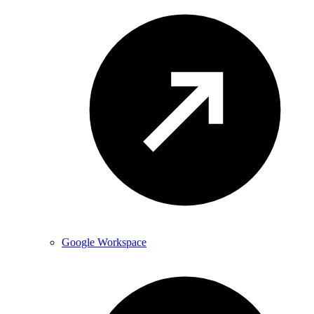
Google Workspace