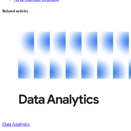
Related articles
Data Analytics