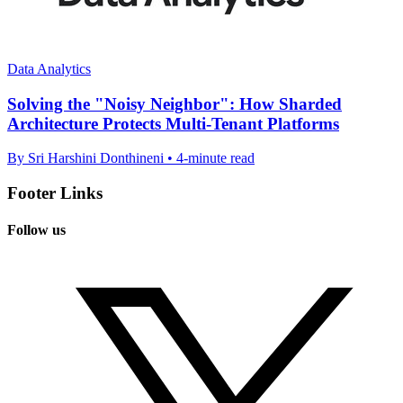
Data Analytics
Solving the "Noisy Neighbor": How Sharded
Architecture Protects Multi-Tenant Platforms
By Sri Harshini Donthineni • 4-minute read
Footer Links
Follow us