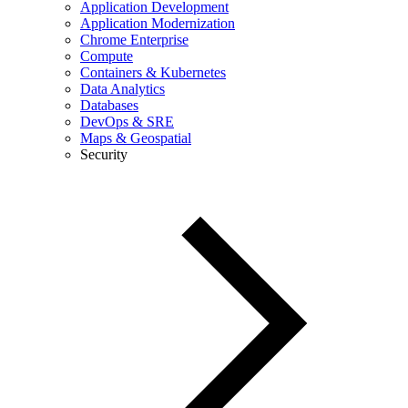
Application Development
Application Modernization
Chrome Enterprise
Compute
Containers & Kubernetes
Data Analytics
Databases
DevOps & SRE
Maps & Geospatial
Security