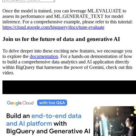
Once the model is trained, you can leverage ML.EVALUATE to
assess its performance and ML.GENERATE_TEXT for model
inference. For a comprehensive example, please refer to this tutorial:
https://cloud.google.com/bigquery/docs/tune-evaluate
Join us for the future of data and generative AI
To delve deeper into these exciting new features, we encourage you
to explore the
documentation
. For a hands-on demonstration of how
to build a comprehensive data analytics and AI application directly
within BigQuery that harnesses the power of Gemini, check out this
video.