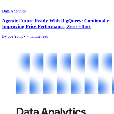
Data Analytics
Agentic Future Ready With BigQuery: Continually
Improving Price-Performance, Zero Effort
By Joe Yong • 7-minute read