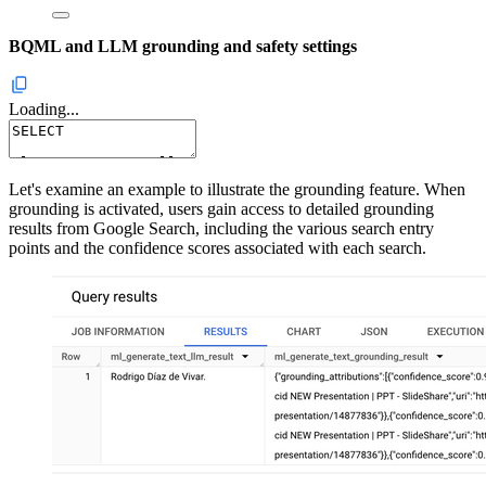
BQML and LLM grounding and safety settings
Loading...
Let's examine an example to illustrate the grounding feature. When
grounding is activated, users gain access to detailed grounding
results from Google Search, including the various search entry
points and the confidence scores associated with each search.