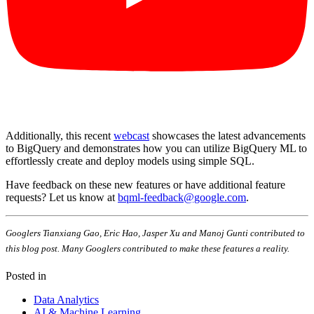
Additionally, this recent
webcast
showcases the latest advancements
to BigQuery and demonstrates how you can utilize BigQuery ML to
effortlessly create and deploy models using simple SQL.
Have feedback on these new features or have additional feature
requests? Let us know at
bqml-feedback@google.com
.
Googlers Tianxiang Gao, Eric Hao, Jasper Xu and Manoj Gunti contributed to
this blog post. Many Googlers contributed to make these features a reality.
Posted in
Data Analytics
AI & Machine Learning