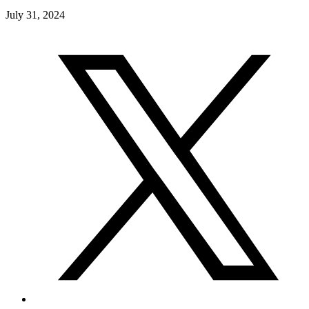
July 31, 2024