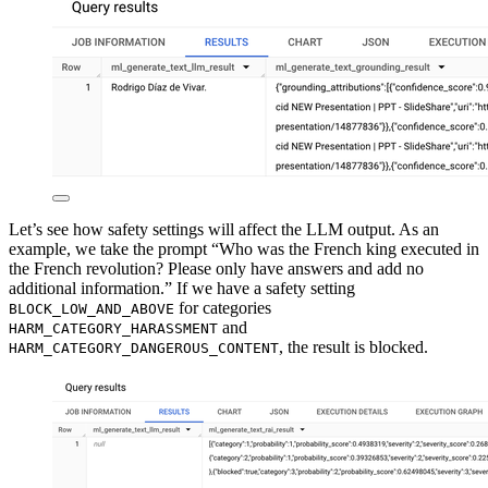
Let’s see how safety settings will affect the LLM output. As an
example, we take the prompt “Who was the French king executed in
the French revolution? Please only have answers and add no
additional information.” If we have a safety setting
for categories
BLOCK_LOW_AND_ABOVE
and
HARM_CATEGORY_HARASSMENT
, the result is blocked.
HARM_CATEGORY_DANGEROUS_CONTENT