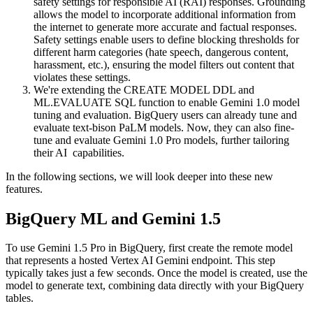
safety settings for responsible AI (RAI) responses. Grounding
allows the model to incorporate additional information from
the internet to generate more accurate and factual responses.
Safety settings enable users to define blocking thresholds for
different harm categories (hate speech, dangerous content,
harassment, etc.), ensuring the model filters out content that
violates these settings.
We're extending the CREATE MODEL DDL and
ML.EVALUATE SQL function to enable Gemini 1.0 model
tuning and evaluation. BigQuery users can already tune and
evaluate text-bison PaLM models. Now, they can also fine-
tune and evaluate Gemini 1.0 Pro models, further tailoring
their AI capabilities.
In the following sections, we will look deeper into these new
features.
BigQuery ML and Gemini 1.5
To use Gemini 1.5 Pro in BigQuery, first create the remote model
that represents a hosted Vertex AI Gemini endpoint. This step
typically takes just a few seconds. Once the model is created, use the
model to generate text, combining data directly with your BigQuery
tables.