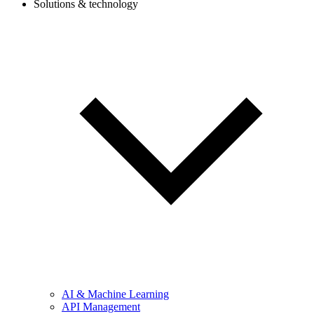
Solutions & technology
AI & Machine Learning
API Management