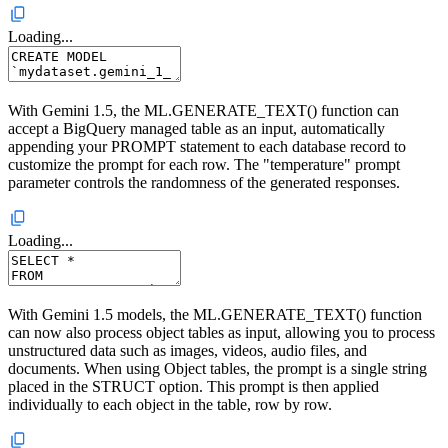
Loading...
With Gemini 1.5, the ML.GENERATE_TEXT() function can
accept a BigQuery managed table as an input, automatically
appending your PROMPT statement to each database record to
customize the prompt for each row. The "temperature" prompt
parameter controls the randomness of the generated responses.
Loading...
With Gemini 1.5 models, the ML.GENERATE_TEXT() function
can now also process object tables as input, allowing you to process
unstructured data such as images, videos, audio files, and
documents. When using Object tables, the prompt is a single string
placed in the STRUCT option. This prompt is then applied
individually to each object in the table, row by row.