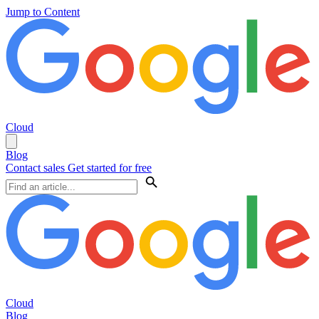
Jump to Content
Cloud
Blog
Contact sales
Get started for free
Cloud
Blog