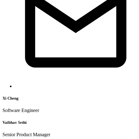
Xi Cheng
Software Engineer
Vaibhav Sethi
Senior Product Manager