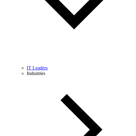
IT Leaders
Industries