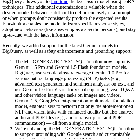
BigQuery allows you to
fine-tune
the text-bison model using LoRA
techniques. This additional customization is valuable when the
desired model behavior is difficult to define concisely in a prompt,
or when prompts don't consistently produce the expected results.
Fine-tuning enables the model to learn specific response styles,
adopt new behaviors (like answering as a specific persona), and stay
up-to-date with the latest information.
Recently, we added support for the latest Gemini models to
BigQuery, as well as safety enhancements and grounding support:
The ML.GENERATE_TEXT SQL function now supports
Gemini 1.5 Pro and Gemini 1.5 Flash foundation models.
BigQuery users could already leverage Gemini 1.0 Pro for
various natural language processing (NLP) tasks (e.g.,
advanced text generation and sentiment analysis) on text, and
use Gemini 1.0 Pro Vision for visual captioning, visual Q&A,
and other vision-language tasks on images and videos.
Gemini 1.5, Google's next-generation multimodal foundation
model, enables users to perform not only the aforementioned
NLP and vision tasks with enhanced quality but also analyze
audio and PDF files (e.g., audio transcription and PDF
summarization) — all from a single model.
We're enhancing the ML.GENERATE_TEXT SQL function
to support grounding with Google search and customizable