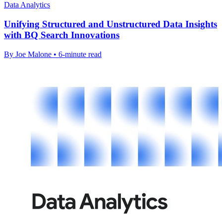
Data Analytics
Unifying Structured and Unstructured Data Insights
with BQ Search Innovations
By Joe Malone • 6-minute read