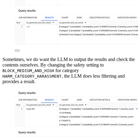
Sometimes, we do want the LLM to output the results and check the
contents ourselves. By changing the safety setting to
for category
BLOCK_MEDIUM_AND_HIGH
, the LLM does less filtering and
HARM_CATEGORY_HARASSMENT
provides a result.