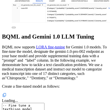
BQML and Gemini 1.0 LLM Tuning
BQML now supports
LORA fine-tuning
for Gemini 1.0 models. To
fine-tune the model, designate the gemini-1.0-pro-002 endpoint as
your base model and provide supplemental training data with a
“prompt” and “label” column. In the following example, we
demonstrate how to tackle a text classification problem. We use a
medical transcription dataset and instruct our model to categorize
each transcript into one of 17 distinct categories, such
as"Chiropractic," “Dentistry,” or “Dermatology.”
Create a fine-tuned model as follows:
Loading...