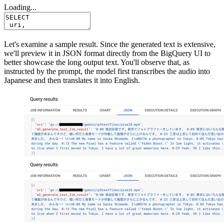
Loading...
Let's examine a sample result. Since the generated text is extensive,
we'll preview it in JSON format directly from the BigQuery UI to
better showcase the long output text. You'll observe that, as
instructed by the prompt, the model first transcribes the audio into
Japanese and then translates it into English.