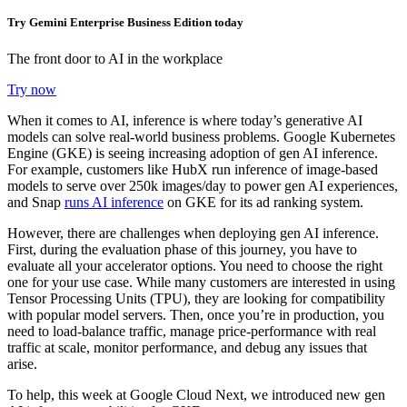
Try Gemini Enterprise Business Edition today
The front door to AI in the workplace
Try now
When it comes to AI, inference is where today’s generative AI
models can solve real-world business problems. Google Kubernetes
Engine (GKE) is seeing increasing adoption of gen AI inference.
For example, customers like HubX run inference of image-based
models to serve over 250k images/day to power gen AI experiences,
and Snap
runs AI inference
on GKE for its ad ranking system.
However, there are challenges when deploying gen AI inference.
First, during the evaluation phase of this journey, you have to
evaluate all your accelerator options. You need to choose the right
one for your use case. While many customers are interested in using
Tensor Processing Units (TPU), they are looking for compatibility
with popular model servers.
Then, o
nce you’re in production, you
need to load-balance traffic, manage price-performance with real
traffic at scale, monitor performance, and debug any issues that
arise.
To help, this week at Google Cloud Next, we introduced
new gen