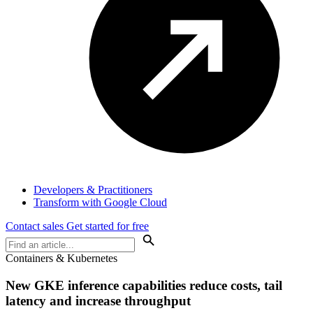
Developers & Practitioners
Transform with Google Cloud
Contact sales
Get started for free
Containers & Kubernetes
New GKE inference capabilities reduce costs, tail
latency and increase throughput