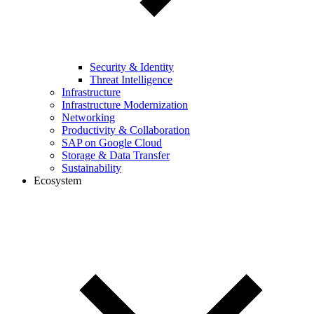
Security & Identity
Threat Intelligence
Infrastructure
Infrastructure Modernization
Networking
Productivity & Collaboration
SAP on Google Cloud
Storage & Data Transfer
Sustainability
Ecosystem