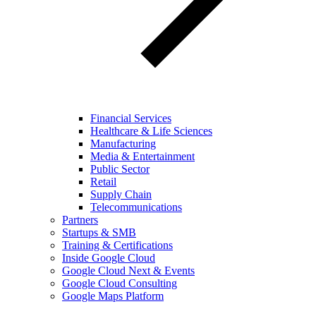
Financial Services
Healthcare & Life Sciences
Manufacturing
Media & Entertainment
Public Sector
Retail
Supply Chain
Telecommunications
Partners
Startups & SMB
Training & Certifications
Inside Google Cloud
Google Cloud Next & Events
Google Cloud Consulting
Google Maps Platform