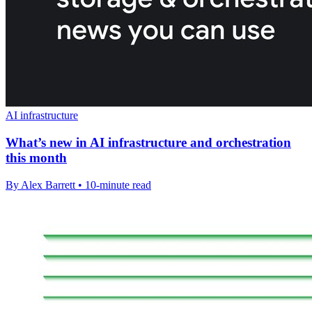
AI infrastructure
What’s new in AI infrastructure and orchestration
this month
By Alex Barrett • 10-minute read