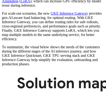
Adaptation
(
LoRA
), which can increase GPU efficiency by model
reuse during inference.
For scale-out scenarios, the new
GKE Inference Gateway
provides
gen-AI-aware load balancing, for optimal routing. With GKE
Inference Gateway, you can define routing rules for safe rollouts,
cross-regional preferences, and performance goals such as priority.
Finally, GKE Inference Gateway supports LoRA, which lets you
map multiple models to the same underlying service, for better
efficiency.
To summarize, the visual below shows the needs of the customers
during the different stages of the AI inference journey, and how
GKE Inference Quickstart, GKE TPU serving stack and GKE
Inference Gateway help simplify the evaluation, onboarding and
production phases.