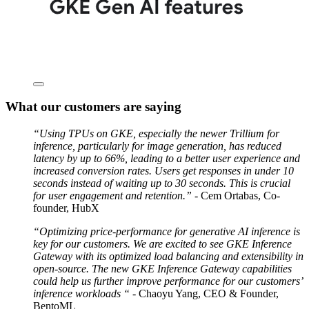
What our customers are saying
“Using TPUs on GKE, especially the newer Trillium for
inference, particularly for image generation, has reduced
latency by up to 66%, leading to a better user experience and
increased conversion rates. Users get responses in under 10
seconds instead of waiting up to 30 seconds. This is crucial
for user engagement and retention.”
- Cem Ortabas, Co-
founder, HubX
“Optimizing price-performance for generative AI inference is
key for our customers. We are excited to see GKE Inference
Gateway with its optimized load balancing and extensibility in
open-source. The new GKE Inference Gateway capabilities
could help us further improve performance for our customers’
inference workloads “
- Chaoyu Yang, CEO & Founder,
BentoML