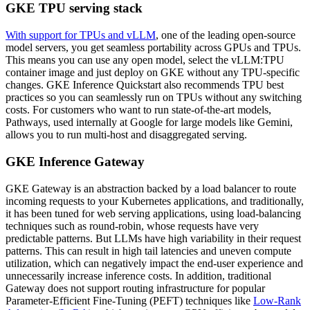
GKE TPU serving stack
With support for TPUs and vLLM
, one of the leading open-source
model servers, you get seamless portability across GPUs and TPUs.
This means you can use any open model, select the vLLM:TPU
container image and just deploy on GKE without any TPU-specific
changes. GKE Inference Quickstart also recommends TPU best
practices so you can seamlessly run on TPUs without any switching
costs. For customers who want to run state-of-the-art models,
Pathways, used internally at Google for large models like Gemini,
allows you to run multi-host and disaggregated serving.
GKE Inference Gateway
GKE Gateway is an abstraction backed by a load balancer to route
incoming requests to your Kubernetes applications, and traditionally,
it has been tuned for web serving applications, using load-balancing
techniques such as round-robin, whose requests have very
predictable patterns. But LLMs have high variability in their request
patterns. This can result in high tail latencies and uneven compute
utilization, which can negatively impact the end-user experience and
unnecessarily increase inference costs. In addition, traditional
Gateway does not support routing infrastructure for popular
Parameter-Efficient Fine-Tuning (PEFT) techniques like
Low-Rank