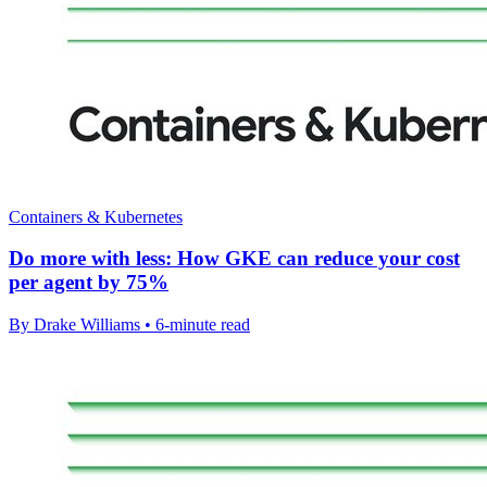
Containers & Kubernetes
Do more with less: How GKE can reduce your cost
per agent by 75%
By Drake Williams • 6-minute read