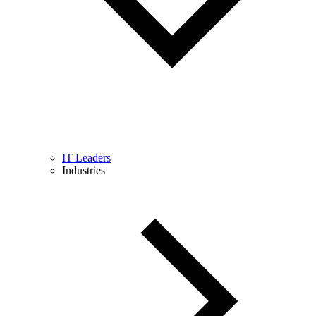
IT Leaders
Industries