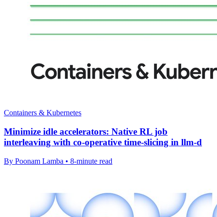
Containers & Kubernetes
Minimize idle accelerators: Native RL job
interleaving with co-operative time-slicing in llm-d
By Poonam Lamba • 8-minute read