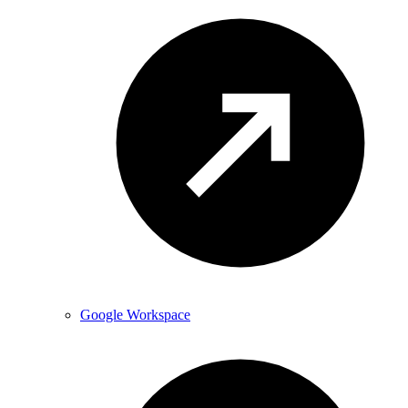
Google Workspace