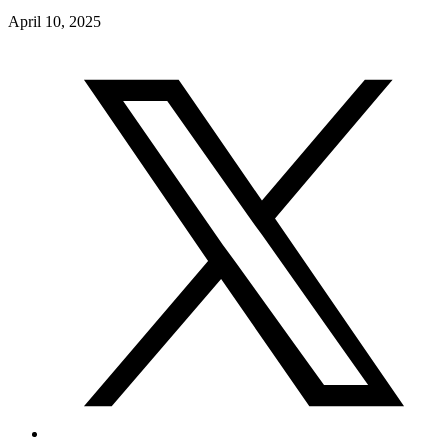
April 10, 2025