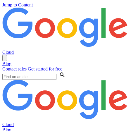
Jump to Content
Cloud
Blog
Contact sales
Get started for free
Cloud
Blog