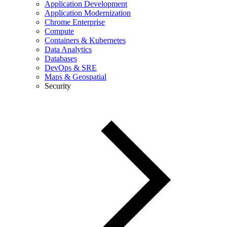
Application Development
Application Modernization
Chrome Enterprise
Compute
Containers & Kubernetes
Data Analytics
Databases
DevOps & SRE
Maps & Geospatial
Security