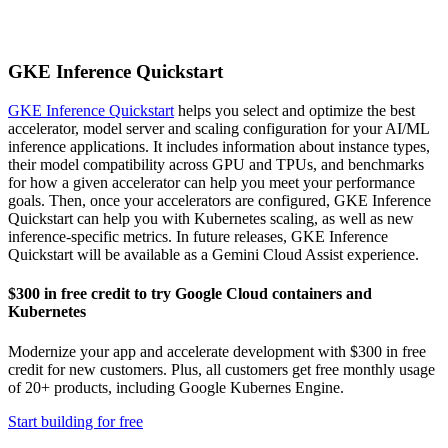
GKE Inference Quickstart
GKE Inference Quickstart
helps you select and optimize the best
accelerator, model server and scaling configuration for your AI/ML
inference applications. It includes information about instance types,
their model compatibility across GPU and TPUs, and benchmarks
for how a given accelerator can help you meet your performance
goals. Then, once your accelerators are configured, GKE Inference
Quickstart can help you with Kubernetes scaling, as well as new
inference-specific metrics.
In future releases, GKE Inference
Quickstart will be available as a Gemini Cloud Assist experience.
$300 in free credit to try Google Cloud containers and
Kubernetes
Modernize your app and accelerate development with $300 in free
credit for new customers. Plus, all customers get free monthly usage
of 20+ products, including Google Kubernes Engine.
Start building for free