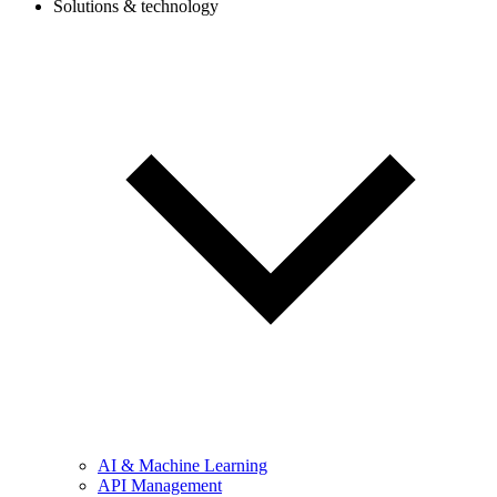
Solutions & technology
AI & Machine Learning
API Management