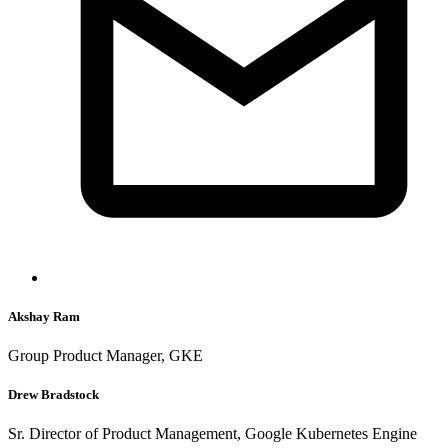
Akshay Ram
Group Product Manager, GKE
Drew Bradstock
Sr. Director of Product Management, Google Kubernetes Engine