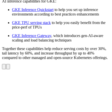
AI inference capabilities for GKE:
GKE Inference Quickstart
to help you set up inference
environments according to best practices enhancements
GKE TPU serving stack
to help you easily benefit from the
price-perf of TPUs
GKE Inference Gateway
, which introduces gen-AI-aware
scaling and load balancing techniques
Together these capabilities help reduce serving costs by over 30%,
tail latency by 60%, and increase throughput by up to 40%
compared to other managed and open-source Kubernetes offerings.