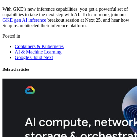
With GKE’s new inference capabilities, you get a powerful set of
capabilities to take the next step with AI. To learn more, join our
GKE gen AI inference
breakout session at Next 25, and hear how
Snap re-architected their inference platform.
Posted in
Containers & Kubernetes
AI & Machine Learning
Google Cloud Next
Related articles