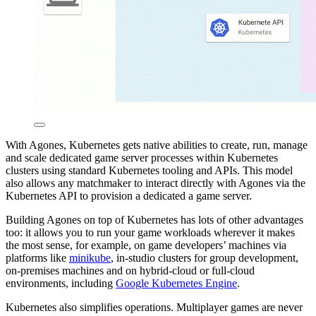
With Agones, Kubernetes gets native abilities to create, run, manage
and scale dedicated game server processes within Kubernetes
clusters using standard Kubernetes tooling and APIs. This model
also allows any matchmaker to interact directly with Agones via the
Kubernetes API to provision a dedicated a game server.
Building Agones on top of Kubernetes has lots of other advantages
too: it allows you to run your game workloads wherever it makes
the most sense, for example, on game developers’ machines via
platforms like
minikube
, in-studio clusters for group development,
on-premises machines and on hybrid-cloud or full-cloud
environments, including
Google Kubernetes Engine
.
Kubernetes also simplifies operations. Multiplayer games are never