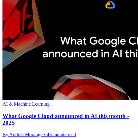
AI & Machine Learning
What Google Cloud announced in AI this month -
2025
By Andrea Morange • 43-minute read