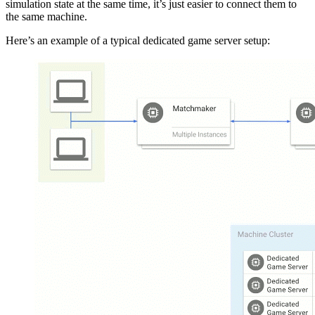
simulation state at the same time, it’s just easier to connect them to
the same machine.
Here’s an example of a typical dedicated game server setup: