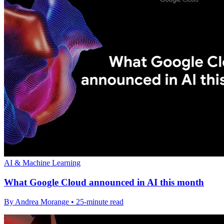
AI & Machine Learning
What Google Cloud announced in AI this month
By Andrea Morange • 25-minute read