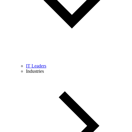
IT Leaders
Industries