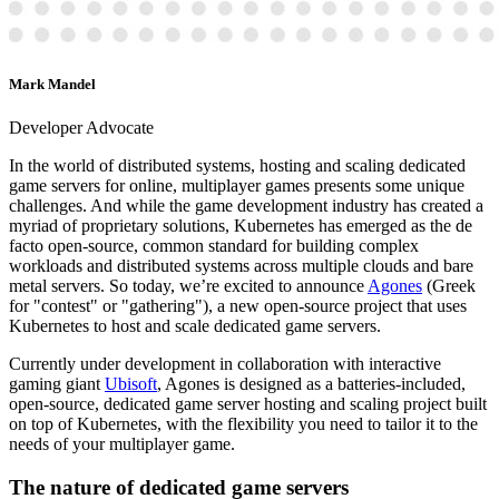
Mark Mandel
Developer Advocate
In the world of distributed systems, hosting and scaling dedicated
game servers for online, multiplayer games presents some unique
challenges. And while the game development industry has created a
myriad of proprietary solutions, Kubernetes has emerged as the de
facto open-source, common standard for building complex
workloads and distributed systems across multiple clouds and bare
metal servers. So today, we’re excited to announce
Agones
(Greek
for "contest" or "gathering"), a new open-source project that uses
Kubernetes to host and scale dedicated game servers.
Currently under development in collaboration with interactive
gaming giant
Ubisoft
, Agones is designed as a batteries-included,
open-source, dedicated game server hosting and scaling project built
on top of Kubernetes, with the flexibility you need to tailor it to the
needs of your multiplayer game.
The nature of dedicated game servers