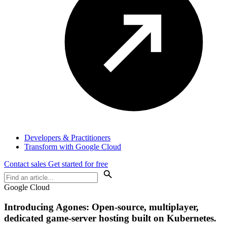
Developers & Practitioners
Transform with Google Cloud
Contact sales
Get started for free
Google Cloud
Introducing Agones: Open-source, multiplayer,
dedicated game-server hosting built on Kubernetes.