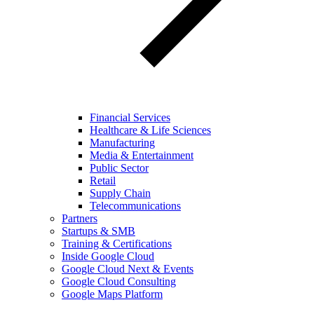
Financial Services
Healthcare & Life Sciences
Manufacturing
Media & Entertainment
Public Sector
Retail
Supply Chain
Telecommunications
Partners
Startups & SMB
Training & Certifications
Inside Google Cloud
Google Cloud Next & Events
Google Cloud Consulting
Google Maps Platform