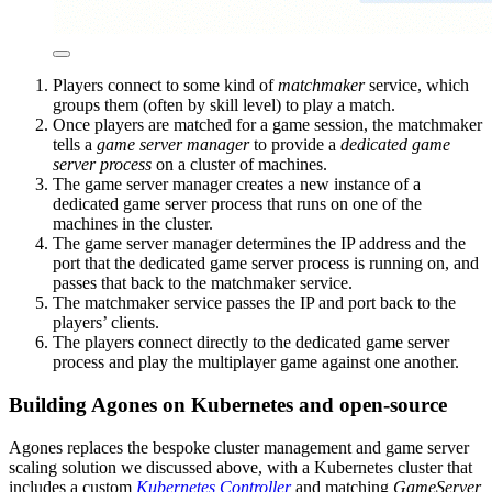
Players connect to some kind of
matchmaker
service, which
groups them (often by skill level) to play a match.
Once players are matched for a game session, the matchmaker
tells a
game server manager
to provide a
dedicated game
server process
on a cluster of machines.
The game server manager creates a new instance of a
dedicated game server process that runs on one of the
machines in the cluster.
The game server manager determines the IP address and the
port that the dedicated game server process is running on, and
passes that back to the matchmaker service.
The matchmaker service passes the IP and port back to the
players’ clients.
The players connect directly to the dedicated game server
process and play the multiplayer game against one another.
Building Agones on Kubernetes and open-source
Agones replaces the bespoke cluster management and game server
scaling solution we discussed above, with a Kubernetes cluster that
includes a custom
Kubernetes Controller
and matching
GameServer