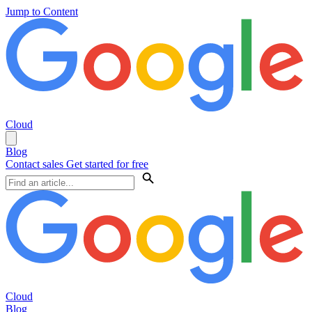
Jump to Content
Cloud
Blog
Contact sales
Get started for free
Cloud
Blog