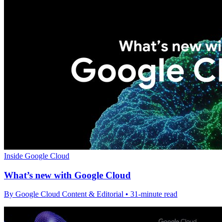
Inside Google Cloud
What’s new with Google Cloud
By Google Cloud Content & Editorial • 31-minute read