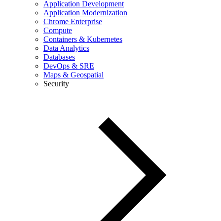
Application Development
Application Modernization
Chrome Enterprise
Compute
Containers & Kubernetes
Data Analytics
Databases
DevOps & SRE
Maps & Geospatial
Security