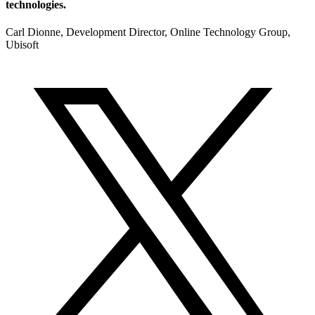
technologies.
Carl Dionne, Development Director, Online Technology Group,
Ubisoft