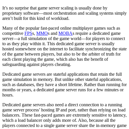
It’s no surprise that game server scaling is usually done by
proprietary software—most orchestration and scaling systems simply
aren’t built for this kind of workload.
Many of the popular fast-paced online multiplayer games such as
competitive
FPS
s,
MMO
s and
MOBA
s require a dedicated game
server—a full simulation of the game world—for players to connect
to as they play within it. This dedicated game server is usually
hosted somewhere on the internet to facilitate synchronizing the state
of the game between players, but also to be the arbiter of truth for
each client playing the game, which also has the benefit of
safeguarding against players cheating.
Dedicated game servers are stateful applications that retain the full
game simulation in memory. But unlike other stateful applications,
such as databases, they have a short lifetime. Rather than running for
months or years, a dedicated game server runs for a few minutes or
hours.
Dedicated game servers also need a direct connection to a running
game server process’ hosting IP and port, rather than relying on load
balancers. These fast-paced games are extremely sensitive to latency,
which a load balancer only adds more of. Also, because all the
players connected to a single game server share the in-memory game