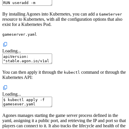
By installing Agones into Kubernetes, you can add a
GameServer
resource to Kubernetes, with all the configuration options that also
exist for a Kubernetes Pod.
gameserver.yaml
Loading...
You can then apply it through the
command or through the
kubectl
Kubernetes API:
Loading...
Agones manages starting the game server process defined in the
yaml, assigning it a public port, and retrieving the IP and port so that
players can connect to it. It also tracks the lifecycle and health of the