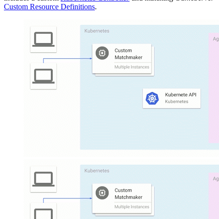
Custom Resource Definitions
.