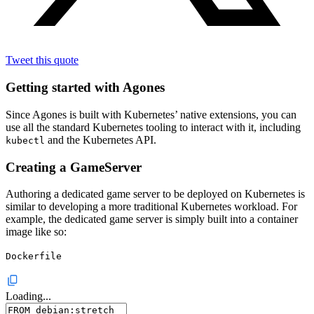
Tweet this quote
Getting started with Agones
Since Agones is built with Kubernetes’ native extensions, you can
use all the standard Kubernetes tooling to interact with it, including
and the Kubernetes API.
kubectl
Creating a GameServer
Authoring a dedicated game server to be deployed on Kubernetes is
similar to developing a more traditional Kubernetes workload. For
example, the dedicated game server is simply built into a container
image like so:
Dockerfile
Loading...