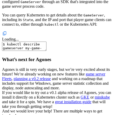
configured
through an SDK that's integrated into the
GameServer
game server process code.
You can query Kubernetes to get details about the
,
GameServer
including its
, and the IP and port that player game clients can
State
connect to, either through
or the Kubernetes API:
kubectl
Loading...
What’s next for Agones
Agones is still in very early stages, but we’re very excited about its
future! We’re already working on new features like
game server
Fleets
,
planning a v0.2 release
and working on a roadmap that
includes support for Windows, game server statistic collection and
display, node autoscaling and more.
If you would like to try out a v0.1 alpha release of Agones, you can
install it directly on a Kubernetes cluster such as
GKE
or
minikube
and take it for a spin. We have a
great installation guide
that will
take you through getting setup!
And we would love your help! There are multiple ways to get