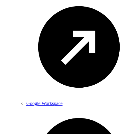
Google Workspace