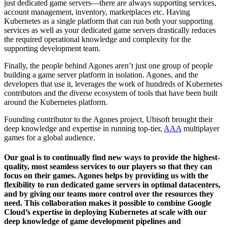
just dedicated game servers—there are always supporting services,
account management, inventory, marketplaces etc. Having
Kubernetes as a single platform that can run both your supporting
services as well as your dedicated game servers drastically reduces
the required operational knowledge and complexity for the
supporting development team.
Finally, the people behind Agones aren’t just one group of people
building a game server platform in isolation. Agones, and the
developers that use it, leverages the work of hundreds of Kubernetes
contributors and the diverse ecosystem of tools that have been built
around the Kubernetes platform.
Founding contributor to the Agones project, Ubisoft brought their
deep knowledge and expertise in running top-tier,
AAA
multiplayer
games for a global audience.
Our goal is to continually find new ways to provide the highest-
quality, most seamless services to our players so that they can
focus on their games. Agones helps by providing us with the
flexibility to run dedicated game servers in optimal datacenters,
and by giving our teams more control over the resources they
need. This collaboration makes it possible to combine Google
Cloud’s expertise in deploying Kubernetes at scale with our
deep knowledge of game development pipelines and