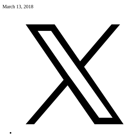
March 13, 2018