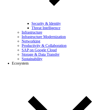
Security & Identity
Threat Intelligence
Infrastructure
Infrastructure Modernization
Networking
Productivity & Collaboration
SAP on Google Cloud
Storage & Data Transfer
Sustainability
Ecosystem