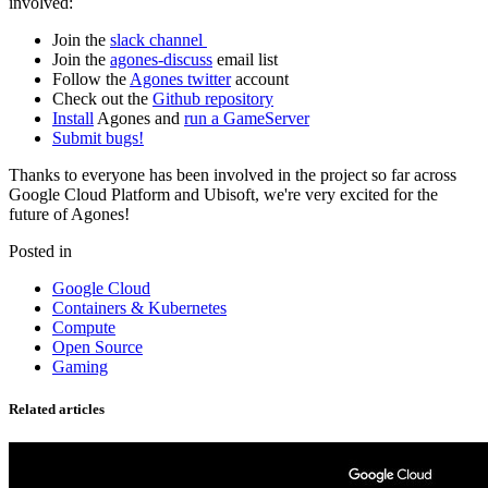
involved:
Join the
slack channel
Join the
agones-discuss
email list
Follow the
Agones twitter
account
Check out the
Github repository
Install
Agones and
run a GameServer
Submit bugs!
Thanks to everyone has been involved in the project so far across
Google Cloud Platform and Ubisoft, we're very excited for the
future of Agones!
Posted in
Google Cloud
Containers & Kubernetes
Compute
Open Source
Gaming
Related articles