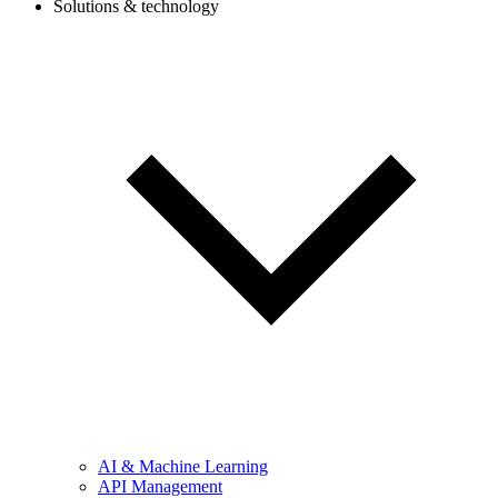
Solutions & technology
AI & Machine Learning
API Management