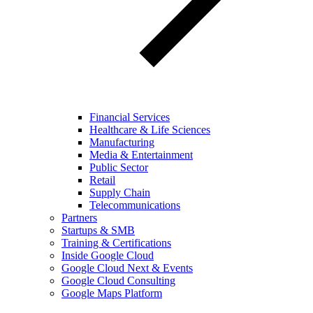
Financial Services
Healthcare & Life Sciences
Manufacturing
Media & Entertainment
Public Sector
Retail
Supply Chain
Telecommunications
Partners
Startups & SMB
Training & Certifications
Inside Google Cloud
Google Cloud Next & Events
Google Cloud Consulting
Google Maps Platform