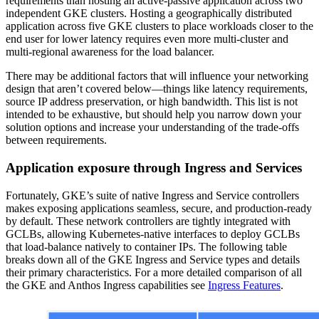
requirements than hosting an active-passive application across two
independent GKE clusters. Hosting a geographically distributed
application across five GKE clusters to place workloads closer to the
end user for lower latency requires even more multi-cluster and
multi-regional awareness for the load balancer.
There may be additional factors that will influence your networking
design that aren’t covered below—things like latency requirements,
source IP address preservation, or high bandwidth. This list is not
intended to be exhaustive, but should help you narrow down your
solution options and increase your understanding of the trade-offs
between requirements.
Application exposure through Ingress and Services
Fortunately, GKE’s suite of native Ingress and Service controllers
makes exposing applications seamless, secure, and production-ready
by default. These network controllers are tightly integrated with
GCLBs, allowing Kubernetes-native interfaces to deploy GCLBs
that load-balance natively to container IPs. The following table
breaks down all of the GKE Ingress and Service types and details
their primary characteristics. For a more detailed comparison of all
the GKE and Anthos Ingress capabilities see
Ingress Features
.