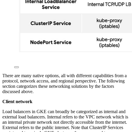
There are many native options, all with different capabilities from a
protocol, network access, and regional perspective. The following
section categorizes these networking solutions by the factors
discussed above.
Client network
Load balancers in GKE can broadly be categorized as internal and
external load balancers. Internal refers to the VPC network which is
an internal private network not directly accessible from the internet.
External refers to the public internet. Note that ClusterIP Services