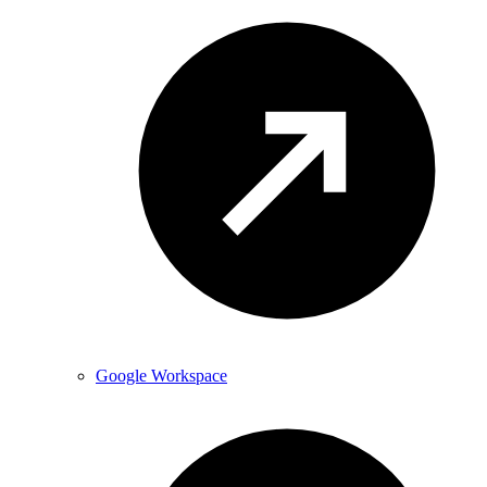
Google Workspace