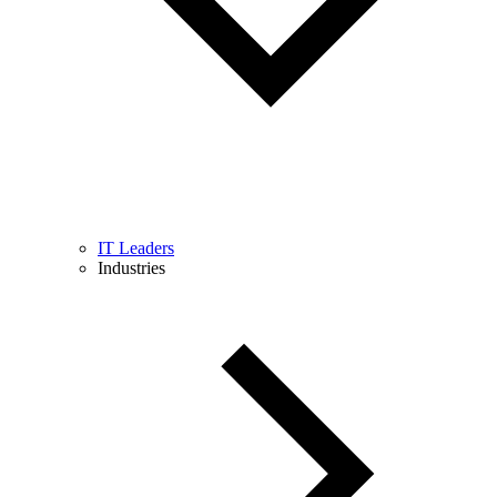
IT Leaders
Industries