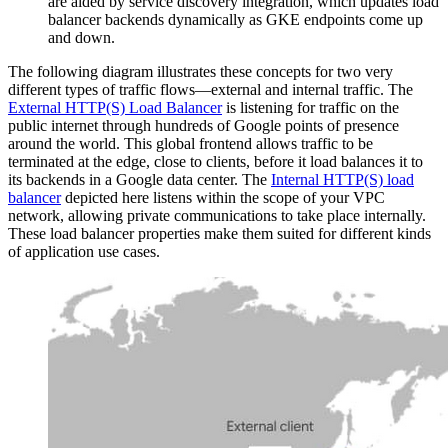
are aided by service discovery integration, which updates load
balancer backends dynamically as GKE endpoints come up
and down.
The following diagram illustrates these concepts for two very
different types of traffic flows—external and internal traffic. The
External HTTP(S) Load Balancer
is listening for traffic on the
public internet through hundreds of Google points of presence
around the world. This global frontend allows traffic to be
terminated at the edge, close to clients, before it load balances it to
its backends in a Google data center. The
Internal HTTP(S) load
balancer
depicted here listens within the scope of your VPC
network, allowing private communications to take place internally.
These load balancer properties make them suited for different kinds
of application use cases.