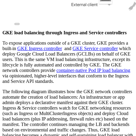
GKE load balancing through Ingress and Service controllers
To expose applications outside of a GKE cluster, GKE provides a
built-in
GKE Ingress controller
and
GKE Service controller
which
deploy Google Cloud Load Balancers (GCLBs) on behalf of GKE
users. This is the same VM load balancing infrastructure, except its
lifecycle is fully automated and controlled by GKE. The GKE
network controllers provide
container-native Pod IP load balancing
via opinionated, higher-level interfaces that conform to the Ingress
and Service API standards.
The following diagram illustrates how the GKE network controllers
automate the creation of load balancers: An infrastructure or app
admin deploys a declarative manifest against their GKE cluster.
Ingress & Service controllers watch for GKE networking resources
(such as Ingress or MultiClusterIngress objects) and deploy Cloud
load balancers (plus IP addressing, firewall rules etc) based on the
manifest. The controller continues managing the LB and backends
based on environmental and traffic changes. Thus, GKE load
balancing becomes a dynamic and self-sustaining load balancer with