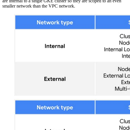
are internal to a single GKE cluster so they are scoped to an even
smaller network than the VPC network.