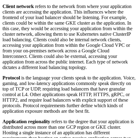
Client network
refers to the network from where your application
clients are accessing the application. This influences where the
frontend of your load balancer should be listening. For example,
clients could be within the same GKE cluster as the application. In
this case, they would be accessing your application from within the
cluster network, allowing them to use Kubernetes native ClusterIP
load balancing. Clients could also be internal network clients,
accessing your application from within the Google Cloud VPC or
from your on-premises network across a Google Cloud
Interconnect. Clients could also be external, accessing your
application from across the public internet. Each type of network
dictates a different load balancing topology.
Protocol
is the language your clients speak to the application. Voice,
gaming, and low-latency applications commonly speak directly on
top of TCP or UDP, requiring load balancers that have granular
control at L4. Other applications speak HTTP, HTTPS, gRPC, or
HTTP2, and require load balancers with explicit support of these
protocols. Protocol requirements further define which kinds of
application exposure methods are the best fit.
Application regionality
refers to the degree that your application is
distributed across more than one GCP region or GKE cluster.
Hosting a single instance of an application has different