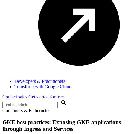
Developers & Practitioners
Transform with Google Cloud
Contact sales
Get started for free
Containers & Kubernetes
GKE best practices: Exposing GKE applications
through Ingress and Services