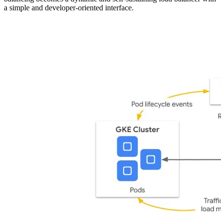
a simple and developer-oriented interface.