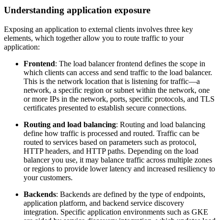
Understanding application exposure
Exposing an application to external clients involves three key
elements, which together allow you to route traffic to your
application:
Frontend
: The load balancer frontend defines the scope in
which clients can access and send traffic to the load balancer.
This is the network location that is listening for traffic—a
network, a specific region or subnet within the network, one
or more IPs in the network, ports, specific protocols, and TLS
certificates presented to establish secure connections.
Routing and load balancing
: Routing and load balancing
define how traffic is processed and routed. Traffic can be
routed to services based on parameters such as protocol,
HTTP headers, and HTTP paths. Depending on the load
balancer you use, it may balance traffic across multiple zones
or regions to provide lower latency and increased resiliency to
your customers.
Backends
: Backends are defined by the type of endpoints,
application platform, and backend service discovery
integration. Specific application environments such as GKE