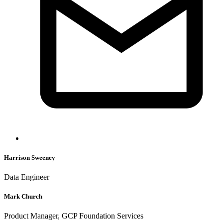
Harrison Sweeney
Data Engineer
Mark Church
Product Manager, GCP Foundation Services