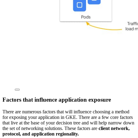
Factors that influence application exposure
There are numerous factors that will influence choosing a method
for exposing your application in GKE. There are a few core factors
that live at the base of your decision tree and will help narrow down
the set of networking solutions. These factors are
client network,
protocol, and application regionality.