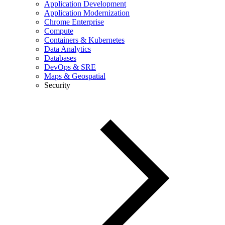
Application Development
Application Modernization
Chrome Enterprise
Compute
Containers & Kubernetes
Data Analytics
Databases
DevOps & SRE
Maps & Geospatial
Security