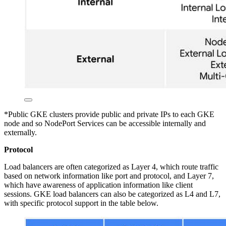
*Public GKE clusters provide public and private IPs to each GKE
node and so NodePort Services can be accessible internally and
externally.
Protocol
Load balancers are often categorized as Layer 4, which route traffic
based on network information like port and protocol, and Layer 7,
which have awareness of application information like client
sessions. GKE load balancers can also be categorized as L4 and L7,
with specific protocol support in the table below.