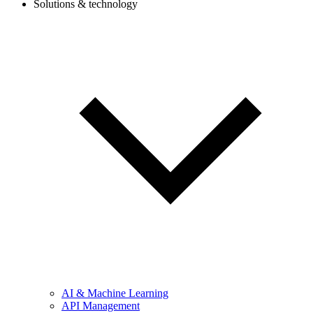
Solutions & technology
AI & Machine Learning
API Management