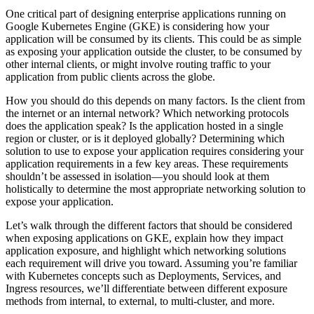
One critical part of designing enterprise applications running on
Google Kubernetes Engine (GKE) is considering how your
application will be consumed by its clients. This could be as simple
as exposing your application outside the cluster, to be consumed by
other internal clients, or might involve routing traffic to your
application from public clients across the globe.
How you should do this depends on many factors. Is the client from
the internet or an internal network? Which networking protocols
does the application speak? Is the application hosted in a single
region or cluster, or is it deployed globally? Determining which
solution to use to expose your application requires considering your
application requirements in a few key areas. These requirements
shouldn’t be assessed in isolation—you should look at them
holistically to determine the most appropriate networking solution to
expose your application.
Let’s walk through the different factors that should be considered
when exposing applications on GKE, explain how they impact
application exposure, and highlight which networking solutions
each requirement will drive you toward. Assuming you’re familiar
with Kubernetes concepts such as Deployments, Services, and
Ingress resources, we’ll differentiate between different exposure
methods from internal, to external, to multi-cluster, and more.