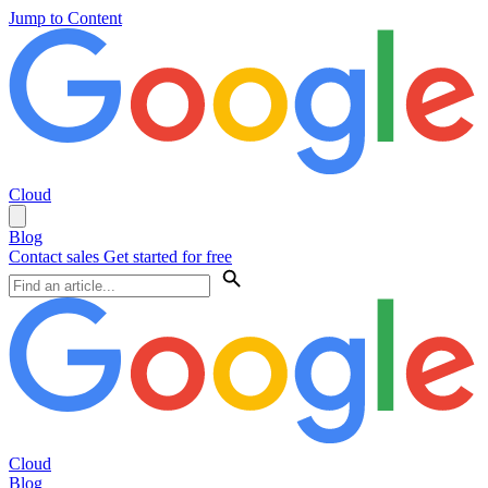
Jump to Content
Cloud
Blog
Contact sales
Get started for free
Cloud
Blog