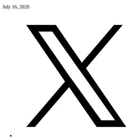
July 16, 2020