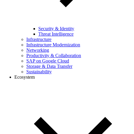
Security & Identity
Threat Intelligence
Infrastructure
Infrastructure Modernization
Networking
Productivity & Collaboration
SAP on Google Cloud
Storage & Data Transfer
Sustainability
Ecosystem