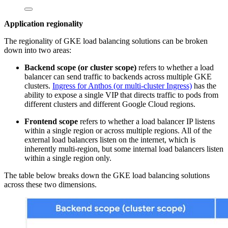
Application regionality
The regionality of GKE load balancing solutions can be broken
down into two areas:
Backend scope (or cluster scope)
refers to whether a load
balancer can send traffic to backends across multiple GKE
clusters.
Ingress for Anthos (or multi-cluster Ingress)
has the
ability to expose a single VIP that directs traffic to pods from
different clusters and different Google Cloud regions.
Frontend scope
refers to whether a load balancer IP listens
within a single region or across multiple regions. All of the
external load balancers listen on the internet, which is
inherently multi-region, but some internal load balancers listen
within a single region only.
The table below breaks down the GKE load balancing solutions
across these two dimensions.