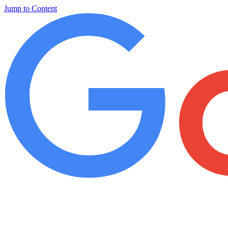
Jump to Content