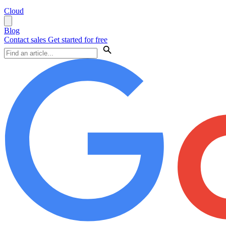
Cloud
Blog
Contact sales
Get started for free