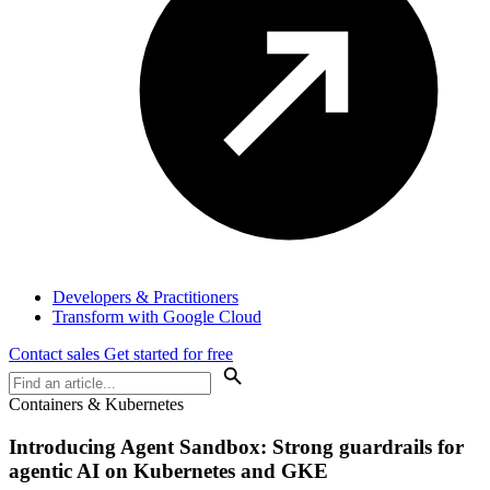
Developers & Practitioners
Transform with Google Cloud
Contact sales
Get started for free
Containers & Kubernetes
Introducing Agent Sandbox: Strong guardrails for
agentic AI on Kubernetes and GKE