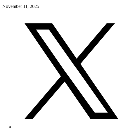
November 11, 2025