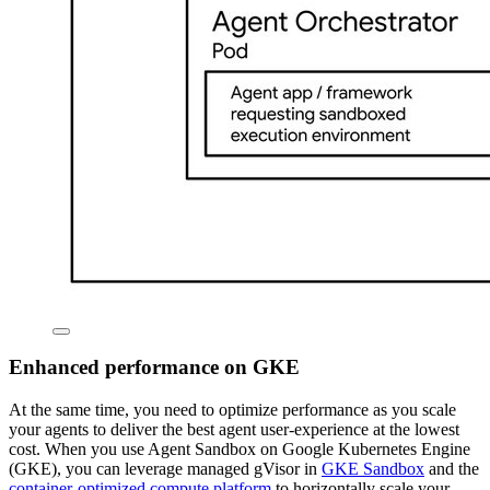
Enhanced performance on GKE
At the same time, you need to optimize performance as you scale
your agents to deliver the best agent user-experience at the lowest
cost. When you use Agent Sandbox on Google Kubernetes Engine
(GKE), you can leverage managed gVisor in
GKE Sandbox
and the
container-optimized compute platform
to horizontally scale your