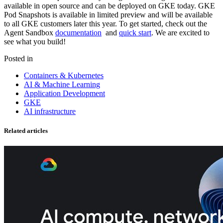
available in open source and can be
deployed on GKE today
. GKE
Pod Snapshots is available in limited preview and will be available
to all GKE customers later this year. To get started, check out the
Agent Sandbox
documentation
and
quick start
. We are excited to
see what you build!
Posted in
Containers & Kubernetes
AI & Machine Learning
Application Development
GKE
AI infrastructure
Related articles