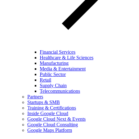
Financial Services
Healthcare & Life Sciences
Manufacturing
Media & Entertainment
Public Sector
Retail
Supply Chain
Telecommunications
Partners
Startups & SMB
Training & Certifications
Inside Google Cloud
Google Cloud Next & Events
Google Cloud Consulting
Google Maps Platform