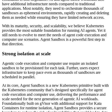
have additional infrastructure needs compared to traditional
applications. Most notably, they need to orchestrate thousands of
sandboxes as ephemeral environments, rapidly creating and deleting
them as needed while ensuring they have limited network access.
With its maturity, security, and scalability, we believe Kubernetes
provides the most suitable foundation for running AI agents. Yet it
still needs to evolve to meet the needs of agent code execution and
computer use scenarios. Agent Sandbox is a powerful first step in
that direction.
Strong isolation at scale
Agentic code execution and computer use require an isolated
sandbox to be provisioned for each task. Further, users expect
infrastructure to keep pace even as thousands of sandboxes are
scheduled in parallel.
At its core,
Agent Sandbox is a new Kubernetes primitive built with
the Kubernetes community that’s designed specifically for agent
code execution and computer use, delivering the performance and
scale needed for the next generation of agentic AI workloads.
Foundationally built on gVisor with additional support for Kata
Containers for runtime isolation, Agent Sandbox provides a secure