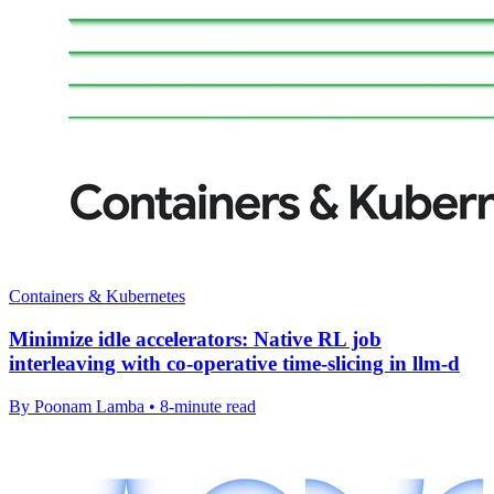
Containers & Kubernetes
Minimize idle accelerators: Native RL job
interleaving with co-operative time-slicing in llm-d
By Poonam Lamba • 8-minute read