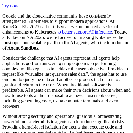
Try now
Google and the cloud-native community have consistently
strengthened Kubernetes to support modern applications. At
KubeCon EU 2025 earlier this year,
we announced a series of
enhancements
to Kubernetes
to better support AI inference
. Today,
at KubeCon NA 2025, we’re focused on making Kubernetes the
most open and scalable platform for AI agents, with the introduction
of
Agent Sandbox
.
Consider the challenge that AI agents represent. AI agents help
applications go from answering simple queries to performing
complex, multi-step tasks to achieve the users objective. Provided a
request like “visualize last quarters sales data”, the agent has to use
one tool to query the data and another to process that data into a
graph and return to the user. Where traditional software is
predictable, AI agents can make their own decisions about when and
how to use tools at their disposal to achieve a user's objective,
including generating code, using computer terminals and even
browsers.
Without strong security and operational guardrails, orchestrating
powerful, non-deterministic agents can introduce significant risks.
Providing kernel-level isolation for agents that execute code and
commands is non-negotiable. AI and agent-based workloads also