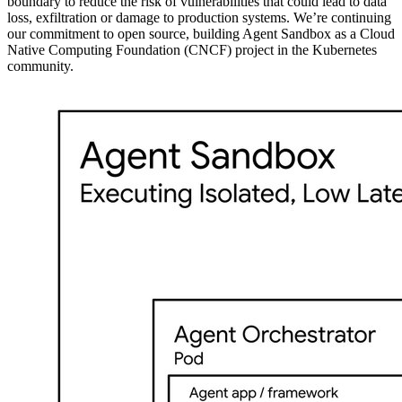
boundary to reduce the risk of vulnerabilities that could lead to data
loss, exfiltration or damage to production systems. We’re continuing
our commitment to open source, building Agent Sandbox as a Cloud
Native Computing Foundation (CNCF) project in the Kubernetes
community.