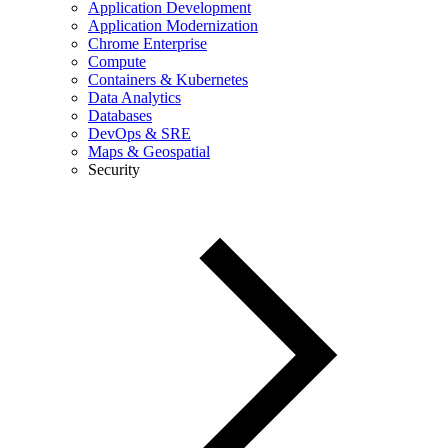
Application Development
Application Modernization
Chrome Enterprise
Compute
Containers & Kubernetes
Data Analytics
Databases
DevOps & SRE
Maps & Geospatial
Security