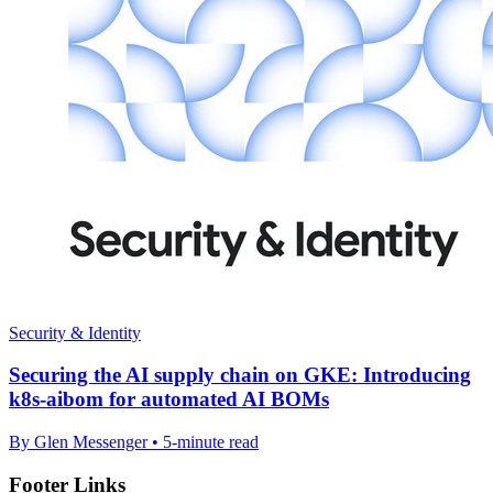
Security & Identity
Securing the AI supply chain on GKE: Introducing
k8s-aibom for automated AI BOMs
By Glen Messenger • 5-minute read
Footer Links