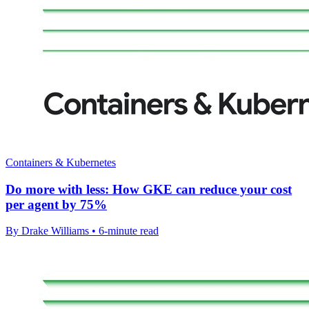
Containers & Kubernetes
Do more with less: How GKE can reduce your cost
per agent by 75%
By Drake Williams • 6-minute read