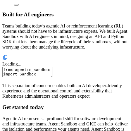
Built for AI engineers
Teams building today’s agentic AI or reinforcement learning (RL)
systems should not have to be infrastructure experts. We built Agent
Sandbox with AI engineers in mind, designing an API and Python
SDK that lets them manage the lifecycle of their sandboxes, without
worrying about the underlying infrastructure.
Loading...
This separation of concern enables both an AI developer-friendly
experience and the operational control and extensibility that
Kubernetes administrators and operators expect.
Get started today
Agentic AI represents a profound shift for software development
and infrastructure teams. Agent Sandbox and GKE can help deliver
the isolation and performance your agents need.
Agent Sandbox is