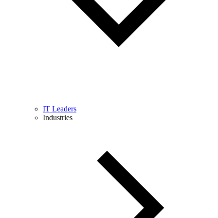
IT Leaders
Industries