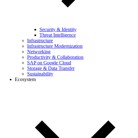
Security & Identity
Threat Intelligence
Infrastructure
Infrastructure Modernization
Networking
Productivity & Collaboration
SAP on Google Cloud
Storage & Data Transfer
Sustainability
Ecosystem