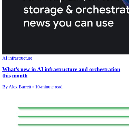
AI infrastructure
What’s new in AI infrastructure and orchestration
this month
By Alex Barrett • 10-minute read