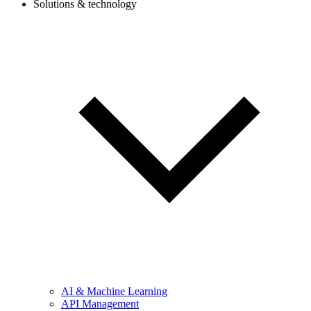
Solutions & technology
AI & Machine Learning
API Management