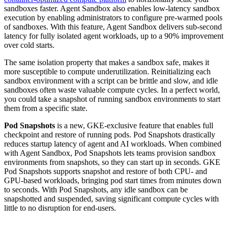
sandboxes faster. Agent Sandbox also enables low-latency sandbox
execution by enabling administrators to configure pre-warmed pools
of sandboxes. With this feature, Agent Sandbox delivers sub-second
latency for fully isolated agent workloads, up to a 90% improvement
over cold starts.
The same isolation property that makes a sandbox safe, makes it
more susceptible to compute underutilization. Reinitializing each
sandbox environment with a script can be brittle and slow, and idle
sandboxes often waste valuable compute cycles. In a perfect world,
you could take a snapshot of running sandbox environments to start
them from a specific state.
Pod Snapshots
is a new, GKE-exclusive feature that enables full
checkpoint and restore of running pods. Pod Snapshots drastically
reduces startup latency of agent and AI workloads. When combined
with Agent Sandbox, Pod Snapshots lets teams provision sandbox
environments from snapshots, so they can start up in seconds. GKE
Pod Snapshots supports snapshot and restore of both CPU- and
GPU-based workloads, bringing pod start times from minutes down
to seconds. With Pod Snapshots, any idle sandbox can be
snapshotted and suspended, saving significant compute cycles with
little to no disruption for end-users.