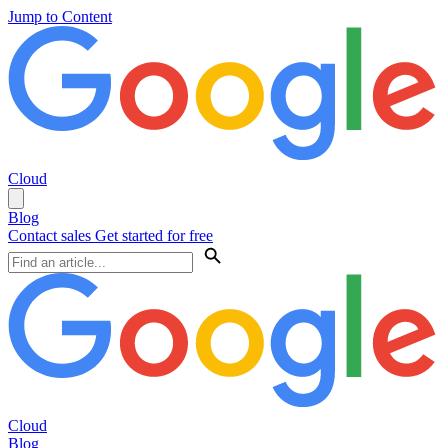
Jump to Content
Cloud
Blog
Contact sales
Get started for free
Cloud
Blog