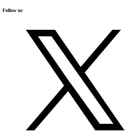
Follow us