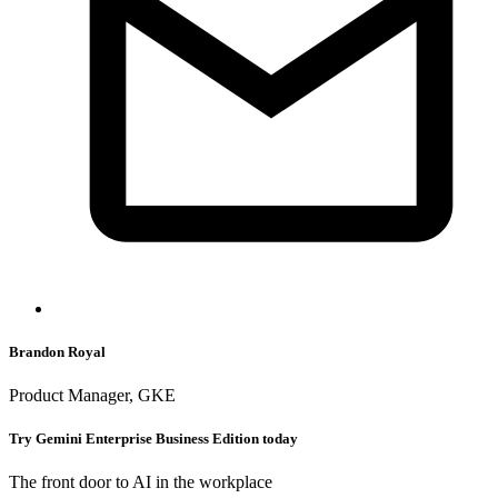
Brandon Royal
Product Manager, GKE
Try Gemini Enterprise Business Edition today
The front door to AI in the workplace