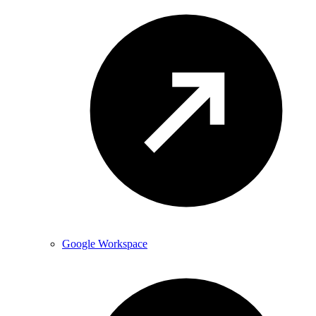
Google Workspace