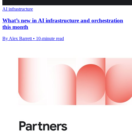
AI infrastructure
What’s new in AI infrastructure and orchestration
this month
By Alex Barrett • 10-minute read