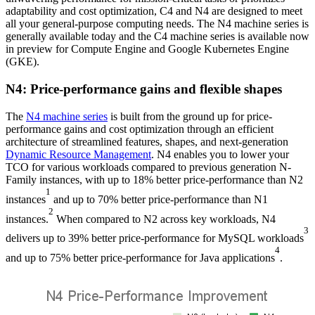
adaptability and cost optimization, C4 and N4 are designed to meet
all your general-purpose computing needs. The N4 machine series is
generally available today and the C4 machine series is available now
in preview for Compute Engine and Google Kubernetes Engine
(GKE).
N4: Price-performance gains and flexible shapes
The
N4 machine series
is built from the ground up for price-
performance gains and cost optimization through an efficient
architecture of streamlined features, shapes, and next-generation
Dynamic Resource Management
. N4 enables you to lower your
TCO for various workloads compared to previous generation N-
Family instances, with up to 18% better price-performance than N2
1
instances
and up to 70% better price-performance than N1
2
instances.
When compared to N2 across key workloads, N4
3
delivers up to 39% better price-performance for MySQL workloads
4
and up to 75% better price-performance for Java applications
.