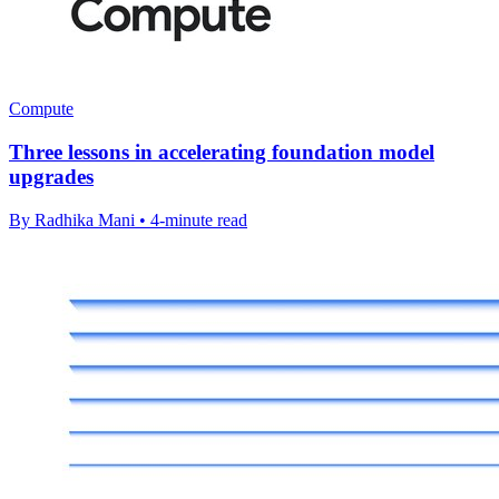
Compute
Three lessons in accelerating foundation model
upgrades
By Radhika Mani • 4-minute read