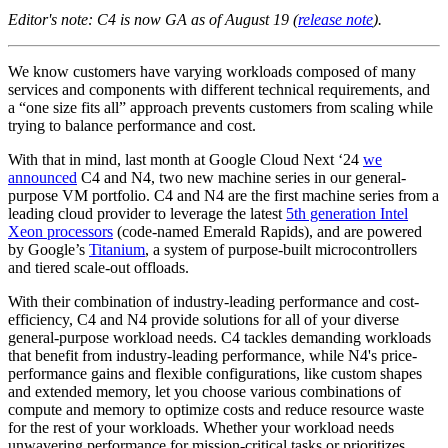
Editor's note: C4 is now GA as of August 19 (
release note
).
We know customers have varying workloads composed of many
services and components with different technical requirements, and
a “one size fits all” approach prevents customers from scaling while
trying to balance performance and cost.
With that in mind, last month at Google Cloud Next ‘24
we
announced
C4 and N4, two new machine series in our general-
purpose VM portfolio. C4 and N4 are the first machine series from a
leading cloud provider to leverage the latest
5th generation Intel
Xeon processors
(code-named Emerald Rapids), and are powered
by Google’s
Titanium
, a system of purpose-built microcontrollers
and tiered scale-out offloads.
With their combination of industry-leading performance and cost-
efficiency, C4 and N4 provide solutions for all of your diverse
general-purpose workload needs. C4 tackles demanding workloads
that benefit from industry-leading performance, while N4's price-
performance gains and flexible configurations, like custom shapes
and extended memory, let you choose various combinations of
compute and memory to optimize costs and reduce resource waste
for the rest of your workloads. Whether your workload needs
unwavering performance for mission-critical tasks or prioritizes