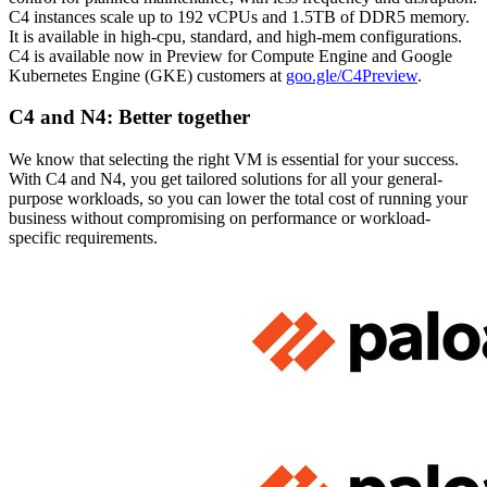
C4 instances scale up to 192 vCPUs and 1.5TB of DDR5 memory.
It is available in high-cpu, standard, and high-mem configurations.
C4 is available now in Preview for Compute Engine and Google
Kubernetes Engine (GKE) customers at
goo.gle/C4Preview
.
C4 and N4: Better together
We know that selecting the right VM is essential for your success.
With C4 and N4, you get tailored solutions for all your general-
purpose workloads, so you can lower the total cost of running your
business without compromising on performance or workload-
specific requirements.