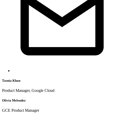
Tasnia Khan
Product Manager, Google Cloud
Olivia Melendez
GCE Product Manager