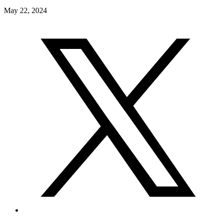
May 22, 2024