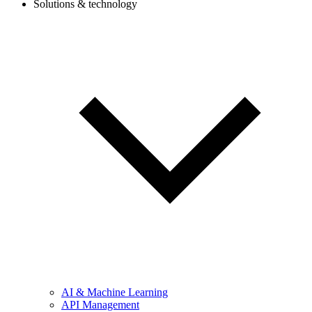
Solutions & technology
AI & Machine Learning
API Management