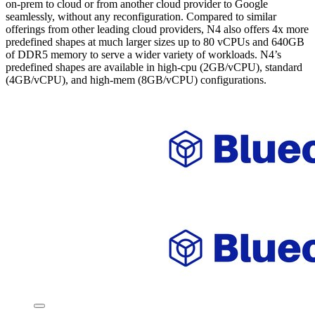
on-prem to cloud or from another cloud provider to Google
seamlessly, without any reconfiguration. Compared to similar
offerings from other leading cloud providers, N4 also offers 4x more
predefined shapes at much larger sizes up to 80 vCPUs and 640GB
of DDR5 memory to serve a wider variety of workloads. N4’s
predefined shapes are available in high-cpu (2GB/vCPU), standard
(4GB/vCPU), and high-mem (8GB/vCPU) configurations.