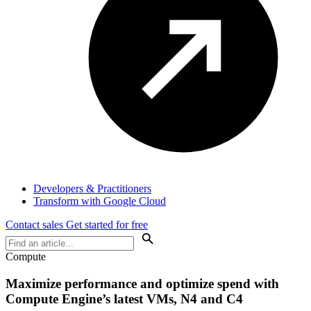
Developers & Practitioners
Transform with Google Cloud
Contact sales
Get started for free
Compute
Maximize performance and optimize spend with
Compute Engine’s latest VMs, N4 and C4