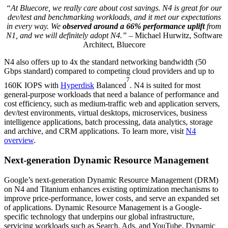
“At Bluecore, we really care about cost savings. N4 is great for our
dev/test and benchmarking workloads, and it met our expectations
in every way. We
observed around a 66% performance uplift
from
N1, and we will definitely adopt N4.”
– Michael Hurwitz, Software
Architect, Bluecore
N4 also offers up to 4x the standard networking bandwidth (50
Gbps standard) compared to competing cloud providers and up to
7
160K IOPS with
Hyperdisk
Balanced
. N4 is suited for most
general-purpose workloads that need a balance of performance and
cost efficiency, such as medium-traffic web and application servers,
dev/test environments, virtual desktops, microservices, business
intelligence applications, batch processing,
data analytics, storage
and archive, and CRM applications. To learn more, visit
N4
overview
.
Next-generation Dynamic Resource Management
Google’s next-generation Dynamic Resource Management (DRM)
on N4 and Titanium enhances existing optimization mechanisms to
improve price-performance, lower costs, and serve an expanded set
of applications. Dynamic Resource Management is a Google-
specific technology that underpins our global infrastructure,
servicing workloads such as Search, Ads, and YouTube. Dynamic