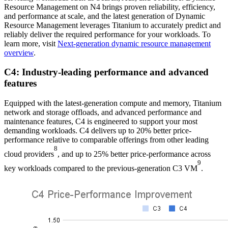
Resource Management on N4 brings proven reliability, efficiency,
and performance at scale, and the latest generation of Dynamic
Resource Management leverages Titanium to accurately predict and
reliably deliver the required performance for your workloads. To
learn more, visit
Next-generation dynamic resource management
overview
.
C4: Industry-leading performance and advanced
features
Equipped with the latest-generation compute and memory, Titanium
network and storage offloads, and advanced performance and
maintenance features, C4 is engineered to support your most
demanding workloads. C4 delivers up to 20% better price-
performance relative to comparable offerings from other leading
8
cloud providers
, and up to 25% better price-performance across
9
key workloads compared to the previous-generation C3 VM
.