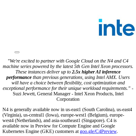
"We're excited to partner with Google Cloud on the N4 and C4
machine series powered by the latest 5th Gen Intel Xeon processors.
These instances deliver up to
2.5x higher AI inference
performance
than previous generations, using Intel AMX. Users
will have a choice between flexibility, cost optimization and
exceptional performance for their unique workload requirements.”
-
Suzi Jewett, General Manager - Intel Xeon Products, Intel
Corporation
N4 is generally available now in us-east1 (South Carolina), us-east4
(Virginia), us-central1 (Iowa), europe-west1 (Belgium), europe-
west4 (Netherlands), and asia-southeast1 (Singapore). C4 is
available now in Preview for Compute Engine and Google
Kubernetes Engine (GKE) customers at
goo.gle/C4Preview
.