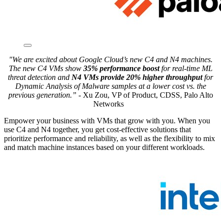
"We are excited about Google Cloud’s new C4 and N4 machines.
The new C4 VMs show
35% performance boost
for real-time ML
threat detection and
N4 VMs provide 20% higher throughput
for
Dynamic Analysis of Malware samples at a lower cost vs. the
previous generation.”
-
Xu Zou, VP of Product, CDSS, Palo Alto
Networks
Empower your business with VMs that grow with you. When you
use C4 and N4 together, you get cost-effective solutions that
prioritize performance and reliability, as well as the flexibility to mix
and match machine instances based on your different workloads.