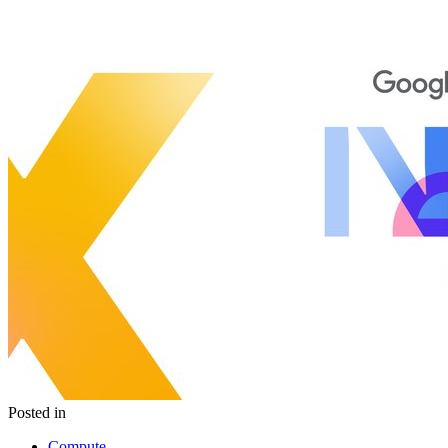
Posted in
Compute