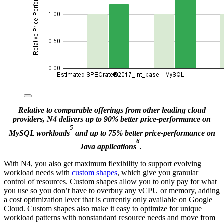
Relative to comparable offerings from other leading cloud
providers, N4 delivers up to 90% better price-performance on
5
MySQL workloads
and up to 75% better price-performance on
6
Java applications
.
With N4, you also get maximum flexibility to support evolving
workload needs with
custom shapes
, which give you granular
control of resources. Custom shapes allow you to only pay for what
you use so you don’t have to overbuy any vCPU or memory, adding
a cost optimization lever that is currently only available on Google
Cloud. Custom shapes also make it easy to optimize for unique
workload patterns with nonstandard resource needs and move from