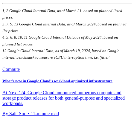
1, 2 Google Cloud Internal Data, as of March 21, based on planned listed
prices.
3, 7, 9, 13 Google Cloud Internal Data, as of March 2024, based on planned
list prices.
4, 5, 6, 8, 10, 11
Google Cloud Internal Data, as of May 2024, based on
planned list prices.
12 Google Cloud Internal Data, as of March 19, 2024, based on Google
internal benchmark to measure vCPU interruption time, i.e. ‘jitter’
Compute
What’s new in Google Cloud’s workload-optimized infrastructure
At Next ‘24, Google Cloud announced numerous compute and
storage product releases for both general-purpose and specialized
workloads.
By Salil Suri • 11-minute read