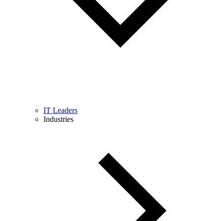
IT Leaders
Industries