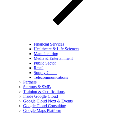
Financial Services
Healthcare & Life Sciences
Manufacturing
Media & Entertainment
Public Sector
Retail
Supply Chain
Telecommunications
Partners
Startups & SMB
Training & Certifications
Inside Google Cloud
Google Cloud Next & Events
Google Cloud Consulting
Google Maps Platform