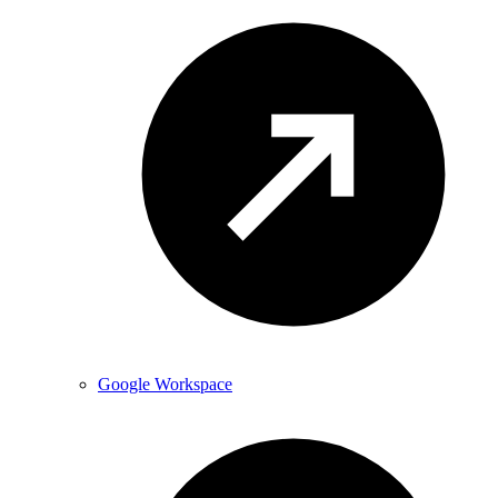
Google Workspace