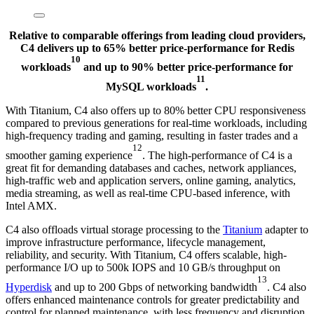
Relative to comparable offerings from leading cloud providers,
C4 delivers up to 65% better price-performance for Redis
10
workloads
and up to 90% better price-performance for
11
MySQL workloads
.
With Titanium, C4 also offers up to 80% better CPU responsiveness
compared to previous generations for real-time workloads, including
high-frequency trading and gaming, resulting in faster trades and a
12
smoother gaming experience
. The high-performance of C4 is a
great fit for demanding databases and caches, network appliances,
high-traffic web and application servers, online gaming, analytics,
media streaming, as well as real-time CPU-based inference, with
Intel AMX.
C4 also offloads virtual storage processing to the
Titanium
adapter to
improve infrastructure performance, lifecycle management,
reliability, and security. With Titanium, C4 offers scalable, high-
performance I/O up to 500k IOPS and 10 GB/s throughput on
13
Hyperdisk
and up to 200 Gbps of networking bandwidth
. C4 also
offers enhanced maintenance controls for greater predictability and
control for planned maintenance, with less frequency and disruption.