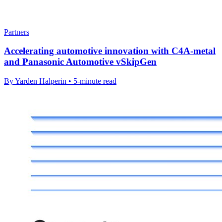
Partners
Accelerating automotive innovation with C4A-metal
and Panasonic Automotive vSkipGen
By Yarden Halperin • 5-minute read