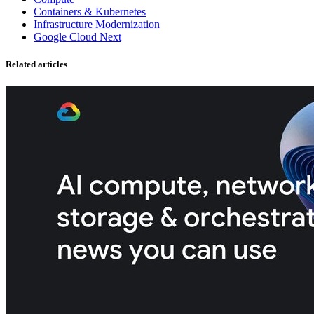
Containers & Kubernetes
Infrastructure Modernization
Google Cloud Next
Related articles