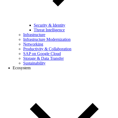
Security & Identity
Threat Intelligence
Infrastructure
Infrastructure Modernization
Networking
Productivity & Collaboration
SAP on Google Cloud
Storage & Data Transfer
Sustainability
Ecosystem