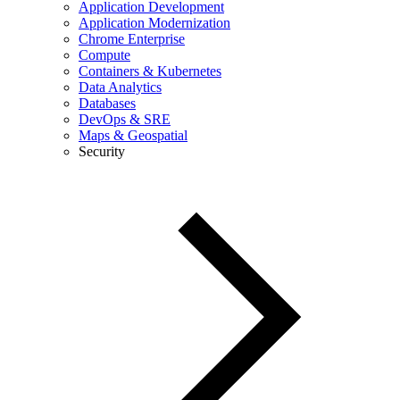
Application Development
Application Modernization
Chrome Enterprise
Compute
Containers & Kubernetes
Data Analytics
Databases
DevOps & SRE
Maps & Geospatial
Security