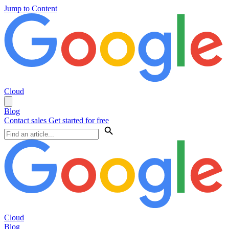
Jump to Content
Cloud
Blog
Contact sales
Get started for free
Cloud
Blog