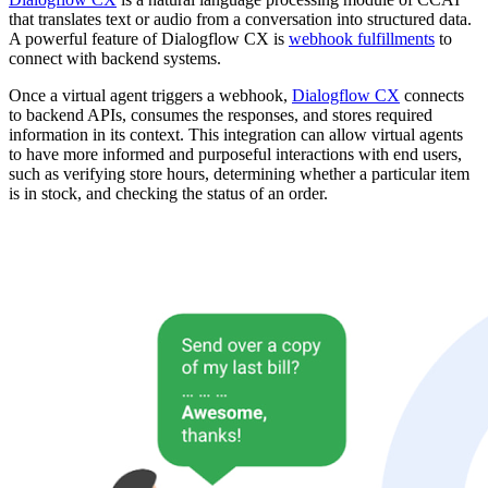
that translates text or audio from a conversation into structured data.
A powerful feature of Dialogflow CX is
webhook fulfillments
to
connect with backend systems.
Once a virtual agent triggers a webhook,
Dialogflow CX
connects
to backend APIs, consumes the responses, and stores required
information in its context. This integration can allow virtual agents
to have more informed and purposeful interactions with end users,
such as verifying store hours, determining whether a particular item
is in stock, and checking the status of an order.