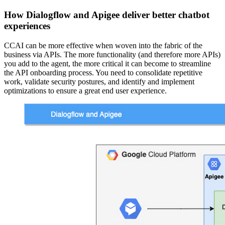
How Dialogflow and Apigee deliver better chatbot
experiences
CCAI can be more effective when woven into the fabric of the
business via APIs. The more functionality (and therefore more APIs)
you add to the agent, the more critical it can become to streamline
the API onboarding process. You need to consolidate repetitive
work, validate security postures, and identify and implement
optimizations to ensure a great end user experience.