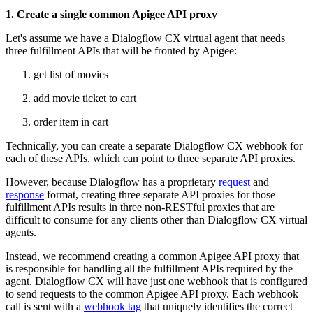
1. Create a single common Apigee API proxy
Let's assume we have a Dialogflow CX virtual agent that needs
three fulfillment APIs that will be fronted by Apigee:
get list of movies
add movie ticket to cart
order item in cart
Technically, you can create a separate Dialogflow CX webhook for
each of these APIs, which can point to three separate API proxies.
However, because Dialogflow has a proprietary
request
and
response
format, creating three separate API proxies for those
fulfillment APIs results in three non-RESTful proxies that are
difficult to consume for any clients other than Dialogflow CX virtual
agents.
Instead, we recommend creating a common Apigee API proxy that
is responsible for handling all the fulfillment APIs required by the
agent. Dialogflow CX will have just one webhook that is configured
to send requests to the common Apigee API proxy. Each webhook
call is sent with a
webhook tag
that uniquely identifies the correct