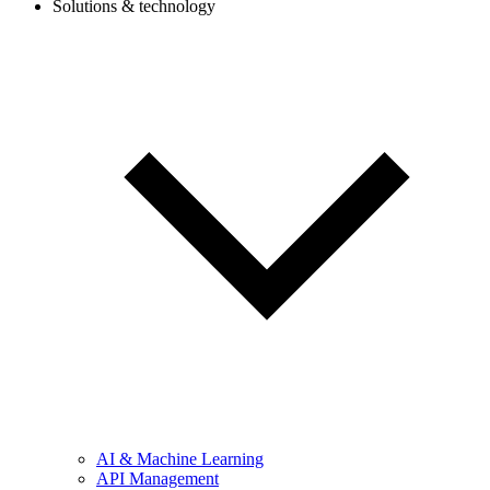
Solutions & technology
AI & Machine Learning
API Management