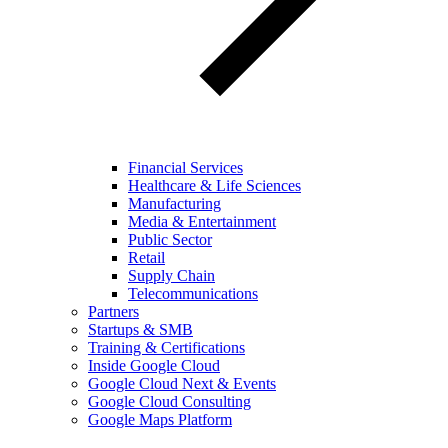
Financial Services
Healthcare & Life Sciences
Manufacturing
Media & Entertainment
Public Sector
Retail
Supply Chain
Telecommunications
Partners
Startups & SMB
Training & Certifications
Inside Google Cloud
Google Cloud Next & Events
Google Cloud Consulting
Google Maps Platform