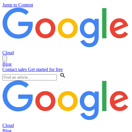
Jump to Content
Cloud
Blog
Contact sales
Get started for free
Cloud
Blog