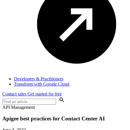
Developers & Practitioners
Transform with Google Cloud
Contact sales
Get started for free
API Management
Apigee best practices for Contact Center AI
June 3, 2022