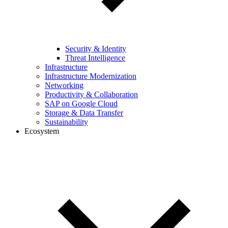
Security & Identity
Threat Intelligence
Infrastructure
Infrastructure Modernization
Networking
Productivity & Collaboration
SAP on Google Cloud
Storage & Data Transfer
Sustainability
Ecosystem