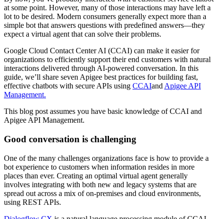
at some point. However, many of those interactions may have left a
lot to be desired. Modern consumers generally expect more than a
simple bot that answers questions with predefined answers—they
expect a virtual agent that can solve their problems.
Google Cloud Contact Center AI (CCAI) can make it easier for
organizations to efficiently support their end customers with natural
interactions delivered through AI-powered conversation. In this
guide, we’ll share seven Apigee best practices for building fast,
effective chatbots with secure APIs using
CCAI
and
Apigee API
Management.
This blog post assumes you have basic knowledge of CCAI and
Apigee API Management.
Good conversation is challenging
One of the many challenges organizations face is how to provide a
bot experience to customers when information resides in more
places than ever. Creating an optimal virtual agent generally
involves integrating with both new and legacy systems that are
spread out across a mix of on-premises and cloud environments,
using REST APIs.
Dialogflow CX
is a natural language processing module of CCAI