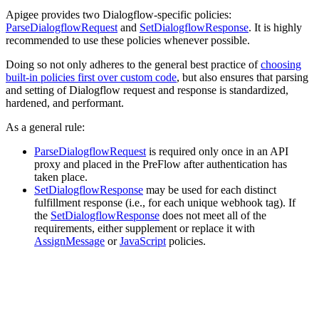
Apigee provides two Dialogflow-specific policies:
ParseDialogflowRequest
and
SetDialogflowResponse
. It is highly
recommended to use these policies whenever possible.
Doing so not only adheres to the general best practice of
choosing
built-in policies first over custom code
, but also ensures that parsing
and setting of Dialogflow request and response is standardized,
hardened, and performant.
As a general rule:
ParseDialogflowRequest
is required only once in an API
proxy and placed in the PreFlow after authentication has
taken place.
SetDialogflowResponse
may be used for each distinct
fulfillment response (i.e., for each unique webhook tag). If
the
SetDialogflowResponse
does not meet all of the
requirements, either supplement or replace it with
AssignMessage
or
JavaScript
policies.