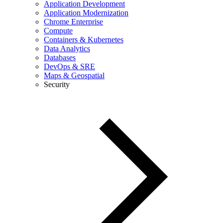
Application Development
Application Modernization
Chrome Enterprise
Compute
Containers & Kubernetes
Data Analytics
Databases
DevOps & SRE
Maps & Geospatial
Security