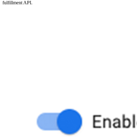
fulfillment API.