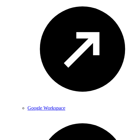
Google Workspace