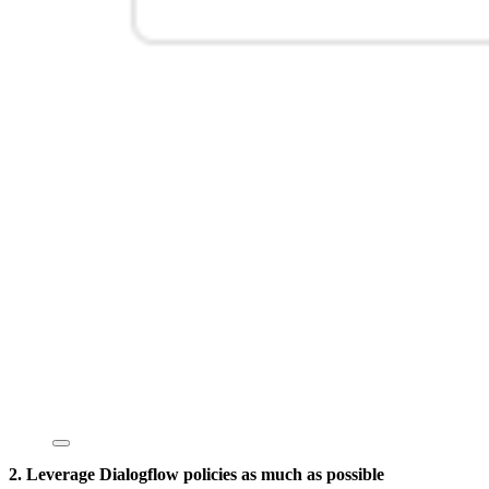
2. Leverage Dialogflow policies as much as possible