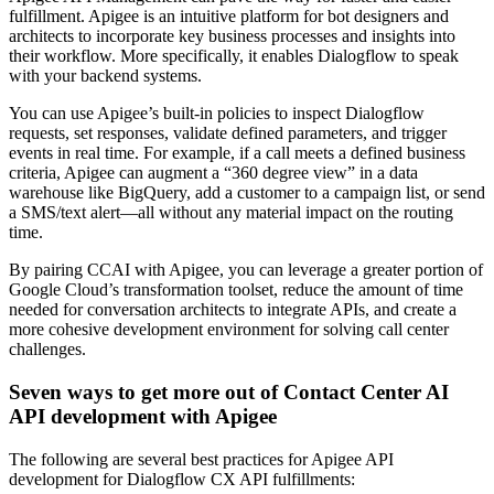
fulfillment. Apigee is an intuitive platform for bot designers and
architects to incorporate key business processes and insights into
their workflow. More specifically, it enables Dialogflow to speak
with your backend systems.
You can use Apigee’s built-in policies to inspect Dialogflow
requests, set responses, validate defined parameters, and trigger
events in real time. For example, if a call meets a defined business
criteria, Apigee can augment a “360 degree view” in a data
warehouse like BigQuery, add a customer to a campaign list, or send
a SMS/text alert—all without any material impact on the routing
time.
By pairing CCAI with Apigee, you can leverage a greater portion of
Google Cloud’s transformation toolset, reduce the amount of time
needed for conversation architects to integrate APIs, and create a
more cohesive development environment for solving call center
challenges.
Seven ways to get more out of Contact Center AI
API development with Apigee
The following are several best practices for Apigee API
development for Dialogflow CX API fulfillments: