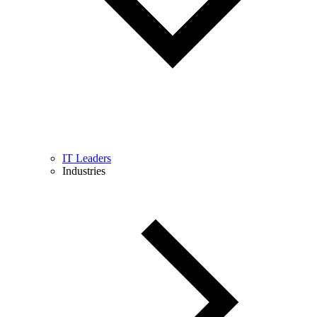
IT Leaders
Industries