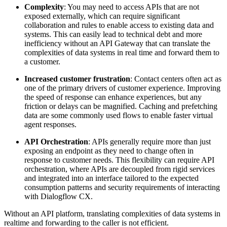
Complexity
: You may need to access APIs that are not
exposed externally, which can require significant
collaboration and rules to enable access to existing data and
systems. This can easily lead to technical debt and more
inefficiency without an API Gateway that can translate the
complexities of data systems in real time and forward them to
a customer.
Increased customer frustration
: Contact centers often act as
one of the primary drivers of customer experience. Improving
the speed of response can enhance experiences, but any
friction or delays can be magnified. Caching and prefetching
data are some commonly used flows to enable faster virtual
agent responses.
API Orchestration
: APIs generally require more than just
exposing an endpoint as they need to change often in
response to customer needs. This flexibility can require API
orchestration, where APIs are decoupled from rigid services
and integrated into an interface tailored to the expected
consumption patterns and security requirements of interacting
with Dialogflow CX.
Without an API platform, translating complexities of data systems in
realtime and forwarding to the caller is not efficient.