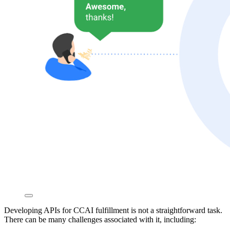
Developing APIs for CCAI fulfillment is not a straightforward task.
There can be many challenges associated with it, including: