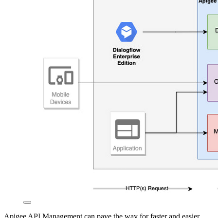
Apigee API Management can pave the way for faster and easier