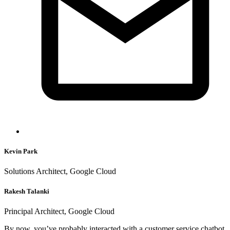
Kevin Park
Solutions Architect, Google Cloud
Rakesh Talanki
Principal Architect, Google Cloud
By now, you’ve probably interacted with a customer service chatbot