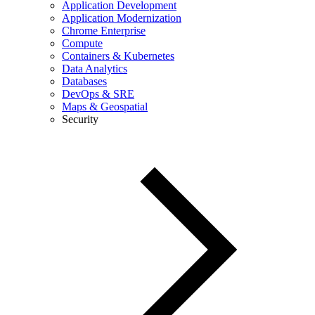
Application Development
Application Modernization
Chrome Enterprise
Compute
Containers & Kubernetes
Data Analytics
Databases
DevOps & SRE
Maps & Geospatial
Security