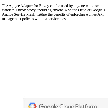
The Apigee Adapter for Envoy can be used by anyone who uses a
standard Envoy proxy, including anyone who uses Istio or Google’s
Anthos Service Mesh, getting the benefits of enforcing Apigee API
management policies within a service mesh.