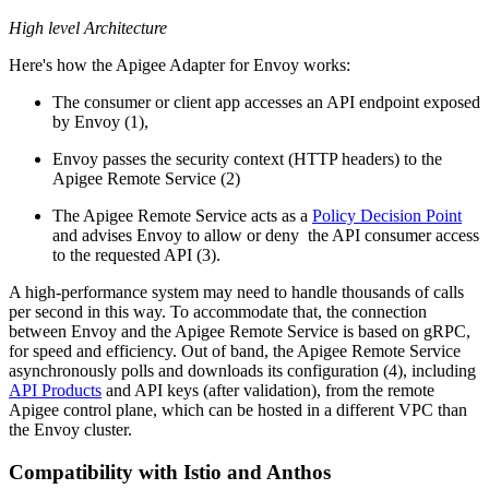
High level Architecture
Here's how the Apigee Adapter for Envoy works:
The consumer or client app accesses an API endpoint exposed
by Envoy (1),
Envoy passes the security context (HTTP headers) to the
Apigee Remote Service (2)
The Apigee Remote Service acts as a
Policy Decision Point
and advises Envoy to allow or deny the API consumer access
to the requested API (3).
A high-performance system may need to handle thousands of calls
per second in this way. To accommodate that, the connection
between Envoy and the Apigee Remote Service is based on gRPC,
for speed and efficiency. Out of band, the Apigee Remote Service
asynchronously polls and downloads its configuration (4), including
API Products
and API keys (after validation), from the remote
Apigee control plane, which can be hosted in a different VPC than
the Envoy cluster.
Compatibility with Istio and Anthos