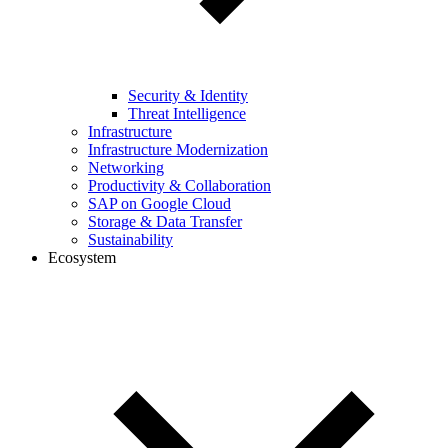
Security & Identity
Threat Intelligence
Infrastructure
Infrastructure Modernization
Networking
Productivity & Collaboration
SAP on Google Cloud
Storage & Data Transfer
Sustainability
Ecosystem