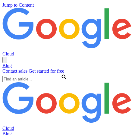
Jump to Content
Cloud
Blog
Contact sales
Get started for free
Cloud
Blog