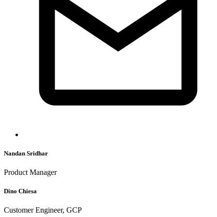
Nandan Sridhar
Product Manager
Dino Chiesa
Customer Engineer, GCP