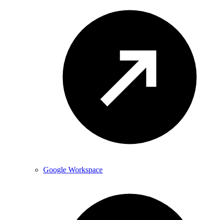
Google Workspace