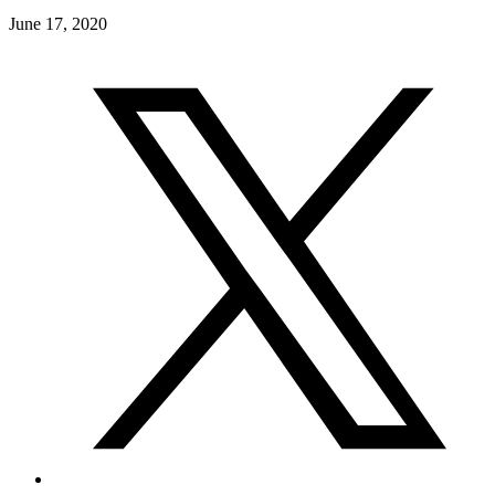
June 17, 2020