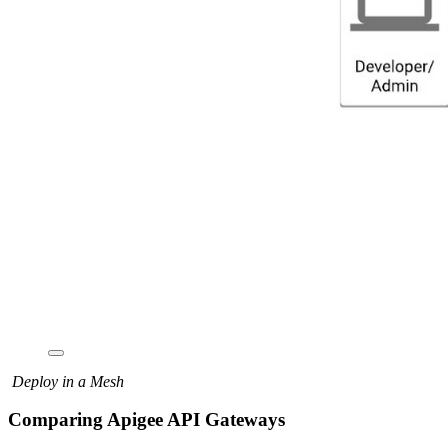
Deploy in a Mesh
Comparing Apigee API Gateways