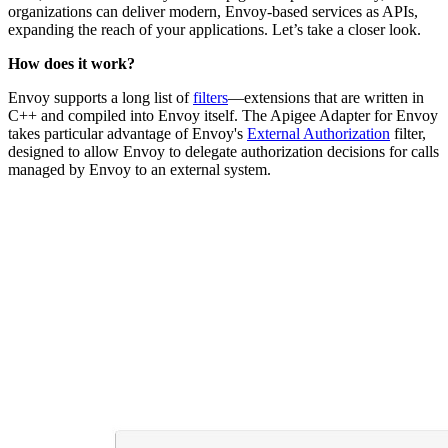
organizations can deliver modern, Envoy-based services as APIs,
expanding the reach of your applications. Let’s take a closer look.
How does it work?
Envoy supports a long list of
filters
—extensions that are written in
C++ and compiled into Envoy itself. The Apigee Adapter for Envoy
takes particular advantage of Envoy's
External Authorization
filter,
designed to allow Envoy to delegate authorization decisions for calls
managed by Envoy to an external system.