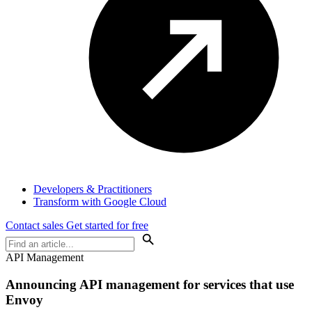
Developers & Practitioners
Transform with Google Cloud
Contact sales
Get started for free
API Management
Announcing API management for services that use
Envoy