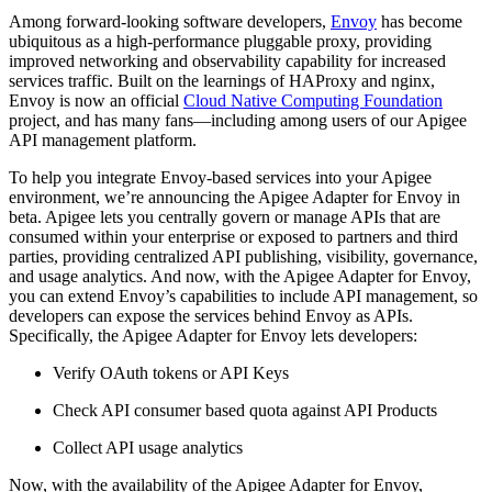
Among forward-looking software developers,
Envoy
has become
ubiquitous as a high-performance pluggable proxy, providing
improved networking and observability capability for increased
services traffic. Built on the learnings of HAProxy and nginx,
Envoy is now an official
Cloud Native Computing Foundation
project, and has many fans—including among users of our Apigee
API management platform.
To help you integrate Envoy-based services into your Apigee
environment, we’re announcing the Apigee Adapter for Envoy in
beta. Apigee lets you centrally govern or manage APIs that are
consumed within your enterprise or exposed to partners and third
parties, providing centralized API publishing, visibility, governance,
and usage analytics. And now, with the Apigee Adapter for Envoy,
you can extend Envoy’s capabilities to include API management, so
developers can expose the services behind Envoy as APIs.
Specifically, the Apigee Adapter for Envoy lets developers:
Verify OAuth tokens or API Keys
Check API consumer based quota against API Products
Collect API usage analytics
Now, with the availability of the Apigee Adapter for Envoy,