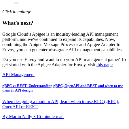
Click to enlarge
What's next?
Google Cloud’s Apigee is an industry-leading API management
platform, and we've continued to expand its capabilities. Now,
combining the Apigee Message Processor and Apigee Adapter for
Envoy, you can get enterprise-grade API management capabilities .
Do you use Envoy and want to up your API management game? To
get started with the Apigee Adapter for Envoy, visit
this page
.
API Management
gRPC vs REST: Understanding gRPC, OpenAPI and REST and when to use
them in API design
When designing a modern API, learn when to use RPC (gRPC),
OpenAPI or REST.
By Martin Nally • 16-minute read