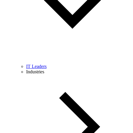
IT Leaders
Industries