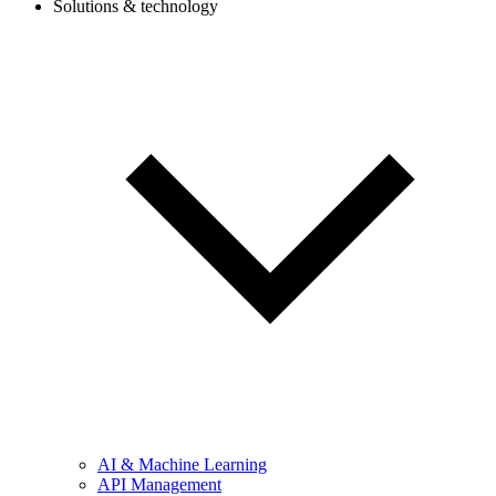
Solutions & technology
AI & Machine Learning
API Management