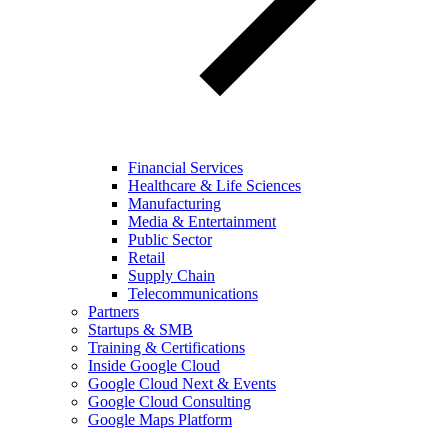
Financial Services
Healthcare & Life Sciences
Manufacturing
Media & Entertainment
Public Sector
Retail
Supply Chain
Telecommunications
Partners
Startups & SMB
Training & Certifications
Inside Google Cloud
Google Cloud Next & Events
Google Cloud Consulting
Google Maps Platform