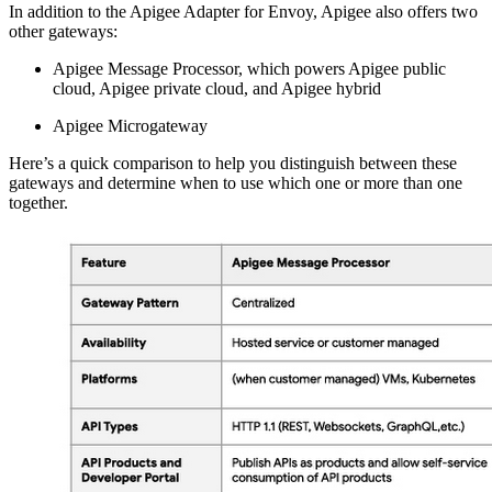
In addition to the Apigee Adapter for Envoy, Apigee also offers two
other gateways:
Apigee Message Processor, which powers Apigee public
cloud, Apigee private cloud, and Apigee hybrid
Apigee Microgateway
Here’s a quick comparison to help you distinguish between these
gateways and determine when to use which one or more than one
together.