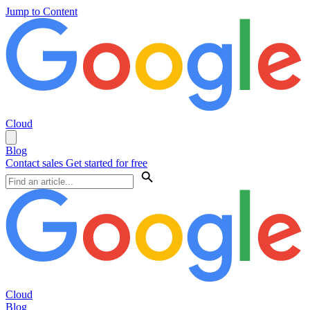
Jump to Content
Cloud
Blog
Contact sales
Get started for free
Cloud
Blog