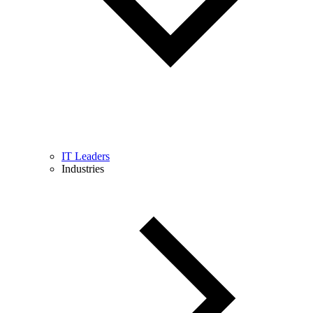
IT Leaders
Industries