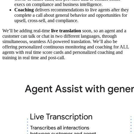
execs on compliance and business intelligence.
Coaching
delivers recommendations to live agents after they
complete a call about general behavior and opportunities for
upsell, cross-sell, and compliance.
We’ll be adding real-time
live translation
soon, so an agent and a
customer can talk or chat in two different languages, through
simultaneous, seamless AI-powered translation. We’ll also be
offering personalized continuous monitoring and coaching for ALL
agents with real time score cards and personalized coaching and
training in real time and post-call.