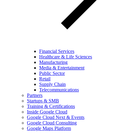
Financial Services
Healthcare & Life Sciences
Manufacturing
Media & Entertainment
Public Sector
Retail
Supply Chain
Telecommunications
Partners
Startups & SMB
Training & Certifications
Inside Google Cloud
Google Cloud Next & Events
Google Cloud Consulting
Google Maps Platform