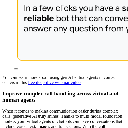
You can learn more about using gen AI virtual agents in contact
centers in this
free deep-dive webinar video
.
Improve complex call handling across virtual and
human agents
When it comes to making communication easier during complex
calls, generative AI truly shines. Thanks to multi-modal foundation
models, your virtual agents or chatbots can have conversations that
include voice, text, images and transactions. With the
call