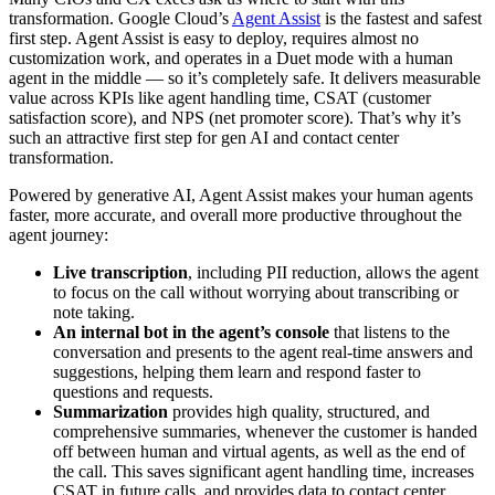
transformation. Google Cloud’s
Agent Assist
is the fastest and safest
first step. Agent Assist is easy to deploy, requires almost no
customization work, and operates in a Duet mode with a human
agent in the middle — so it’s completely safe. It delivers measurable
value across KPIs like agent handling time, CSAT (customer
satisfaction score), and NPS (net promoter score). That’s why it’s
such an attractive first step for gen AI and contact center
transformation.
Powered by generative AI, Agent Assist makes your human agents
faster, more accurate, and overall more productive throughout the
agent journey:
Live transcription
, including PII reduction, allows the agent
to focus on the call without worrying about transcribing or
note taking.
An internal bot in the agent’s console
that listens to the
conversation and presents to the agent real-time answers and
suggestions, helping them learn and respond faster to
questions and requests.
Summarization
provides high quality, structured, and
comprehensive summaries, whenever the customer is handed
off between human and virtual agents, as well as the end of
the call. This saves significant agent handling time, increases
CSAT in future calls, and provides data to contact center