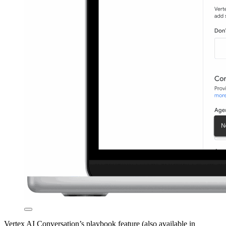
Vertex AI Conversation’s playbook feature (also available in