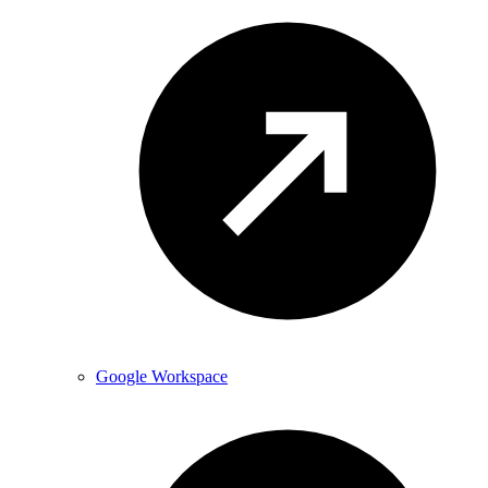
Google Workspace