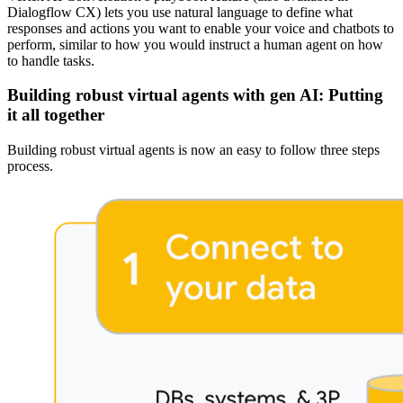
Dialogflow CX) lets you use natural language to define what
responses and actions you want to enable your voice and chatbots to
perform, similar to how you would instruct a human agent on how
to handle tasks.
Building robust virtual agents with gen AI: Putting
it all together
Building robust virtual agents is now an easy to follow three steps
process.