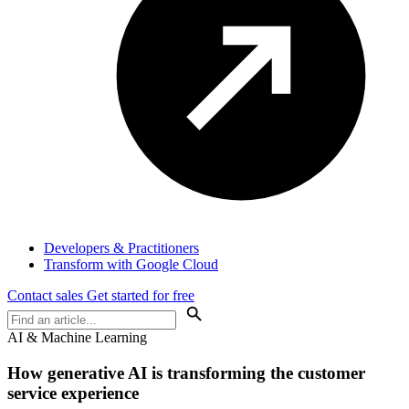
Developers & Practitioners
Transform with Google Cloud
Contact sales
Get started for free
AI & Machine Learning
How generative AI is transforming the customer
service experience