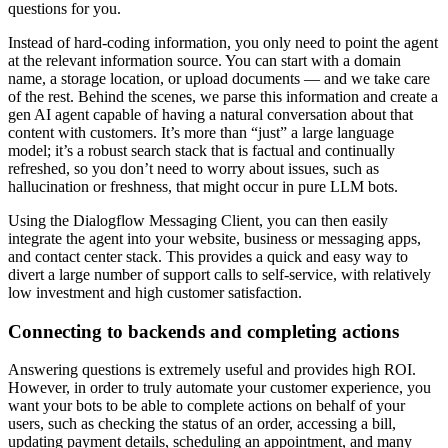
questions for you.
Instead of hard-coding information, you only need to point the agent
at the relevant information source. You can start with a domain
name, a storage location, or upload documents — and we take care
of the rest. Behind the scenes, we parse this information and create a
gen AI agent capable of having a natural conversation about that
content with customers. It’s more than “just” a large language
model; it’s a robust search stack that is factual and continually
refreshed, so you don’t need to worry about issues, such as
hallucination or freshness, that might occur in pure LLM bots.
Using the Dialogflow Messaging Client, you can then easily
integrate the agent into your website, business or messaging apps,
and contact center stack. This provides a quick and easy way to
divert a large number of support calls to self-service, with relatively
low investment and high customer satisfaction.
Connecting to backends and completing actions
Answering questions is extremely useful and provides high ROI.
However, in order to truly automate your customer experience, you
want your bots to be able to complete actions on behalf of your
users, such as checking the status of an order, accessing a bill,
updating payment details, scheduling an appointment, and many