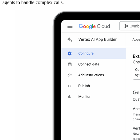
agents to handle complex calls.