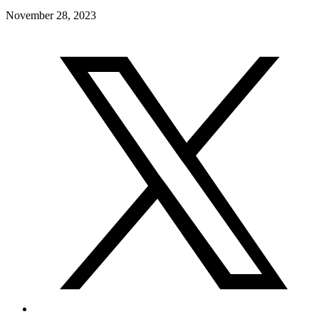
November 28, 2023