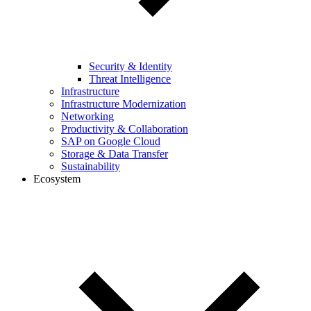
Security & Identity
Threat Intelligence
Infrastructure
Infrastructure Modernization
Networking
Productivity & Collaboration
SAP on Google Cloud
Storage & Data Transfer
Sustainability
Ecosystem