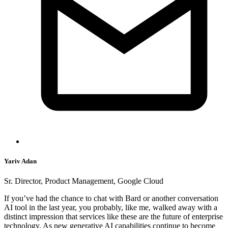
Yariv Adan
Sr. Director, Product Management, Google Cloud
If you’ve had the chance to chat with Bard or another conversation
AI tool in the last year, you probably, like me, walked away with a
distinct impression that services like these are the future of enterprise
technology. As new generative AI capabilities continue to become