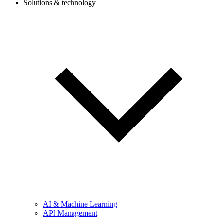
Solutions & technology
AI & Machine Learning
API Management