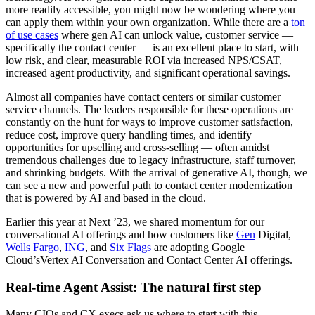
more readily accessible, you might now be wondering where you
can apply them within your own organization. While there are a
ton
of use cases
where gen AI can unlock value, customer service —
specifically the contact center — is an excellent place to start, with
low risk, and clear, measurable ROI via increased NPS/CSAT,
increased agent productivity, and significant operational savings.
Almost all companies have contact centers or similar customer
service channels. The leaders responsible for these operations are
constantly on the hunt for ways to improve customer satisfaction,
reduce cost, improve query handling times, and identify
opportunities for upselling and cross-selling — often amidst
tremendous challenges due to legacy infrastructure, staff turnover,
and shrinking budgets. With the arrival of generative AI, though, we
can see a new and powerful path to contact center modernization
that is powered by AI and based in the cloud.
Earlier this year at Next ’23, we shared momentum for our
conversational AI offerings and how customers like
Gen
Digital,
Wells Fargo
,
ING
, and
Six Flags
are adopting Google
Cloud’sVertex AI Conversation and Contact Center AI offerings.
Real-time Agent Assist: The natural first step
Many CIOs and CX execs ask us where to start with this