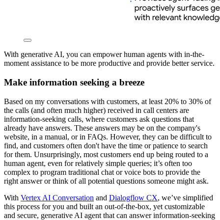
With generative AI, you can empower human agents with in-the-
moment assistance to be more productive and provide better service.
Make information seeking a breeze
Based on my conversations with customers, at least 20% to 30% of
the calls (and often much higher) received in call centers are
information-seeking calls, where customers ask questions that
already have answers. These answers may be on the company's
website, in a manual, or in FAQs. However, they can be difficult to
find, and customers often don't have the time or patience to search
for them. Unsurprisingly, most customers end up being routed to a
human agent, even for relatively simple queries; it’s often too
complex to program traditional chat or voice bots to provide the
right answer or think of all potential questions someone might ask.
With
Vertex AI Conversation
and
Dialogflow CX
, we’ve simplified
this process for you and built an out-of-the-box, yet customizable
and secure, generative AI agent that can answer information-seeking