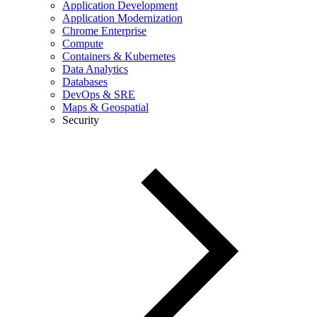
Application Development
Application Modernization
Chrome Enterprise
Compute
Containers & Kubernetes
Data Analytics
Databases
DevOps & SRE
Maps & Geospatial
Security