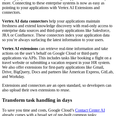
more. Connecting to these enterprise systems is now as easy as
pointing to your applications with Vertex AI Extensions and
connectors.
Vertex AI data connectors
help your applications maintain
freshness and extend knowledge discovery with read-only access to
enterprise data sources and third-party applications like Salesforce,
JRA or Confluence. These connectors index your application data
so you’re always surfacing the latest information to your users.
Vertex AI extensions
can retrieve real-time information and take
actions on the user’s behalf on Google Cloud or third-party
applications via APIs. This includes tasks like booking a flight on a
travel website or submitting a vacation request in your HR system.
We also offer extensions for first-party applications like Gmail,
Drive, BigQuery, Docs and partners like American Express, GitLab,
and Workday.
Extensions and connectors are an open standard, so developers can
also upload their own extensions to reuse.
Transform task handling in days
To save you time and costs, Google Cloud’s
Contact Center AI
already comes with a broad set of pre-built common tasks: