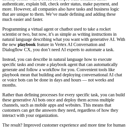
authenticate, explain bill, check order status, make payment, and
more. However, all companies also have tasks and business logic
that are unique to them. We’ve made defining and adding these
much easier and faster.
Programming a virtual agent or chatbot used to take a rocket
scientist or two, but now, it’s as simple as writing instructions in
natural language describing what you want with generative AI. With
the new
playbook
feature in Vertex AI Conversation and
Dialogflow CX, you don’t need AI experts to automate a task.
Instead, you can describe in natural language how to execute
specific tasks and create a playbook agent that can automatically
generate and follow a workflow for you. Convenient tools like
playbook mean that building and deploying conversational AI chat
or voice bots can be done in days and hours — not weeks and
months.
Rather than defining processes for every specific task, you can build
these generative AI bots once and deploy them across multiple
channels, such as mobile apps and websites. This means that
customers can get the answers they need, regardless of how they
interact with your organization.
The result? Improved customer experience and more time for human