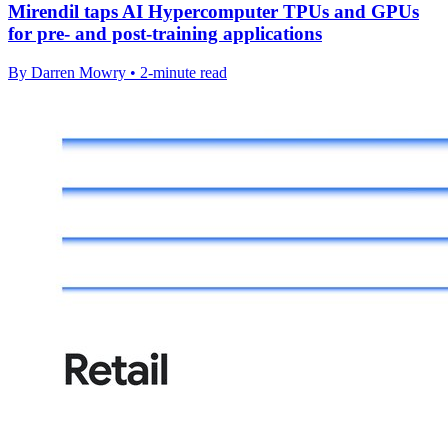
Mirendil taps AI Hypercomputer TPUs and GPUs
for pre- and post-training applications
By Darren Mowry • 2-minute read