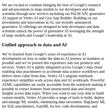
We are excited to continue bringing the best of Google’s research
and advancements in large models to our developers and data
scientists through new services including our PaLM API, generative
AI support in Vertex AI and Gen App Builder. Building on our
investments and innovations in AI, our recently announced
generative AI offerings are designed to help developers and data
scientists unlock the power of generative AI leveraging the strength
of large models and Google’s leadership in AI.
Unified approach to data and AI
We’ve learned from Google’s years of experience in AI
development on how to make the data-to-AI journey as seamless as
possible and we’ve poured this experience into our products and
services. Vertex AI is tightly integrated across Google’s data cloud
enabling data practitioners to accelerate data science workflows and
deliver more value from data. Vertex AI’s singular notebook
experience simplifies work across data and AI workloads. Powerful
AI/ML capabilities are easily accessible from the notebook making it
possible to extract features from unstructured data and deepen
insights across data types. When you want to use your data to build
custom models, Vertex AI provides a range of tools to build, deploy
and manage ML models, minimizing data movement. BigQuery ML
for SQL practitioners, AutoML for low code development, and