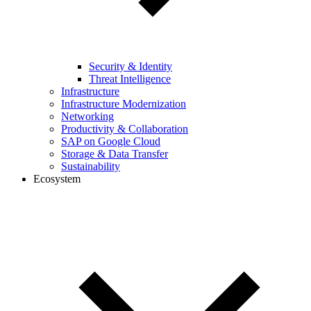
Security & Identity
Threat Intelligence
Infrastructure
Infrastructure Modernization
Networking
Productivity & Collaboration
SAP on Google Cloud
Storage & Data Transfer
Sustainability
Ecosystem