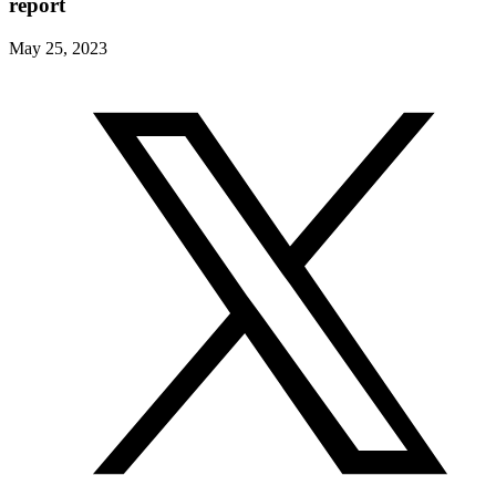
report
May 25, 2023