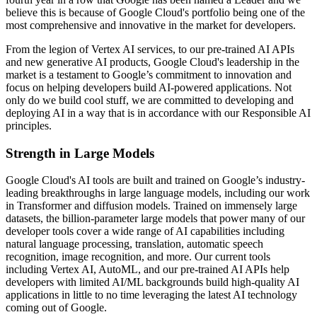
believe this is because of Google Cloud's portfolio being one of the
most comprehensive and innovative in the market for developers.
From the legion of Vertex AI services, to our pre-trained AI APIs
and new generative AI products, Google Cloud's leadership in the
market is a testament to Google’s commitment to innovation and
focus on helping developers build AI-powered applications. Not
only do we build cool stuff, we are committed to developing and
deploying AI in a way that is in accordance with our Responsible AI
principles.
Strength in Large Models
Google Cloud's AI tools are built and trained on Google’s industry-
leading breakthroughs in large language models, including our work
in Transformer and diffusion models. Trained on immensely large
datasets, the billion-parameter large models that power many of our
developer tools cover a wide range of AI capabilities including
natural language processing, translation, automatic speech
recognition, image recognition, and more. Our current tools
including Vertex AI, AutoML, and our pre-trained AI APIs help
developers with limited AI/ML backgrounds build high-quality AI
applications in little to no time leveraging the latest AI technology
coming out of Google.