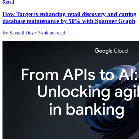
Retail
How Target is enhancing retail discovery and cutting
database maintenance by 50% with Spanner Graph
By Sayanti Dey • 5-minute read