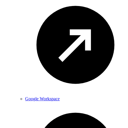
Google Workspace