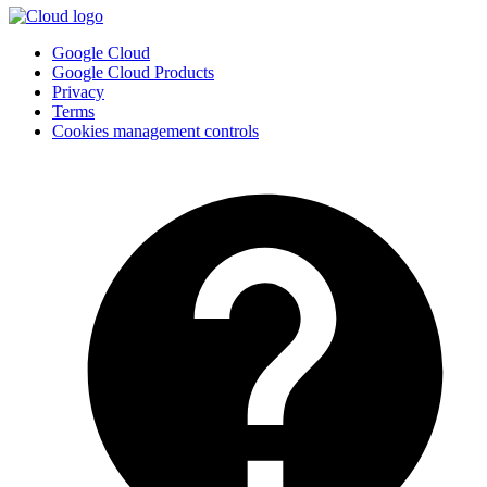
Google Cloud
Google Cloud Products
Privacy
Terms
Cookies management controls