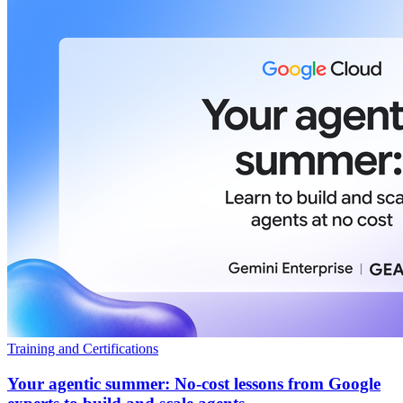
Training and Certifications
Your agentic summer: No-cost lessons from Google