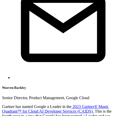
Warren Barkley
Senior Director, Product Management, Google Cloud
Gartner has named Google a Leader in the
2023 Gartner® Magic
Quadrant™ for Cloud AI Developer Services (CAIDS).
This is the
fourth year in a row that Google has been named a Leader and we