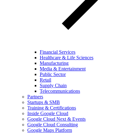
Financial Services
Healthcare & Life Sciences
Manufacturing
Media & Entertainment
Public Sector
Retail
Supply Chain
Telecommunications
Partners
Startups & SMB
Training & Certifications
Inside Google Cloud
Google Cloud Next & Events
Google Cloud Consulting
Google Maps Platform