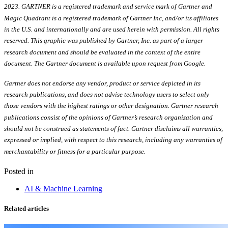
2023. GARTNER is a registered trademark and service mark of Gartner and
Magic Quadrant is a registered trademark of Gartner Inc, and/or its affiliates
in the U.S. and internationally and are used herein with permission. All rights
reserved. This graphic was published by Gartner, Inc. as part of a larger
research document and should be evaluated in the context of the entire
document. The Gartner document is available upon request from Google.
Gartner does not endorse any vendor, product or service depicted in its
research publications, and does not advise technology users to select only
those vendors with the highest ratings or other designation. Gartner research
publications consist of the opinions of Gartner’s research organization and
should not be construed as statements of fact. Gartner disclaims all warranties,
expressed or implied, with respect to this research, including any warranties of
merchantability or fitness for a particular purpose.
Posted in
AI & Machine Learning
Related articles