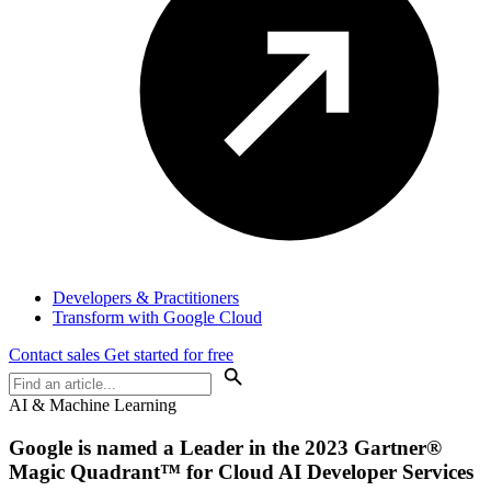
Developers & Practitioners
Transform with Google Cloud
Contact sales
Get started for free
AI & Machine Learning
Google is named a Leader in the 2023 Gartner®
Magic Quadrant™ for Cloud AI Developer Services