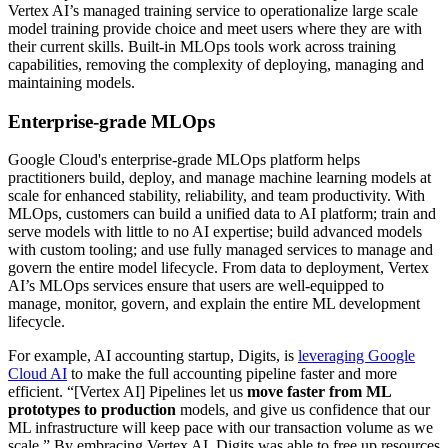
Vertex AI’s managed training service to operationalize large scale
model training provide choice and meet users where they are with
their current skills. Built-in MLOps tools work across training
capabilities, removing the complexity of deploying, managing and
maintaining models.
Enterprise-grade MLOps
Google Cloud's enterprise-grade MLOps platform helps
practitioners build, deploy, and manage machine learning models at
scale for enhanced stability, reliability, and team productivity. With
MLOps, customers can build a unified data to AI platform; train and
serve models with little to no AI expertise; build advanced models
with custom tooling; and use fully managed services to manage and
govern the entire model lifecycle. From data to deployment, Vertex
AI’s MLOps services ensure that users are well-equipped to
manage, monitor, govern, and explain the entire ML development
lifecycle.
For example, AI accounting startup, Digits, is
leveraging Google
Cloud AI
to make the full accounting pipeline faster and more
efficient. “[Vertex AI] Pipelines let us
move faster from ML
prototypes to production
models, and give us confidence that our
ML infrastructure will keep pace with our transaction volume as we
scale.” By embracing Vertex AI, Digits was able to free up resources