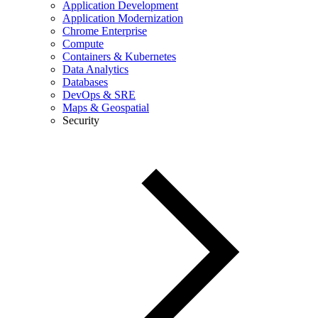
Application Development
Application Modernization
Chrome Enterprise
Compute
Containers & Kubernetes
Data Analytics
Databases
DevOps & SRE
Maps & Geospatial
Security