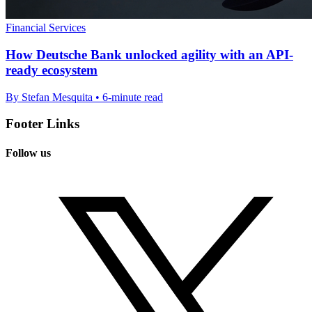
Financial Services
How Deutsche Bank unlocked agility with an API-
ready ecosystem
By Stefan Mesquita • 6-minute read
Footer Links
Follow us