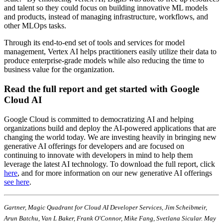
and talent so they could focus on building innovative ML models
and products, instead of managing infrastructure, workflows, and
other MLOps tasks.
Through its end-to-end set of tools and services for model
management, Vertex AI helps practitioners easily utilize their data to
produce enterprise-grade models while also reducing the time to
business value for the organization.
Read the full report and get started with Google
Cloud AI
Google Cloud is committed to democratizing AI and helping
organizations build and deploy the AI-powered applications that are
changing the world today. We are investing heavily in bringing new
generative AI offerings for developers and are focused on
continuing to innovate with developers in mind to help them
leverage the latest AI technology. To download the full report, click
here
, and for more information on our new generative AI offerings
see here
.
Gartner, Magic Quadrant for Cloud AI Developer Services, Jim Scheibmeir,
Arun Batchu, Van L Baker, Frank O'Connor, Mike Fang, Svetlana Sicular. May