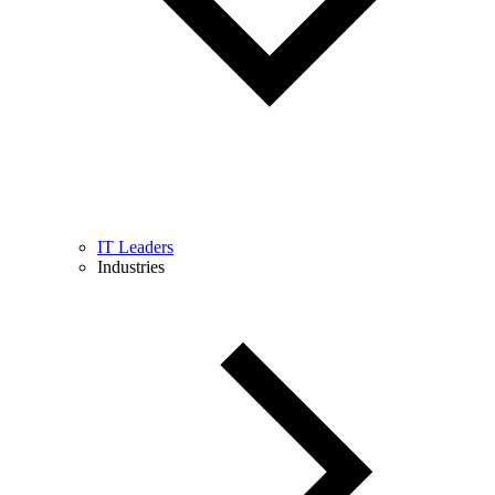
IT Leaders
Industries