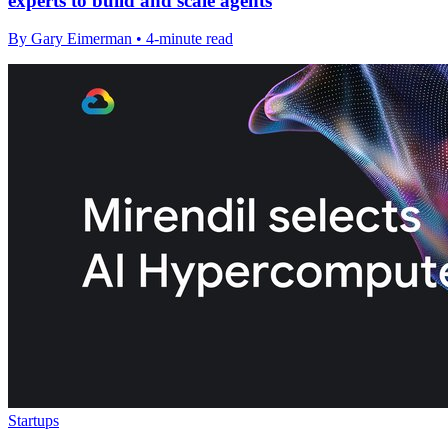
experts to build and scale agents
By Gary Eimerman • 4-minute read
Startups