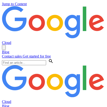
Jump to Content
Cloud
Blog
Contact sales
Get started for free
Cloud
Blog