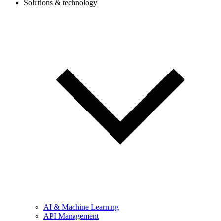
Solutions & technology
AI & Machine Learning
API Management