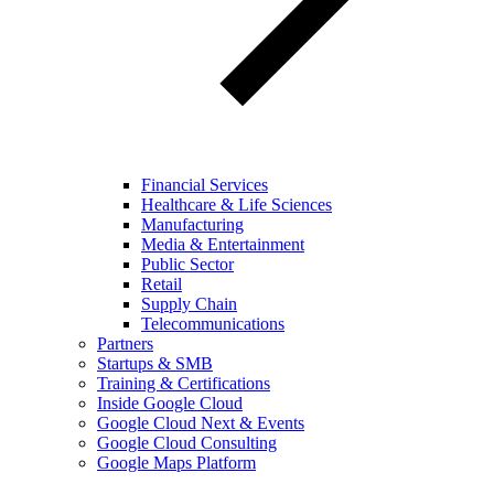
Financial Services
Healthcare & Life Sciences
Manufacturing
Media & Entertainment
Public Sector
Retail
Supply Chain
Telecommunications
Partners
Startups & SMB
Training & Certifications
Inside Google Cloud
Google Cloud Next & Events
Google Cloud Consulting
Google Maps Platform