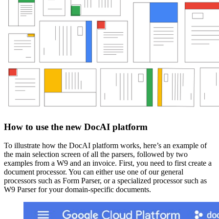
How to use the new DocAI platform
To illustrate how the DocAI platform works, here’s an example of
the main selection screen of all the parsers, followed by two
examples from a W9 and an invoice. First, you need to first create a
document processor. You can either use one of our general
processors such as Form Parser, or a specialized processor such as
W9 Parser for your domain-specific documents.