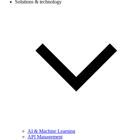
Solutions & technology
AI & Machine Learning
API Management