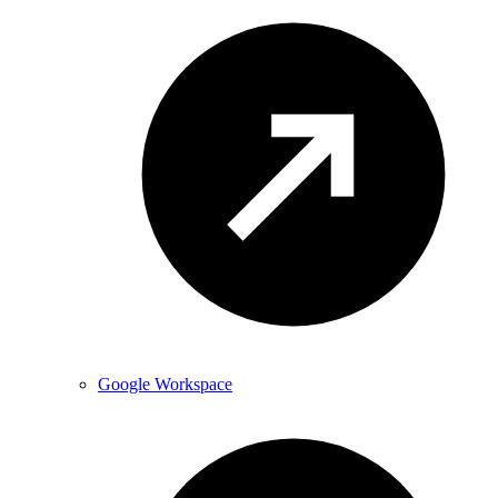
Google Workspace