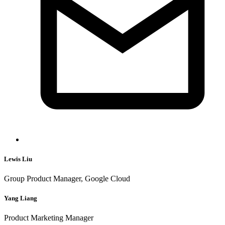
Lewis Liu
Group Product Manager, Google Cloud
Yang Liang
Product Marketing Manager