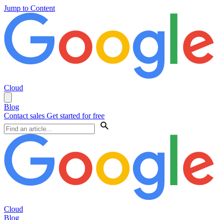
Jump to Content
Cloud
Blog
Contact sales
Get started for free
Cloud
Blog