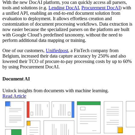
With the new DocAI platform, you can quickly access all parsers,
tools and solutions (e.g.
Lending DocAI
,
Procurement DocAI
) with
a unified API, enabling an end-to-end document solution from
evaluation to deployment. It allows effortless creation and
customization of document processing workflows. Data extraction is
now easier because the specialized parsers on the platform are built
with Google Cloud’s predefined taxonomy, without the need to
perform additional data mapping or training.
One of our customers,
Unifiedpost
, a FinTech company from
Belgium, increased their data capture accuracy by 250% and also
lowered their TCO of procure-to-pay processing costs by up to 60%
by using Procurement DocAI.
Document AI
Unlock insights from documents with machine learning.
Read Article