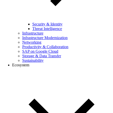
Security & Identity
Threat Intelligence
Infrastructure
Infrastructure Modernization
Networking
Productivity & Collaboration
SAP on Google Cloud
Storage & Data Transfer
Sustainability
Ecosystem