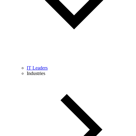
IT Leaders
Industries