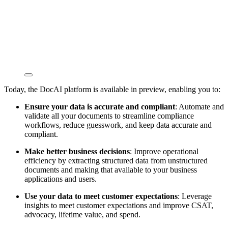
Today, the DocAI platform is available in preview, enabling you to:
Ensure your data is accurate and compliant
: Automate and
validate all your documents to streamline compliance
workflows, reduce guesswork, and keep data accurate and
compliant.
Make better business decisions
: Improve operational
efficiency by extracting structured data from unstructured
documents and making that available to your business
applications and users.
Use your data to meet customer expectations
: Leverage
insights to meet customer expectations and improve CSAT,
advocacy, lifetime value, and spend.