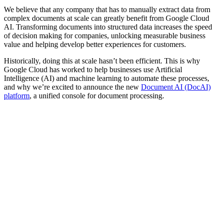
We believe that any company that has to manually extract data from
complex documents at scale can greatly benefit from Google Cloud
AI. Transforming documents into structured data increases the speed
of decision making for companies, unlocking measurable business
value and helping develop better experiences for customers.
Historically, doing this at scale hasn’t been efficient. This is why
Google Cloud has worked to help businesses use Artificial
Intelligence (AI) and machine learning to automate these processes,
and why we’re excited to announce the new
Document AI (DocAI)
platform
, a unified console for document processing.