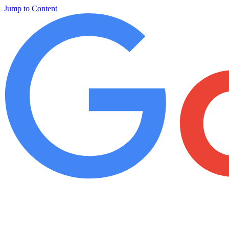
Jump to Content