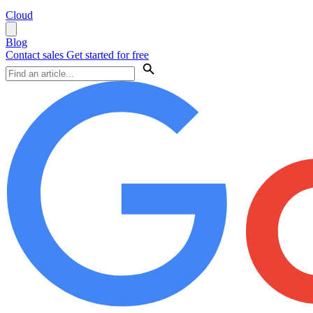
Cloud
Blog
Contact sales
Get started for free