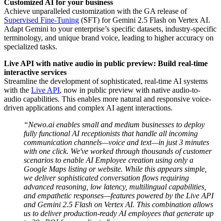
Customized AI for your business
Achieve unparalleled customization with the GA release of
Supervised Fine-Tuning
(SFT) for Gemini 2.5 Flash on Vertex AI.
Adapt Gemini to your enterprise’s specific datasets, industry-specific
terminology, and unique brand voice, leading to higher accuracy on
specialized tasks.
Live API with native audio in public preview: Build real-time
interactive services
Streamline the development of sophisticated, real-time AI systems
with the
Live API
, now in public preview with native audio-to-
audio capabilities. This enables more natural and responsive voice-
driven applications and complex AI agent interactions.
“Newo.ai enables small and medium businesses to deploy
fully functional AI receptionists that handle all incoming
communication channels—voice and text—in just 3 minutes
with one click. We've worked through thousands of customer
scenarios to enable AI Employee creation using only a
Google Maps listing or website. While this appears simple,
we deliver sophisticated conversation flows requiring
advanced reasoning, low latency, multilingual capabilities,
and empathetic responses—features powered by the Live API
and Gemini 2.5 Flash on Vertex AI. This combination allows
us to deliver production-ready AI employees that generate up