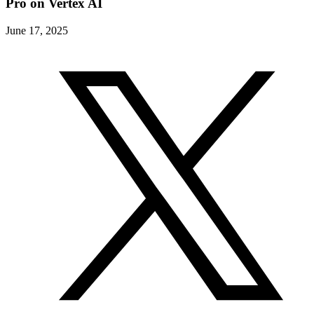
Pro on Vertex AI
June 17, 2025