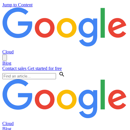
Jump to Content
Cloud
Blog
Contact sales
Get started for free
Cloud
Blog