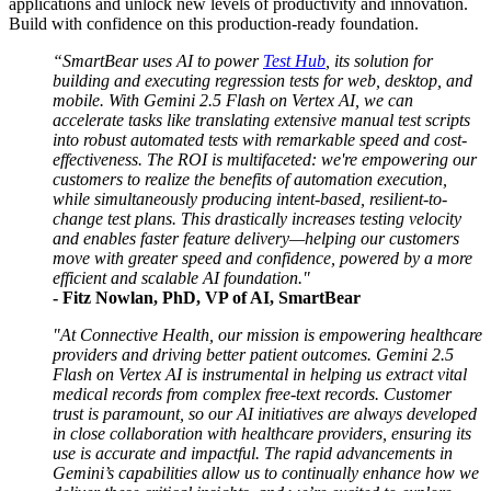
applications and unlock new levels of productivity and innovation.
Build with confidence on this production-ready foundation.
“SmartBear uses AI to power
Test Hub
, its solution for
building and executing regression tests for web, desktop, and
mobile. With Gemini 2.5 Flash on Vertex AI, we can
accelerate tasks like translating extensive manual test scripts
into robust automated tests with remarkable speed and cost-
effectiveness. The ROI is multifaceted: we're empowering our
customers to realize the benefits of automation execution,
while simultaneously producing intent-based, resilient-to-
change test plans. This drastically increases testing velocity
and enables faster feature delivery—helping our customers
move with greater speed and confidence, powered by a more
efficient and scalable AI foundation."
- Fitz Nowlan, PhD, VP of AI, SmartBear
"At Connective Health, our mission is empowering healthcare
providers and driving better patient outcomes. Gemini 2.5
Flash on Vertex AI is instrumental in helping us extract vital
medical records from complex free-text records. Customer
trust is paramount, so our AI initiatives are always developed
in close collaboration with healthcare providers, ensuring its
use is accurate and impactful. The rapid advancements in
Gemini’s capabilities allow us to continually enhance how we