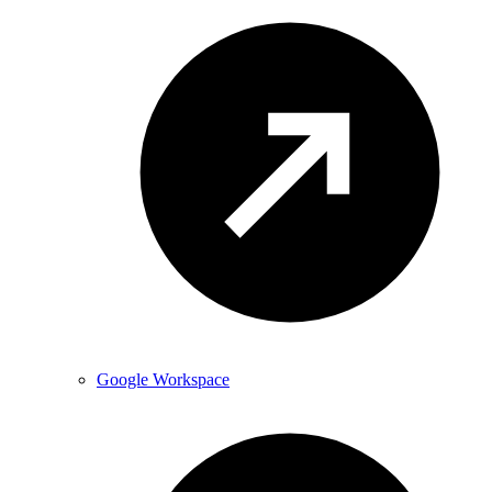
Google Workspace