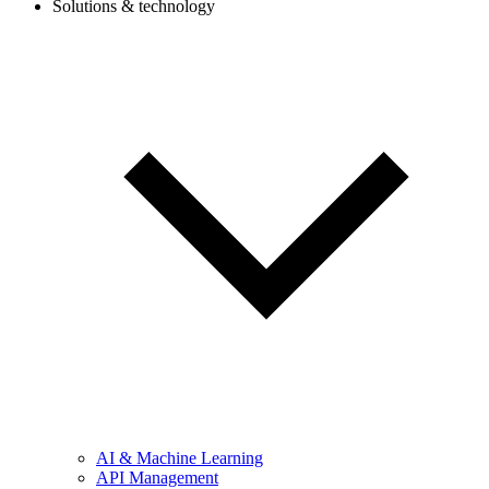
Solutions & technology
AI & Machine Learning
API Management