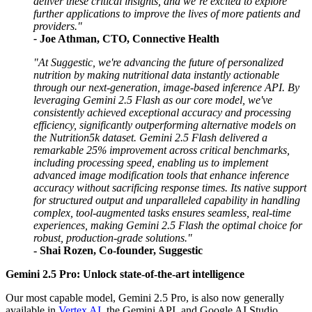
deliver these critical insights, and we’re excited to explore
further applications to improve the lives of more patients and
providers."
-
Joe Athman, CTO, Connective Health
"At Suggestic, we're advancing the future of personalized
nutrition by making nutritional data instantly actionable
through our next-generation, image-based inference API. By
leveraging Gemini 2.5 Flash as our core model, we've
consistently achieved exceptional accuracy and processing
efficiency, significantly outperforming alternative models on
the Nutrition5k dataset. Gemini 2.5 Flash delivered a
remarkable 25% improvement across critical benchmarks,
including processing speed, enabling us to implement
advanced image modification tools that enhance inference
accuracy without sacrificing response times. Its native support
for structured output and unparalleled capability in handling
complex, tool-augmented tasks ensures seamless, real-time
experiences, making Gemini 2.5 Flash the optimal choice for
robust, production-grade solutions."
-
Shai Rozen, Co-founder, Suggestic
Gemini 2.5 Pro: Unlock state-of-the-art intelligence
Our most capable model, Gemini 2.5 Pro, is also now generally
available in
Vertex AI
, the Gemini API, and Google AI Studio.