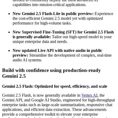
capabilities into mission-critical applications.
New Gemini 2.5 Flash-Lite in public preview:
Experience
the cost-efficient Gemini 2.5 model yet with optimized
performance for high-volume tasks.
New Supervised Fine-Tuning (SFT) for Gemini 2.5 Flash
is generally available:
Tailor our high-speed model to your
unique enterprise data and needs.
New updated Live API with native audio in public
preview:
Streamline the development of complex, real-time
audio AI systems.
Build with confidence using production-ready
Gemini 2.5
Gemini 2.5 Flash: Optimized for speed, efficiency, and scale
Gemini 2.5 Flash, is now generally available in
Vertex AI
, the
Gemini API, and Google AI Studio, engineered for high-throughput
enterprise tasks such as large-scale summarization, responsive chat
applications, and efficient data extraction. These advancements
provide a comprehensive toolkit to elevate your enterprise