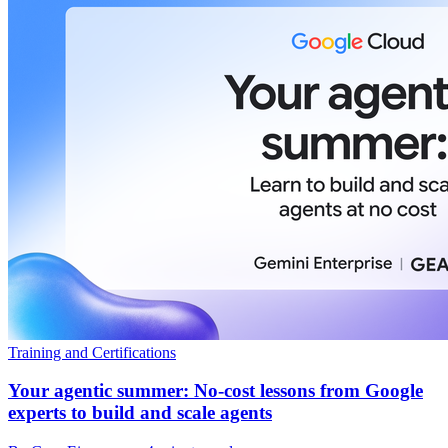
Training and Certifications
Your agentic summer: No-cost lessons from Google
experts to build and scale agents