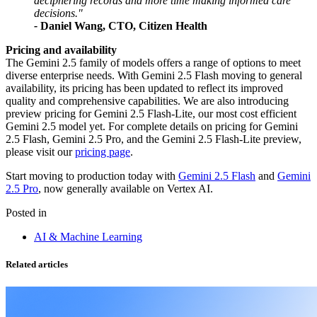
deciphering records and more time making informed care
decisions."
-
Daniel Wang, CTO, Citizen Health
Pricing and availability
The Gemini 2.5 family of models offers a range of options to meet
diverse enterprise needs. With Gemini 2.5 Flash moving to general
availability, its pricing has been updated to reflect its improved
quality and comprehensive capabilities. We are also introducing
preview pricing for Gemini 2.5 Flash-Lite, our most cost efficient
Gemini 2.5 model yet. For complete details on pricing for Gemini
2.5 Flash, Gemini 2.5 Pro, and the Gemini 2.5 Flash-Lite preview,
please visit our
pricing page
.
Start moving to production today with
Gemini 2.5 Flash
and
Gemini
2.5 Pro
, now generally available on Vertex AI.
Posted in
AI & Machine Learning
Related articles