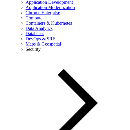
Application Development
Application Modernization
Chrome Enterprise
Compute
Containers & Kubernetes
Data Analytics
Databases
DevOps & SRE
Maps & Geospatial
Security