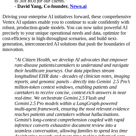
to 30x ROI for our clients.”
-
David Yang, Co-founder,
Newo.ai
Driving your enterprise AI initiatives forward, these comprehensive
Vertex AI updates enable you to continue to scale confidently with
robust, production-grade models. You can now tailor powerful AI
precisely to your unique operational needs and data, optimize for
cost-efficiency in high-throughput scenarios, and build next-
generation, interconnected AI solutions that push the boundaries of
innovation.
"At Citizen Health, we develop AI advocates that empower
rare‑disease patients/caretakers to understand and navigate
their healthcare journeys. Our data pipelines stream
longitudinal EHR data - decades of clinician notes, imaging
reports, and genomic panels - directly into Gemini 2.5 Pro’s
million‑token context windows, enabling patients and
caretakers to receive concise, context‑rich answers in near
real-time. We orchestrate Gemini 2.5 Flash and
Gemini 2.5 Pro models within a LangGraph‑powered
multi‑agent framework, ensuring the most relevant evidence
reaches patients and caretakers without hallucinations.
Gemini’s long‑context comprehension coupled with rapid
inference converts exhaustive document review into a
seamless conversation, allowing families to spend less time