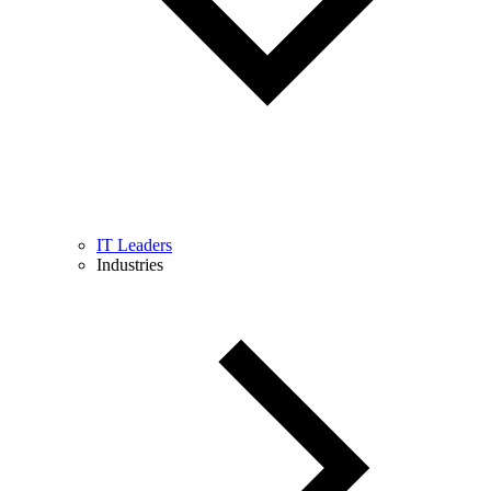
IT Leaders
Industries