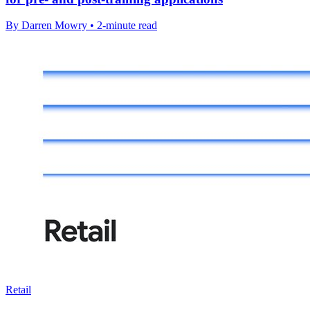
By Darren Mowry • 2-minute read
Retail