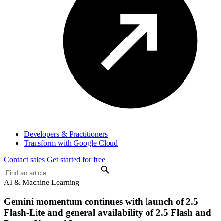
Developers & Practitioners
Transform with Google Cloud
Contact sales
Get started for free
AI & Machine Learning
Gemini momentum continues with launch of 2.5
Flash-Lite and general availability of 2.5 Flash and