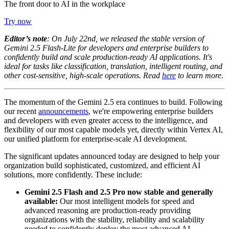
The front door to AI in the workplace
Try now
Editor’s note
:
On July 22nd, we released the stable version of
Gemini 2.5 Flash-Lite for developers and enterprise builders to
confidently build and scale production-ready AI applications. It's
ideal for tasks like classification, translation, intelligent routing, and
other cost-sensitive, high-scale operations. Read
here
to learn more.
The momentum of the Gemini 2.5 era continues to build. Following
our recent
announcements
, we're empowering enterprise builders
and developers with even greater access to the intelligence, and
flexibility of our most capable models yet, directly within Vertex AI,
our unified platform for enterprise-scale AI development.
The significant updates announced today are designed to help your
organization build sophisticated, customized, and efficient AI
solutions, more confidently. These include:
Gemini 2.5 Flash and 2.5 Pro now stable and generally
available
:
Our most intelligent models for speed and
advanced reasoning are production-ready providing
organizations with the stability, reliability and scalability
needed to confidently deploy the most advanced AI