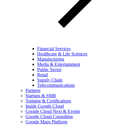
Financial Services
Healthcare & Life Sciences
Manufacturing
Media & Entertainment
Public Sector
Retail
Supply Chain
Telecommunications
Partners
Startups & SMB
Training & Certifications
Inside Google Cloud
Google Cloud Next & Events
Google Cloud Consulting
Google Maps Platform