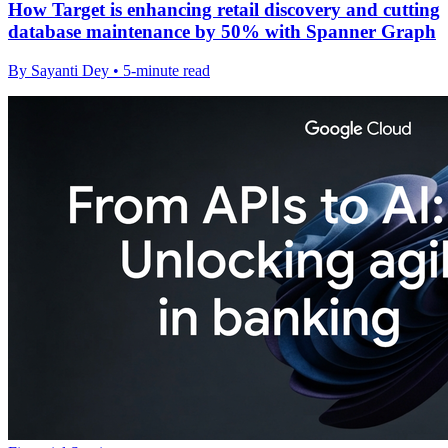
How Target is enhancing retail discovery and cutting
database maintenance by 50% with Spanner Graph
By Sayanti Dey • 5-minute read