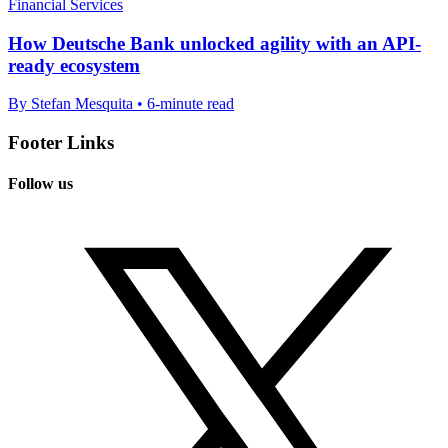
Financial Services
How Deutsche Bank unlocked agility with an API-
ready ecosystem
By Stefan Mesquita • 6-minute read
Footer Links
Follow us