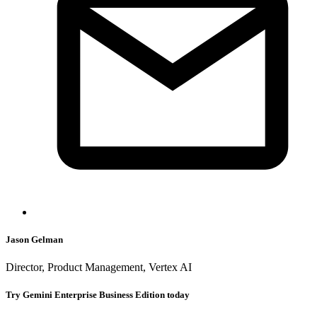
Jason Gelman
Director, Product Management, Vertex AI
Try Gemini Enterprise Business Edition today