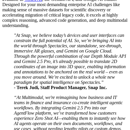
Designed for your most demanding enterprise AI challenges like
making sense of massive datasets for scientific discovery or
accelerating migration of critical legacy code, it excels at highly
complex reasoning, advanced code generation, and deep multimodal
understanding.
"At Snap, we believe today’s devices and user interfaces can
constrain the full potential of AI. So, we’re bringing AI into
the world through Spectacles, our standalone, see-through,
immersive AR glasses, and Gemini on Google Cloud.
Through the powerful combination of our Depth Module API
and Gemini 2.5 Pro, it’s already possible to translate 2D
coordinates of an image into 3D space, enabling information
and annotations to be anchored on the real world – even as
you move around. We’re excited to unlock a whole new
paradigm for spatial intelligence on Spectacles.”
-
Terek Judi, Staff Product Manager, Snap Inc.
“At Multimodal, we're reimagining how business and IT
teams in finance and insurance co-create intelligent agentic
workflows. By integrating Gemini 2.5 Pro into our
AgentFlow platform, we’ve transformed how customers
experience Zero Shot AI—enabling them to instantly see how
AI agents operate on their own documents, workflows, and
use cases, without needing lengthy pilots or custom demos.