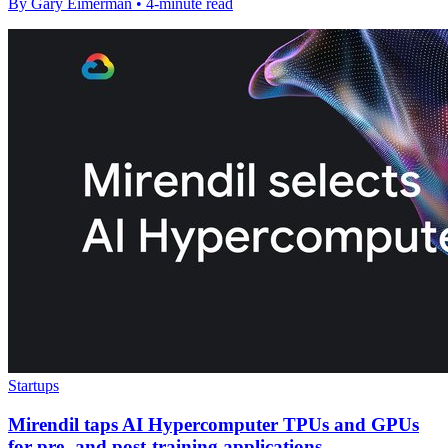
By Gary Eimerman • 4-minute read
Startups
Mirendil taps AI Hypercomputer TPUs and GPUs
for pre- and post-training applications