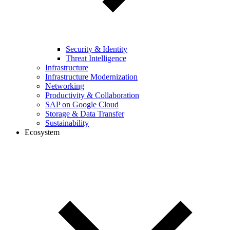
Security & Identity
Threat Intelligence
Infrastructure
Infrastructure Modernization
Networking
Productivity & Collaboration
SAP on Google Cloud
Storage & Data Transfer
Sustainability
Ecosystem