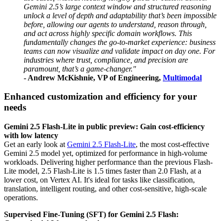
Gemini 2.5’s large context window and structured reasoning
unlock a level of depth and adaptability that’s been impossible
before, allowing our agents to understand, reason through,
and act across highly specific domain workflows. This
fundamentally changes the go-to-market experience: business
teams can now visualize and validate impact on day one. For
industries where trust, compliance, and precision are
paramount, that’s a game-changer.''
- Andrew McKishnie, VP of Engineering,
Multimodal
Enhanced customization and efficiency for your
needs
Gemini 2.5 Flash-Lite in public preview: Gain cost-efficiency
with low latency
Get an early look at
Gemini 2.5 Flash-Lite
, the most cost-effective
Gemini 2.5 model yet, optimized for performance in high-volume
workloads. Delivering higher performance than the previous Flash-
Lite model, 2.5 Flash-Lite is 1.5 times faster than 2.0 Flash, at a
lower cost, on Vertex AI. It's ideal for tasks like classification,
translation, intelligent routing, and other cost-sensitive, high-scale
operations.
Supervised Fine-Tuning (SFT) for Gemini 2.5 Flash: