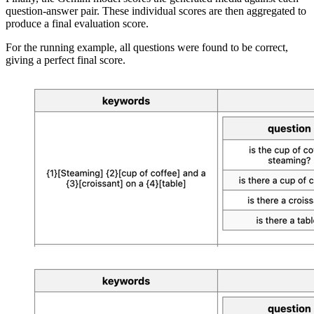
question-answer pair. These individual scores are then aggregated to
produce a final evaluation score.
For the running example,
all questions were found to be correct,
giving a perfect final score.