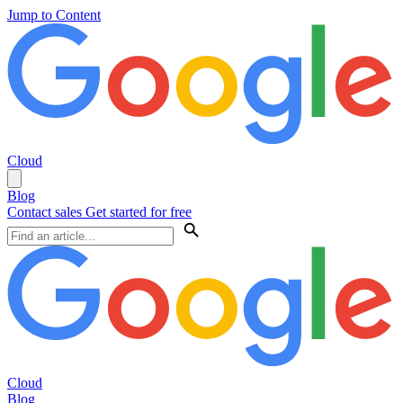
Jump to Content
Cloud
Blog
Contact sales
Get started for free
Cloud
Blog