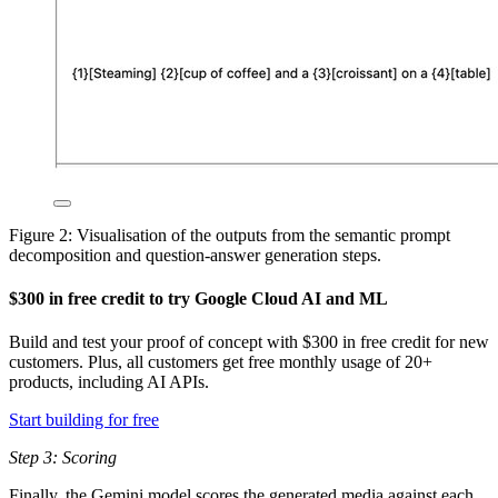
Figure 2: Visualisation of the outputs from the semantic prompt
decomposition and question-answer generation steps.
$300 in free credit to try Google Cloud AI and ML
Build and test your proof of concept with $300 in free credit for new
customers. Plus, all customers get free monthly usage of 20+
products, including AI APIs.
Start building for free
Step 3: Scoring
Finally, the Gemini model scores the generated media against each