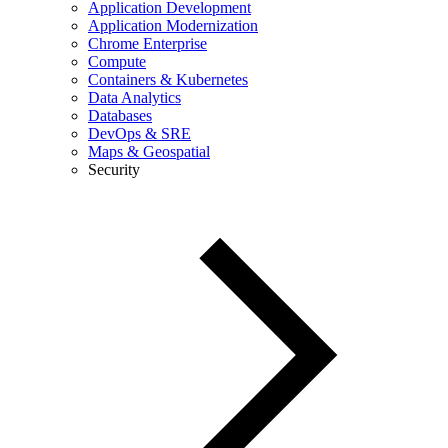
Application Development
Application Modernization
Chrome Enterprise
Compute
Containers & Kubernetes
Data Analytics
Databases
DevOps & SRE
Maps & Geospatial
Security