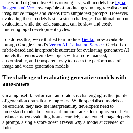
The world of generative AI is moving fast, with models like
Lyria,
Imagen, and Veo
now capable of producing stunningly realistic and
imaginative images and videos from simple text prompts. However,
evaluating these models is still a steep challenge. Traditional human
evaluation, while the gold standard, can be slow and costly,
hindering rapid development cycles.
To address this, we're thrilled to introduce
Gecko
, now available
through Google Cloud’s
Vertex AI Evaluation Service
. Gecko is a
rubric-based and interpretable autorater for evaluating generative AI
models that empowers developers with a more nuanced,
customizable, and transparent way to assess the performance of
image and video generation models.
The challenge of evaluating generative models with
auto-raters
Creating useful, performant auto-raters is challenging as the quality
of generation dramatically improves. While specialised models can
be efficient, they lack the interpretability developers need to
understand model behavior and pinpoint areas for improvement. For
instance, when evaluating how accurately a generated image depicts
a prompt, a single score doesn't reveal
why
a model succeeded or
failed.