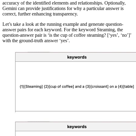
accuracy of the identified elements and relationships. Optionally,
Gemini can provide justifications for why a particular answer is
correct, further enhancing transparency.
Let’s take a look at the running example and generate question-
answer pairs for each keyword. For the keyword
Steaming
, the
question-answer pair is ‘
is the cup of coffee steaming? [‘yes’, ‘no’]
’
with the ground-truth answer
‘yes’
.