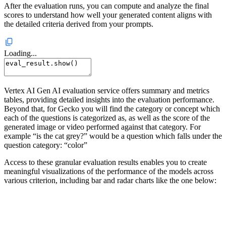
After the evaluation runs, you can compute and analyze the final
scores to understand how well your generated content aligns with
the detailed criteria derived from your prompts.
Loading...
Vertex AI Gen AI evaluation service offers summary and metrics
tables, providing detailed insights into the evaluation performance.
Beyond that, for Gecko you will find the category or concept which
each of the questions is categorized as, as well as the score of the
generated image or video performed against that category. For
example “is the cat grey?” would be a question which falls under the
question category: “color”
Access to these granular evaluation results enables you to create
meaningful visualizations of the performance of the models across
various criterion, including bar and radar charts like the one below: