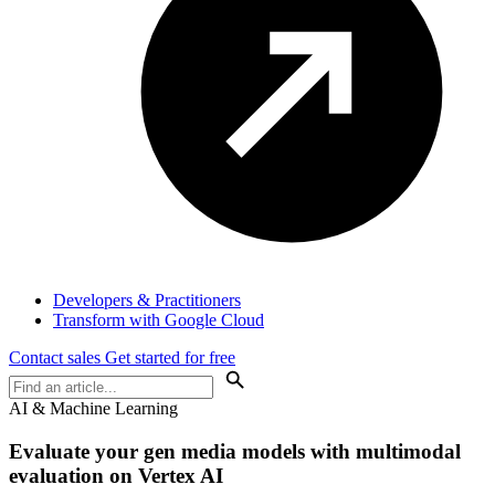
Developers & Practitioners
Transform with Google Cloud
Contact sales
Get started for free
AI & Machine Learning
Evaluate your gen media models with multimodal
evaluation on Vertex AI