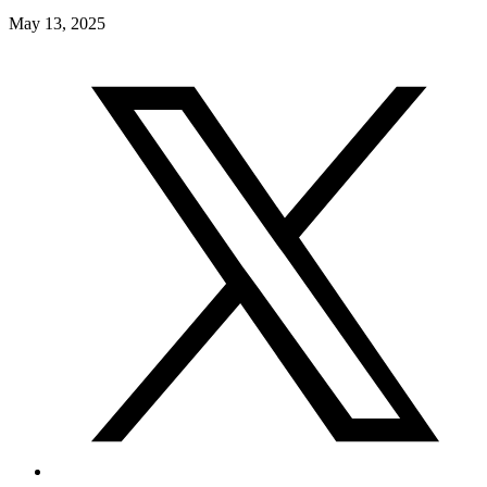
May 13, 2025