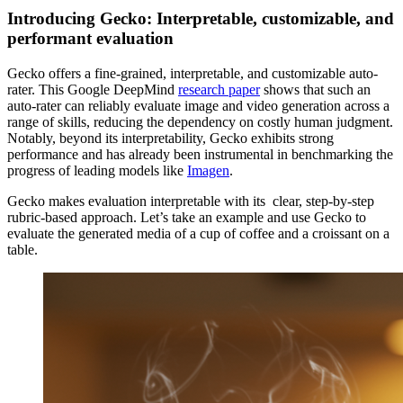
Introducing Gecko: Interpretable, customizable, and
performant evaluation
Gecko offers a fine-grained, interpretable, and customizable auto-
rater. This Google DeepMind
research paper
shows that such an
auto-rater can reliably evaluate image and video generation across a
range of skills, reducing the dependency on costly human judgment.
Notably, beyond its interpretability, Gecko exhibits strong
performance and has already been instrumental in benchmarking the
progress of leading models like
Imagen
.
Gecko makes evaluation interpretable with its clear, step-by-step
rubric-based approach. Let’s take an example and use Gecko to
evaluate the generated media of a cup of coffee and a croissant on a
table.