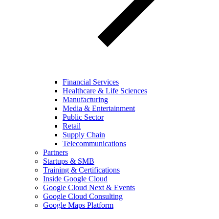
Financial Services
Healthcare & Life Sciences
Manufacturing
Media & Entertainment
Public Sector
Retail
Supply Chain
Telecommunications
Partners
Startups & SMB
Training & Certifications
Inside Google Cloud
Google Cloud Next & Events
Google Cloud Consulting
Google Maps Platform