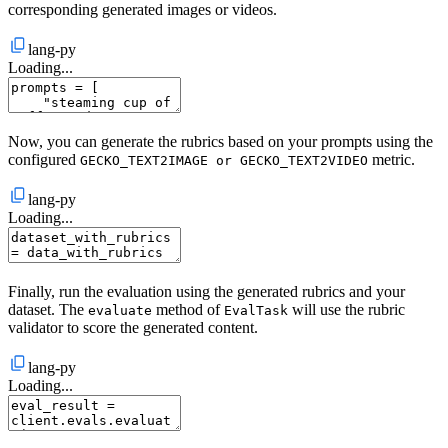
corresponding generated images or videos.
lang-py
Loading...
Now, you can generate the rubrics based on your prompts using the
configured
metric.
GECKO_TEXT2IMAGE or GECKO_TEXT2VIDEO
lang-py
Loading...
Finally, run the evaluation using the generated rubrics and your
dataset. The
method of
will use the rubric
evaluate
EvalTask
validator to score the generated content.
lang-py
Loading...