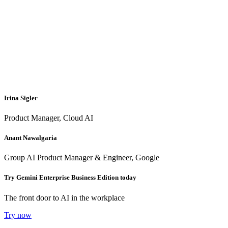
Irina Sigler
Product Manager, Cloud AI
Anant Nawalgaria
Group AI Product Manager & Engineer, Google
Try Gemini Enterprise Business Edition today
The front door to AI in the workplace
Try now