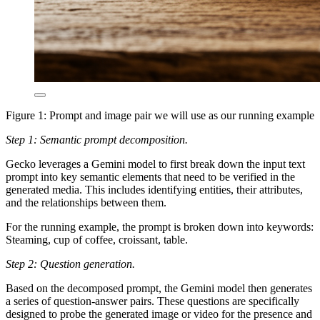
Figure 1: Prompt and image pair we will use as our running example
Step 1: Semantic prompt decomposition.
Gecko leverages a Gemini model to first break down the input text
prompt into key semantic elements that need to be verified in the
generated media. This includes identifying entities, their attributes,
and the relationships between them.
For the running example,
the prompt is broken down into keywords:
Steaming
,
cup of coffee
,
croissant
,
table
.
Step 2: Question generation.
Based on the decomposed prompt, the Gemini model then generates
a series of question-answer pairs. These questions are specifically
designed to probe the generated image or video for the presence and