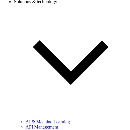
Solutions & technology
AI & Machine Learning
API Management