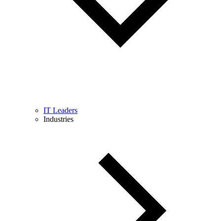
IT Leaders
Industries