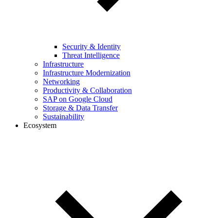
Security & Identity
Threat Intelligence
Infrastructure
Infrastructure Modernization
Networking
Productivity & Collaboration
SAP on Google Cloud
Storage & Data Transfer
Sustainability
Ecosystem