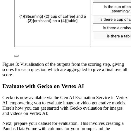
Figure 3: Visualisation of the outputs from the scoring step, giving
scores for each question which are aggregated to give a final overall
score.
Evaluate with Gecko on Vertex AI
Gecko is now available via the Gen AI Evaluation Service in Vertex
AI, empowering you to evaluate image or video generative models.
Here's how you can get started with Gecko evaluation for images
and videos on Vertex AI:
Next, prepare your dataset for evaluation. This involves creating a
Pandas DataFrame with columns for your prompts and the