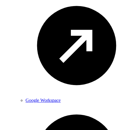
Google Workspace