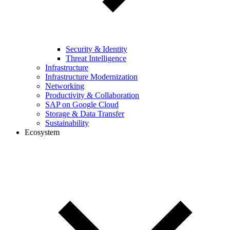
Security & Identity
Threat Intelligence
Infrastructure
Infrastructure Modernization
Networking
Productivity & Collaboration
SAP on Google Cloud
Storage & Data Transfer
Sustainability
Ecosystem