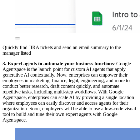
Quickly find JIRA tickets and send an email summary to the
manager listed
3. Expert agents
to automate your business functions
: Google
Agentspace is the launch point for custom AI agents that apply
generative AI contextually. Now, enterprises can empower their
employees in marketing, finance, legal, engineering, and more to
conduct better research, draft content quickly, and automate
repetitive tasks, including multi-step workflows. With Google
Agentspace, enterprises can scale AI by providing a single location
where employees can easily discover and access agents for their
organization. Soon, employees will be able to use a low-code visual
tool to build and tune their own expert agents with Google
Agentspace.