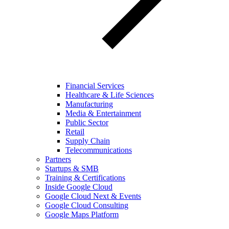
Financial Services
Healthcare & Life Sciences
Manufacturing
Media & Entertainment
Public Sector
Retail
Supply Chain
Telecommunications
Partners
Startups & SMB
Training & Certifications
Inside Google Cloud
Google Cloud Next & Events
Google Cloud Consulting
Google Maps Platform