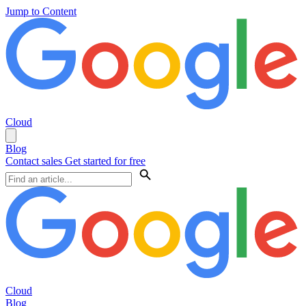
Jump to Content
Cloud
Blog
Contact sales
Get started for free
Cloud
Blog