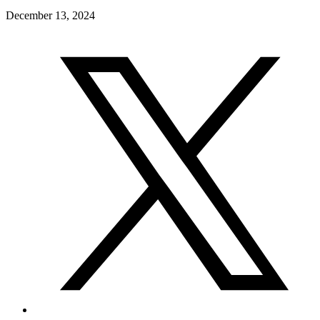
December 13, 2024