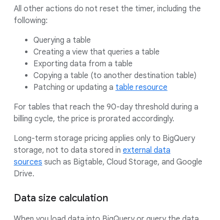
All other actions do not reset the timer, including the
following:
Querying a table
Creating a view that queries a table
Exporting data from a table
Copying a table (to another destination table)
Patching or updating a
table resource
For tables that reach the 90-day threshold during a
billing cycle, the price is prorated accordingly.
Long-term storage pricing applies only to BigQuery
storage, not to data stored in
external data
sources
such as Bigtable, Cloud Storage, and Google
Drive.
Data size calculation
When you load data into BigQuery or query the data,