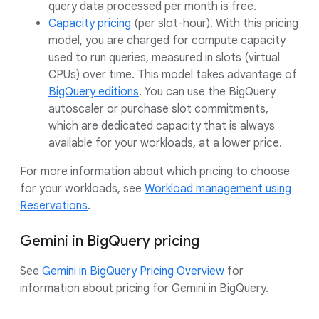
query data processed per month is free.
Capacity pricing
(per slot-hour). With this pricing
model, you are charged for compute capacity
used to run queries, measured in slots (virtual
CPUs) over time. This model takes advantage of
BigQuery editions
. You can use the BigQuery
autoscaler or purchase slot commitments,
which are dedicated capacity that is always
available for your workloads, at a lower price.
For more information about which pricing to choose
for your workloads, see
Workload management using
Reservations
.
Gemini in BigQuery pricing
See
Gemini in BigQuery Pricing Overview
for
information about pricing for Gemini in BigQuery.