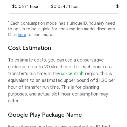
$0.06 / 1 hour
$0.054 / 1 hour
$0.04
*
Each consumption model has a unique ID. You may need
to opt-in to be eligible for consumption model discounts.
Click
here
to learn more.
Cost Estimation
To estimate costs, you can use a conservative
guideline of up to 20 slot-hours for each hour of a
transfer’s run time. In the
us-central1
region, this is
equivalent to an estimated upper bound of $1.20 per
hour of transfer run time. This is for planning
purposes, and actual slot-hour consumption may
differ.
Google Play Package Name