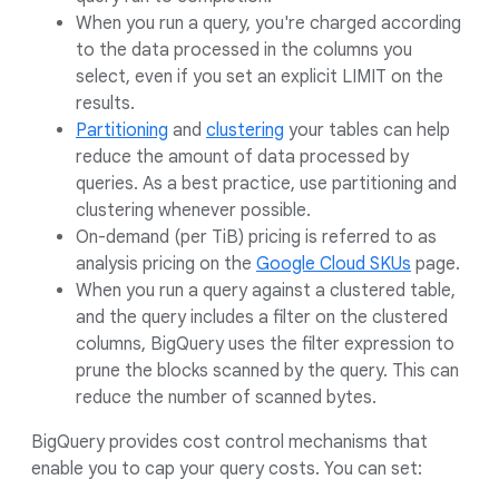
When you run a query, you're charged according
to the data processed in the columns you
select, even if you set an explicit LIMIT on the
results.
Partitioning
and
clustering
your tables can help
reduce the amount of data processed by
queries. As a best practice, use partitioning and
clustering whenever possible.
On-demand (per TiB) pricing is referred to as
analysis pricing on the
Google Cloud SKUs
page.
When you run a query against a clustered table,
and the query includes a filter on the clustered
columns, BigQuery uses the filter expression to
prune the blocks scanned by the query. This can
reduce the number of scanned bytes.
BigQuery provides cost control mechanisms that
enable you to cap your query costs. You can set: