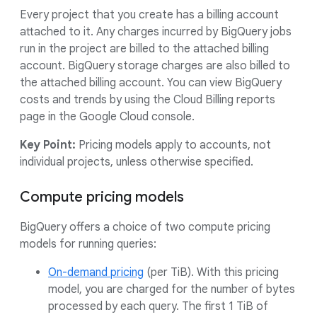
Every project that you create has a billing account
attached to it. Any charges incurred by BigQuery jobs
run in the project are billed to the attached billing
account. BigQuery storage charges are also billed to
the attached billing account. You can view BigQuery
costs and trends by using the Cloud Billing reports
page in the Google Cloud console.
Key Point:
Pricing models apply to accounts, not
individual projects, unless otherwise specified.
Compute pricing models
BigQuery offers a choice of two compute pricing
models for running queries:
On-demand pricing
(per TiB). With this pricing
model, you are charged for the number of bytes
processed by each query. The first 1 TiB of