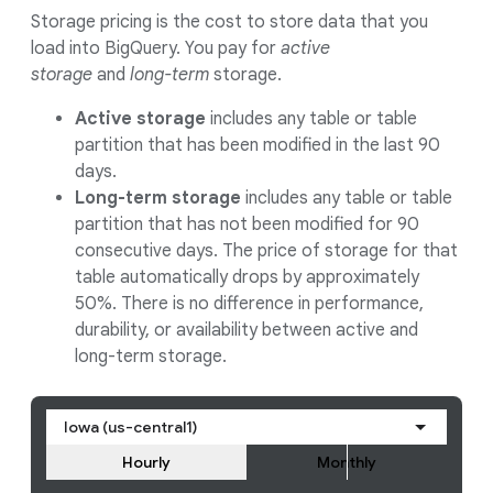
Storage pricing is the cost to store data that you
load into BigQuery. You pay for
active
storage
and
long-term
storage.
Active storage
includes any table or table
partition that has been modified in the last 90
days.
Long-term storage
includes any table or table
partition that has not been modified for 90
consecutive days. The price of storage for that
table automatically drops by approximately
50%. There is no difference in performance,
durability, or availability between active and
long-term storage.
Iowa (us-central1)
Hourly
Monthly