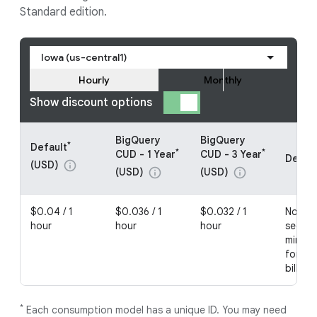
Standard edition.
Iowa (us-central1)
Hourly
Monthly
Show discount options
BigQuery
BigQuery
*
Default
*
*
CUD - 1 Year
CUD - 3 Year
Detail
(USD)
info
(USD)
(USD)
info
info
$0.04 / 1
$0.036 / 1
$0.032 / 1
No com
hour
hour
hour
second
minimu
for no
billing
*
Each consumption model has a unique ID. You may need