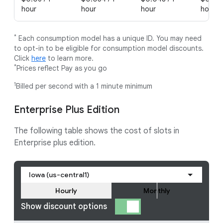
hour
hour
hour
hour
*
Each consumption model has a unique ID. You may need
to opt-in to be eligible for consumption model discounts.
Click
here
to learn more.
*
Prices reflect Pay as you go
1
Billed per second with a 1 minute minimum
Enterprise Plus Edition
The following table shows the cost of slots in
Enterprise plus edition.
Iowa (us-central1)
Hourly
Monthly
Show discount options