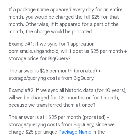
If a package name appeared every day for an entire
month, you would be charged the full $25 for that
month. Otherwise, if it appeared for a part of the
month, the charge would be prorated.
Example#1: If we sync for 1 application -
com.smule.singandroid, will it cost us $25 per month +
storage price for BigQuery?
The answer is $25 per month (prorated) +
storage/querying costs from BigQuery.
Example#2: If we sync all historic data (for 10 years),
will we be charged for 120 months or for 1 month,
because we transferred them at once?
The answer is still $25 per month (prorated) +
storage/querying costs from BigQuery, since we
charge $25 per unique
Package Name
in the