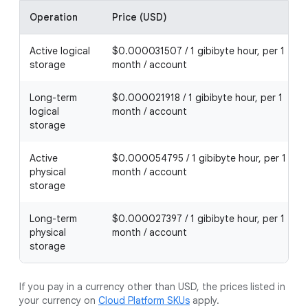
Operation
Price (USD)
Active logical
$0.000031507 / 1 gibibyte hour, per 1
storage
month / account
Long-term
$0.000021918 / 1 gibibyte hour, per 1
logical
month / account
storage
Active
$0.000054795 / 1 gibibyte hour, per 1
physical
month / account
storage
Long-term
$0.000027397 / 1 gibibyte hour, per 1
physical
month / account
storage
If you pay in a currency other than USD, the prices listed in
your currency on
Cloud Platform SKUs
apply.