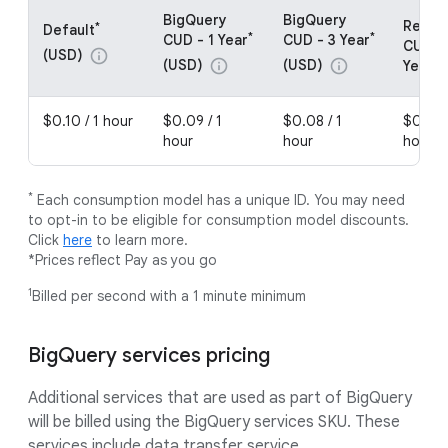
BigQuery
BigQuery
Resou
*
Default
*
*
CUD - 1 Year
CUD - 3 Year
CUDs -
(USD)
info
(USD)
(USD)
info
info
Year (
$0.10 / 1 hour
$0.09 / 1
$0.08 / 1
$0.08 
hour
hour
hour
*
Each consumption model has a unique ID. You may need
to opt-in to be eligible for consumption model discounts.
Click
here
to learn more.
*Prices reflect Pay as you go
1
Billed per second with a 1 minute minimum
BigQuery services pricing
Additional services that are used as part of BigQuery
will be billed using the BigQuery services SKU. These
services include data transfer service.