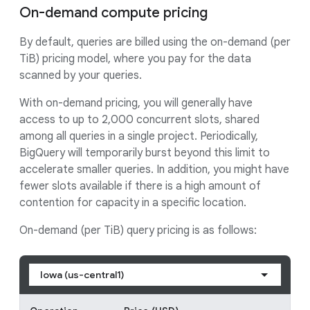
On-demand compute pricing
By default, queries are billed using the on-demand (per
TiB) pricing model, where you pay for the data
scanned by your queries.
With on-demand pricing, you will generally have
access to up to 2,000 concurrent slots, shared
among all queries in a single project. Periodically,
BigQuery will temporarily burst beyond this limit to
accelerate smaller queries. In addition, you might have
fewer slots available if there is a high amount of
contention for capacity in a specific location.
On-demand (per TiB) query pricing is as follows:
Iowa (us-central1)