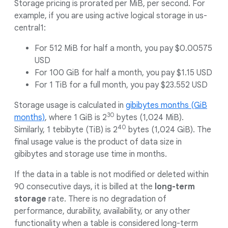
Storage pricing is prorated per MiB, per second. For
example, if you are using active logical storage in us-
central1:
For 512 MiB for half a month, you pay $0.00575
USD
For 100 GiB for half a month, you pay $1.15 USD
For 1 TiB for a full month, you pay $23.552 USD
Storage usage is calculated in
gibibytes months (GiB
30
months)
, where 1 GiB is 2
bytes (1,024 MiB).
40
Similarly, 1 tebibyte (TiB) is 2
bytes (1,024 GiB). The
final usage value is the product of data size in
gibibytes and storage use time in months.
If the data in a table is not modified or deleted within
90 consecutive days, it is billed at the
long-term
storage
rate. There is no degradation of
performance, durability, availability, or any other
functionality when a table is considered long-term