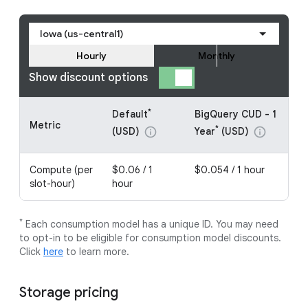
Iowa (us-central1)
Hourly
Monthly
Show discount options
*
Default
BigQuery CUD - 1
Metric
*
(USD)
Year
(USD)
info
info
Compute (per
$0.06 / 1
$0.054 / 1 hour
slot-hour)
hour
*
Each consumption model has a unique ID. You may need
to opt-in to be eligible for consumption model discounts.
Click
here
to learn more.
Storage pricing