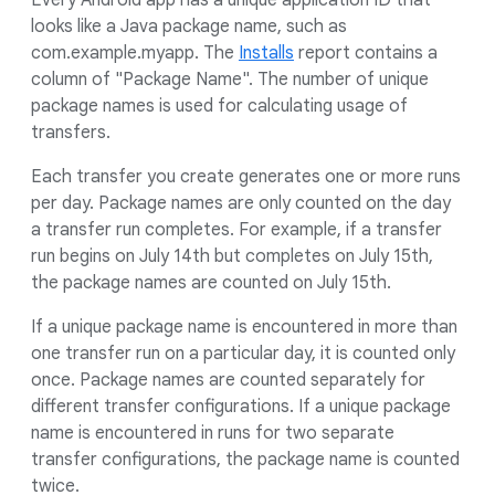
Every Android app has a unique application ID that
looks like a Java package name, such as
com.example.myapp. The
Installs
report contains a
column of "Package Name". The number of unique
package names is used for calculating usage of
transfers.
Each transfer you create generates one or more runs
per day. Package names are only counted on the day
a transfer run completes. For example, if a transfer
run begins on July 14th but completes on July 15th,
the package names are counted on July 15th.
If a unique package name is encountered in more than
one transfer run on a particular day, it is counted only
once. Package names are counted separately for
different transfer configurations. If a unique package
name is encountered in runs for two separate
transfer configurations, the package name is counted
twice.