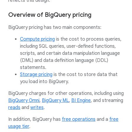
reflects this design.
Overview of BigQuery pricing
BigQuery pricing has two main components:
Compute pricing
is the cost to process queries,
including SQL queries, user-defined functions,
scripts, and certain data manipulation language
(DML) and data definition language (DDL)
statements.
Storage pricing
is the cost to store data that
you load into BigQuery.
BigQuery charges for other operations, including using
BigQuery Omni
,
BigQuery ML
,
BI Engine
, and streaming
reads
and
writes
.
In addition, BigQuery has
free operations
and a
free
usage tier
.