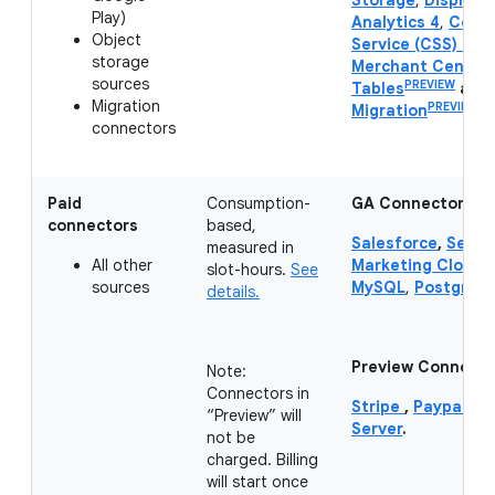
Storage
,
Display 
Play)
Analytics 4
,
Compa
Object
Service (CSS) Cen
storage
Merchant Center
sources
PREVIEW
Tables
and
Migration
PREVIEW
Migration
.
connectors
Paid
Consumption-
GA Connectors:
connectors
based,
Salesforce
,
Servi
measured in
All other
Marketing Cloud 
slot-hours.
See
sources
MySQL
,
PostgreS
details.
Preview Connecto
Note:
Connectors in
Stripe
,
Paypal
,
Hu
“Preview” will
Server
.
not be
charged. Billing
will start once