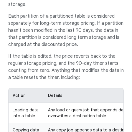
storage.
Each partition of a partitioned table is considered
separately for long-term storage pricing. If a partition
hasn't been modified in the last 90 days, the data in
that partition is considered long term storage and is
charged at the discounted price.
If the table is edited, the price reverts back to the
regular storage pricing, and the 90-day timer starts
counting from zero. Anything that modifies the data in
a table resets the timer, including:
Action
Details
Loading data
Any load or query job that appends data to
into a table
overwrites a destination table.
Copying data
Any copy job appends data to a destination