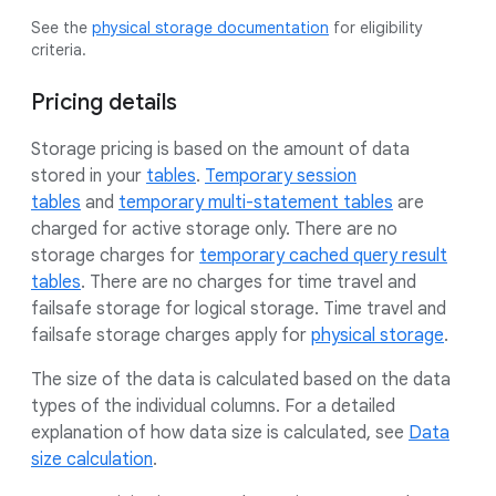
See the
physical storage documentation
for eligibility
criteria.
Pricing details
Storage pricing is based on the amount of data
stored in your
tables
.
Temporary session
tables
and
temporary multi-statement tables
are
charged for active storage only. There are no
storage charges for
temporary cached query result
tables
. There are no charges for time travel and
failsafe storage for logical storage. Time travel and
failsafe storage charges apply for
physical storage
.
The size of the data is calculated based on the data
types of the individual columns. For a detailed
explanation of how data size is calculated, see
Data
size calculation
.