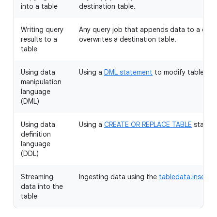
into a table
destination table.
Writing query
Any query job that appends data to a desti
results to a
overwrites a destination table.
table
Using data
Using a
DML statement
to modify table dat
manipulation
language
(DML)
Using data
Using a
CREATE OR REPLACE TABLE
stateme
definition
language
(DDL)
Streaming
Ingesting data using the
tabledata.insertAl
data into the
table