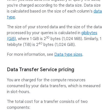
you're charged according to the data size. Data size
is calculated based on the size of each column's
data
type
.
The size of your stored data and the size of the data
processed by your queries is calculated in
gibibytes
30
(GiB)
, where 1 GiB is 2
bytes (1,024 MiB). Similarly, 1
40
tebibyte (TiB) is 2
bytes (1,024 GiB).
For more information, see
Data type sizes
.
Data Transfer Service pricing
You are charged for the compute resources
consumed by your data transfers, which is measured
in slot-hours.
The total cost for a transfer consists of two
components: