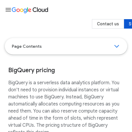
menu
Contact us
S
Page Contents
BigQuery pricing
BigQuery is a serverless data analytics platform. You
don't need to provision individual instances or virtual
machines to use BigQuery. Instead, BigQuery
automatically allocates computing resources as you
need them. You can also reserve compute capacity
ahead of time in the form of slots, which represent
virtual CPUs. The pricing structure of BigQuery