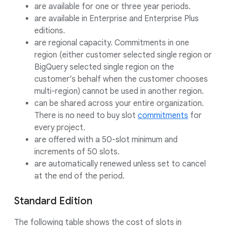
are available for one or three year periods.
are available in Enterprise and Enterprise Plus
editions.
are regional capacity. Commitments in one
region (either customer selected single region or
BigQuery selected single region on the
customer’s behalf when the customer chooses
multi-region) cannot be used in another region.
can be shared across your entire organization.
There is no need to buy slot
commitments
for
every project.
are offered with a 50-slot minimum and
increments of 50 slots.
are automatically renewed unless set to cancel
at the end of the period.
Standard Edition
The following table shows the cost of slots in