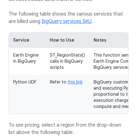
The following table shows the various services that
are billed using
BigQuery services SKU
.
Service
How to Use
Notes
Earth Engine
ST_RegionStats()
This function sends t
in BigQuery
calls in BigQuery
Earth Engine Compute
scripts
BigQuery services slo
Python UDF
Refer to
this link
BigQuery customers a
and executing Python
proportional to the b
execution charges ar
compute and memory 
To see pricing, select a region from the drop-down
list above the following table: