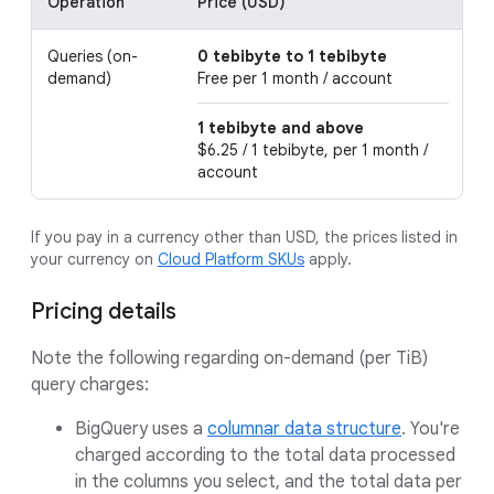
Operation
Price (USD)
D
Queries (on-
0 tebibyte to 1 tebibyte
Th
demand)
Free per 1 month / account
fr
1 tebibyte and above
$6.25 / 1 tebibyte, per 1 month /
account
If you pay in a currency other than USD, the prices listed in
your currency on
Cloud Platform SKUs
apply.
Pricing details
Note the following regarding on-demand (per TiB)
query charges:
BigQuery uses a
columnar data structure
. You're
charged according to the total data processed
in the columns you select, and the total data per