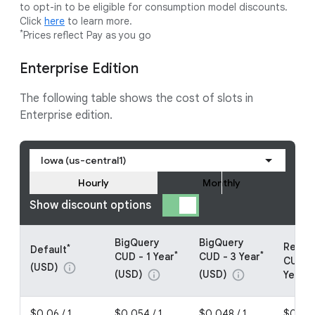
to opt-in to be eligible for consumption model discounts.
Click
here
to learn more.
*
Prices reflect Pay as you go
Enterprise Edition
The following table shows the cost of slots in
Enterprise edition.
Iowa (us-central1)
Hourly
Monthly
Show discount options
BigQuery
BigQuery
Resou
*
Default
*
*
CUD - 1 Year
CUD - 3 Year
CUDs -
(USD)
info
(USD)
(USD)
info
info
Year (
$0.06 / 1
$0.054 / 1
$0.048 / 1
$0.048