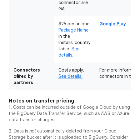
connector are
GA.
$25 per unique
Google Play
Package Name
in the
Installs_country
table.
See
details.
Connectors
Costs apply.
For more information
offered by
See details.
connectors in the
M
partners
Notes on transfer pricing
1. Costs can be incurred outside of Google Cloud by using
the BigQuery Data Transfer Service, such as AWS or Azure
data transfer charges.
2. Data is
not
automatically deleted from your Cloud
Storage bucket after it is uploaded to BigQuery. Consider