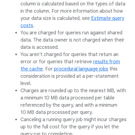
column is calculated based on the types of data
in the column. For more information about how
your data size is calculated, see
Estimate query
costs
.
You are charged for queries run against shared
data. The data owner is not charged when their
data is accessed.
You aren't charged for queries that return an
error or for queries that retrieve
results from
the cache
. For
procedural language jobs
this
consideration is provided at a per-statement
level.
Charges are rounded up to the nearest MB, with
a minimum 10 MB data processed per table
referenced by the query, and with a minimum
10 MB data processed per query.
Canceling a running query job might incur charges
up to the full cost for the query if you let the
query run to completion.