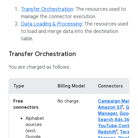
Transfer Orchestration
: The resources used to
manage the connector execution.
Data Loading & Processing
: The resources used
to load and merge data into the destination
table.
Transfer Orchestration
You are charged as follows:
Type
Billing Model
Connectors
Free
No charge.
Campaign Manage
1
connectors
Amazon S3
,
Goog
Manager
,
Google 
Alphabet
Search Ads 360
,
Y
sources
YouTube Content
(excl.
1
Redshift
,
Teradat
Google