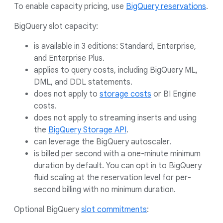
To enable capacity pricing, use
BigQuery reservations
.
BigQuery slot capacity:
is available in 3 editions: Standard, Enterprise,
and Enterprise Plus.
applies to query costs, including BigQuery ML,
DML, and DDL statements.
does not apply to
storage costs
or BI Engine
costs.
does not apply to streaming inserts and using
the
BigQuery Storage API
.
can leverage the BigQuery autoscaler.
is billed per second with a one-minute minimum
duration by default. You can opt in to BigQuery
fluid scaling at the reservation level for per-
second billing with no minimum duration.
Optional BigQuery
slot commitments
: