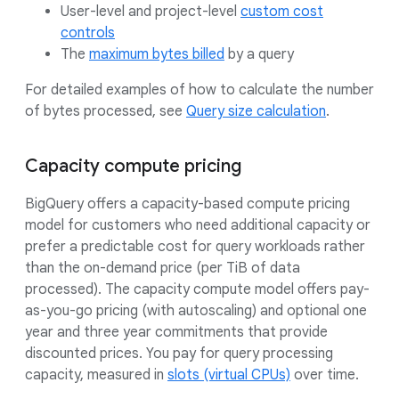
User-level and project-level
custom cost
controls
The
maximum bytes billed
by a query
For detailed examples of how to calculate the number
of bytes processed, see
Query size calculation
.
Capacity compute pricing
BigQuery offers a capacity-based compute pricing
model for customers who need additional capacity or
prefer a predictable cost for query workloads rather
than the on-demand price (per TiB of data
processed). The capacity compute model offers pay-
as-you-go pricing (with autoscaling) and optional one
year and three year commitments that provide
discounted prices. You pay for query processing
capacity, measured in
slots (virtual CPUs)
over time.