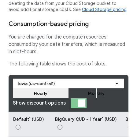
deleting the data from your Cloud Storage bucket to
avoid additional storage costs. See
Cloud Storage pricing
Consumption-based pricing
You are charged for the compute resources
consumed by your data transfers, which is measured
in slot-hours.
The following table shows the cost of slots.
Iowa (us-central1)
Hourly
Monthly
Show discount options
*
*
Default
(USD)
BigQuery CUD - 1 Year
(USD)
BigQu
info
info
info