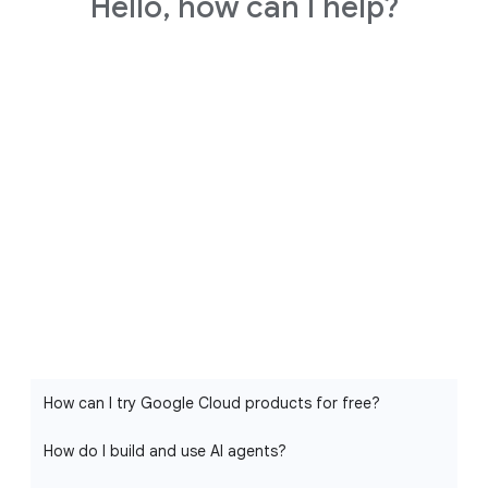
Hello, how can I help?
How can I try Google Cloud products for free?
How do I build and use AI agents?