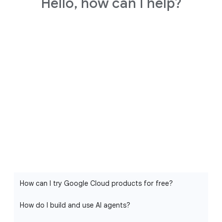
Hello, how can I help?
How can I try Google Cloud products for free?
How do I build and use AI agents?