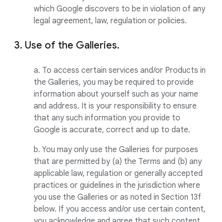
which Google discovers to be in violation of any
legal agreement, law, regulation or policies.
3. Use of the Galleries.
a. To access certain services and/or Products in
the Galleries, you may be required to provide
information about yourself such as your name
and address. It is your responsibility to ensure
that any such information you provide to
Google is accurate, correct and up to date.
b. You may only use the Galleries for purposes
that are permitted by (a) the Terms and (b) any
applicable law, regulation or generally accepted
practices or guidelines in the jurisdiction where
you use the Galleries or as noted in Section 13f
below. If you access and/or use certain content,
you acknowledge and agree that such content