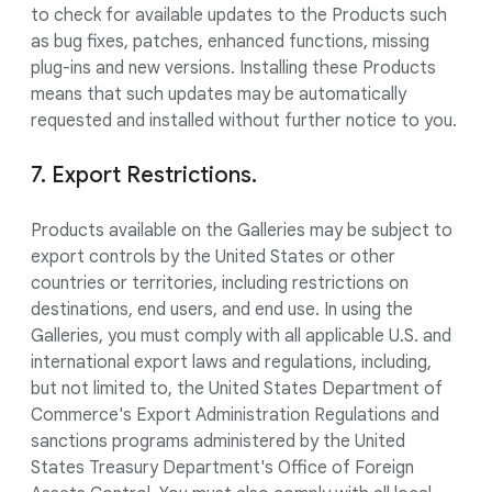
to check for available updates to the Products such
as bug fixes, patches, enhanced functions, missing
plug-ins and new versions. Installing these Products
means that such updates may be automatically
requested and installed without further notice to you.
7. Export Restrictions.
Products available on the Galleries may be subject to
export controls by the United States or other
countries or territories, including restrictions on
destinations, end users, and end use. In using the
Galleries, you must comply with all applicable U.S. and
international export laws and regulations, including,
but not limited to, the United States Department of
Commerce's Export Administration Regulations and
sanctions programs administered by the United
States Treasury Department's Office of Foreign