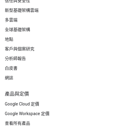
信任與安全性
新型基礎架構雲端
多雲端
全球基礎架構
地點
客戶與個案研究
分析師報告
白皮書
網誌
產品與定價
Google Cloud 定價
Google Workspace 定價
查看所有產品