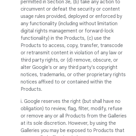
permitted in Section 3e, (b) take any action to
circumvent or defeat the security or content
usage rules provided, deployed or enforced by
any functionality (including without limitation
digital rights management or forward-lock
functionality) in the Products, (c) use the
Products to access, copy, transfer, transcode
or retransmit content in violation of any law or
third party rights, or (d) remove, obscure, or
alter Google's or any third party's copyright
notices, trademarks, or other proprietary rights
notices affixed to or contained within the
Products.
i. Google reserves the right (but shall have no
obligation) to review, flag, filter, modify, refuse
or remove any or all Products from the Galleries
at its sole discretion. However, by using the
Galleries you may be exposed to Products that