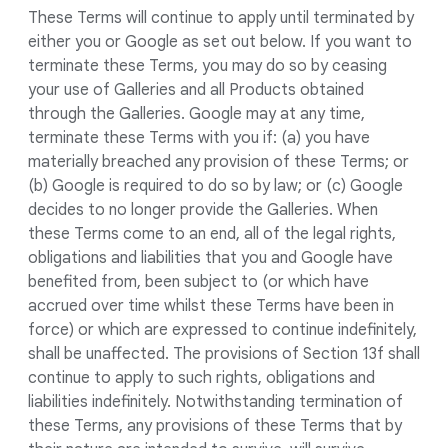
These Terms will continue to apply until terminated by
either you or Google as set out below. If you want to
terminate these Terms, you may do so by ceasing
your use of Galleries and all Products obtained
through the Galleries. Google may at any time,
terminate these Terms with you if: (a) you have
materially breached any provision of these Terms; or
(b) Google is required to do so by law; or (c) Google
decides to no longer provide the Galleries. When
these Terms come to an end, all of the legal rights,
obligations and liabilities that you and Google have
benefited from, been subject to (or which have
accrued over time whilst these Terms have been in
force) or which are expressed to continue indefinitely,
shall be unaffected. The provisions of Section 13f shall
continue to apply to such rights, obligations and
liabilities indefinitely. Notwithstanding termination of
these Terms, any provisions of these Terms that by