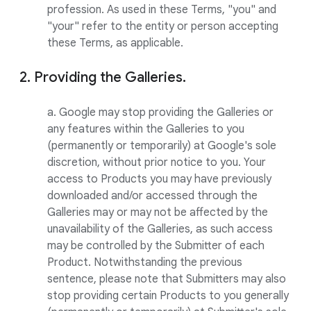
profession. As used in these Terms, "you" and
"your" refer to the entity or person accepting
these Terms, as applicable.
2. Providing the Galleries.
a. Google may stop providing the Galleries or
any features within the Galleries to you
(permanently or temporarily) at Google's sole
discretion, without prior notice to you. Your
access to Products you may have previously
downloaded and/or accessed through the
Galleries may or may not be affected by the
unavailability of the Galleries, as such access
may be controlled by the Submitter of each
Product. Notwithstanding the previous
sentence, please note that Submitters may also
stop providing certain Products to you generally