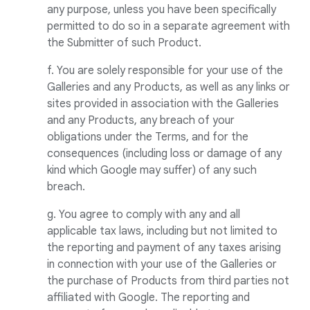
any purpose, unless you have been specifically
permitted to do so in a separate agreement with
the Submitter of such Product.
f. You are solely responsible for your use of the
Galleries and any Products, as well as any links or
sites provided in association with the Galleries
and any Products, any breach of your
obligations under the Terms, and for the
consequences (including loss or damage of any
kind which Google may suffer) of any such
breach.
g. You agree to comply with any and all
applicable tax laws, including but not limited to
the reporting and payment of any taxes arising
in connection with your use of the Galleries or
the purchase of Products from third parties not
affiliated with Google. The reporting and