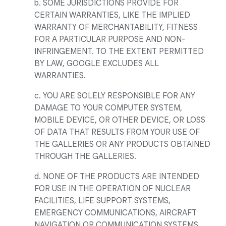
b. SOME JURISDICTIONS PROVIDE FOR
CERTAIN WARRANTIES, LIKE THE IMPLIED
WARRANTY OF MERCHANTABILITY, FITNESS
FOR A PARTICULAR PURPOSE AND NON-
INFRINGEMENT. TO THE EXTENT PERMITTED
BY LAW, GOOGLE EXCLUDES ALL
WARRANTIES.
c. YOU ARE SOLELY RESPONSIBLE FOR ANY
DAMAGE TO YOUR COMPUTER SYSTEM,
MOBILE DEVICE, OR OTHER DEVICE, OR LOSS
OF DATA THAT RESULTS FROM YOUR USE OF
THE GALLERIES OR ANY PRODUCTS OBTAINED
THROUGH THE GALLERIES.
d. NONE OF THE PRODUCTS ARE INTENDED
FOR USE IN THE OPERATION OF NUCLEAR
FACILITIES, LIFE SUPPORT SYSTEMS,
EMERGENCY COMMUNICATIONS, AIRCRAFT
NAVIGATION OR COMMUNICATION SYSTEMS,