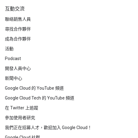
互動交流
聯絡銷售人員
尋找合作夥伴
成為合作夥伴
活動
Podcast
開發人員中心
新聞中心
Google Cloud 的 YouTube 頻道
Google Cloud Tech 的 YouTube 頻道
在 Twitter 上追蹤
參加使用者研究
我們正在招募人才，歡迎加入 Google Cloud！
Google Cloud 社群