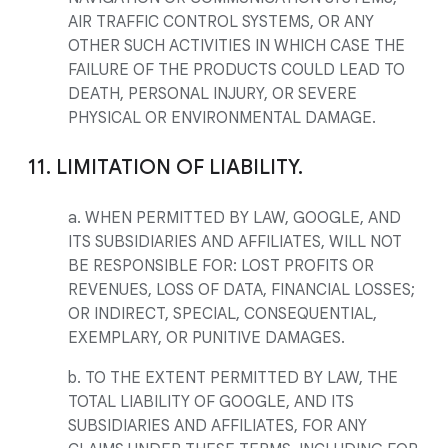
AIR TRAFFIC CONTROL SYSTEMS, OR ANY
OTHER SUCH ACTIVITIES IN WHICH CASE THE
FAILURE OF THE PRODUCTS COULD LEAD TO
DEATH, PERSONAL INJURY, OR SEVERE
PHYSICAL OR ENVIRONMENTAL DAMAGE.
11. LIMITATION OF LIABILITY.
a. WHEN PERMITTED BY LAW, GOOGLE, AND
ITS SUBSIDIARIES AND AFFILIATES, WILL NOT
BE RESPONSIBLE FOR: LOST PROFITS OR
REVENUES, LOSS OF DATA, FINANCIAL LOSSES;
OR INDIRECT, SPECIAL, CONSEQUENTIAL,
EXEMPLARY, OR PUNITIVE DAMAGES.
b. TO THE EXTENT PERMITTED BY LAW, THE
TOTAL LIABILITY OF GOOGLE, AND ITS
SUBSIDIARIES AND AFFILIATES, FOR ANY