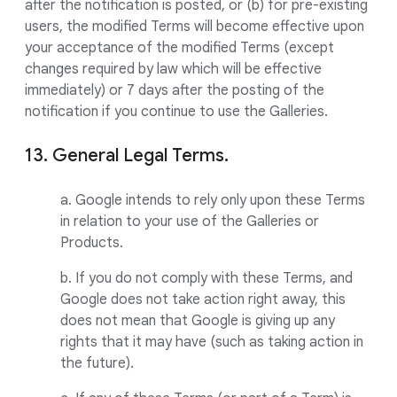
after the notification is posted, or (b) for pre-existing
users, the modified Terms will become effective upon
your acceptance of the modified Terms (except
changes required by law which will be effective
immediately) or 7 days after the posting of the
notification if you continue to use the Galleries.
13. General Legal Terms.
a. Google intends to rely only upon these Terms
in relation to your use of the Galleries or
Products.
b. If you do not comply with these Terms, and
Google does not take action right away, this
does not mean that Google is giving up any
rights that it may have (such as taking action in
the future).