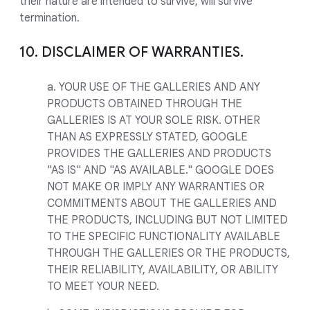
their nature are intended to survive, will survive
termination.
10. DISCLAIMER OF WARRANTIES.
a. YOUR USE OF THE GALLERIES AND ANY
PRODUCTS OBTAINED THROUGH THE
GALLERIES IS AT YOUR SOLE RISK. OTHER
THAN AS EXPRESSLY STATED, GOOGLE
PROVIDES THE GALLERIES AND PRODUCTS
"AS IS" AND "AS AVAILABLE." GOOGLE DOES
NOT MAKE OR IMPLY ANY WARRANTIES OR
COMMITMENTS ABOUT THE GALLERIES AND
THE PRODUCTS, INCLUDING BUT NOT LIMITED
TO THE SPECIFIC FUNCTIONALITY AVAILABLE
THROUGH THE GALLERIES OR THE PRODUCTS,
THEIR RELIABILITY, AVAILABILITY, OR ABILITY
TO MEET YOUR NEED.