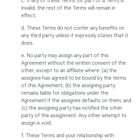
c. If any of these Terms (or part of a Term) is
invalid, the rest of the Terms will remain in
effect.
d. These Terms do not confer any benefits on
any third party unless it expressly states that it
does.
e. No party may assign any part of this
Agreement without the written consent of the
other, except to an affiliate where: (a) the
assignee has agreed to be bound by the terms
of this Agreement; (b) the assigning party
remains liable for obligations under the
Agreement if the assignee defaults on them; and
(c) the assigning party has notified the other
party of the assignment. Any other attempt to
assign is void.
f. These Terms and your relationship with