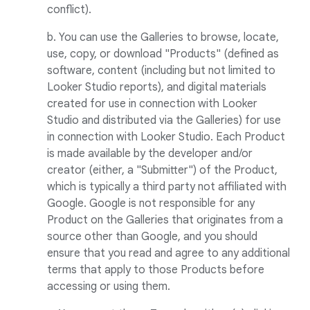
conflict).
b. You can use the Galleries to browse, locate,
use, copy, or download "Products" (defined as
software, content (including but not limited to
Looker Studio reports), and digital materials
created for use in connection with Looker
Studio and distributed via the Galleries) for use
in connection with Looker Studio. Each Product
is made available by the developer and/or
creator (either, a "Submitter") of the Product,
which is typically a third party not affiliated with
Google. Google is not responsible for any
Product on the Galleries that originates from a
source other than Google, and you should
ensure that you read and agree to any additional
terms that apply to those Products before
accessing or using them.