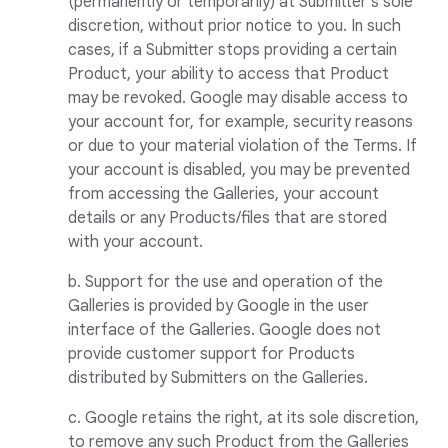
(permanently or temporarily) at Submitter's sole
discretion, without prior notice to you. In such
cases, if a Submitter stops providing a certain
Product, your ability to access that Product
may be revoked. Google may disable access to
your account for, for example, security reasons
or due to your material violation of the Terms. If
your account is disabled, you may be prevented
from accessing the Galleries, your account
details or any Products/files that are stored
with your account.
b. Support for the use and operation of the
Galleries is provided by Google in the user
interface of the Galleries. Google does not
provide customer support for Products
distributed by Submitters on the Galleries.
c. Google retains the right, at its sole discretion,
to remove any such Product from the Galleries