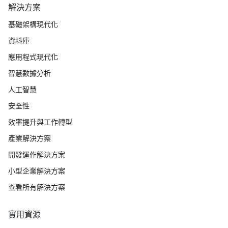
解決方案
基礎架構現代化
資料庫
應用程式現代化
智慧數據分析
人工智慧
安全性
效率提升與工作轉型
產業解決方案
開發運作解決方案
小型企業解決方案
查看所有解決方案
實用資源