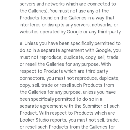
servers and networks which are connected to
the Galleries). You must not use any of the
Products found on the Galleries in a way that
interferes or disrupts any servers, networks, or
websites operated by Google or any third-party.
e. Unless you have been specifically permitted to
do so in a separate agreement with Google, you
must not reproduce, duplicate, copy, sell, trade
or resell the Galleries for any purpose. With
respect to Products which are third party
connectors, you must not reproduce, duplicate,
copy, sell, trade or resell such Products from
the Galleries for any purpose, unless you have
been specifically permitted to do so in a
separate agreement with the Submitter of such
Product. With respect to Products which are
Looker Studio reports, you must not sell, trade,
or resell such Products from the Galleries for