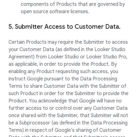
components of Products that are governed by
open source software licenses.
5. Submitter Access to Customer Data.
Certain Products may require the Submitter to access
your Customer Data (as defined in the Looker Studio
Agreement) from Looker Studio or Looker Studio Pro,
as applicable, in order to provide the Product. By
enabling any Product requesting such access, you
instruct Google pursuant to the Data Processing
Terms to share Customer Data with the Submitter of
such Product in order for the Submitter to provide the
Product. You acknowledge that Google will have no
further access to or control over any Customer Data
once shared with the Submitter, that Submitter will not
be a Subprocessor (as defined in the Data Processing
Terms) in respect of Google's sharing of Customer