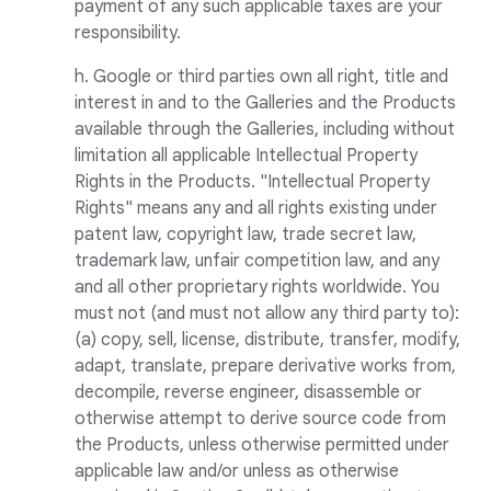
payment of any such applicable taxes are your
responsibility.
h. Google or third parties own all right, title and
interest in and to the Galleries and the Products
available through the Galleries, including without
limitation all applicable Intellectual Property
Rights in the Products. "Intellectual Property
Rights" means any and all rights existing under
patent law, copyright law, trade secret law,
trademark law, unfair competition law, and any
and all other proprietary rights worldwide. You
must not (and must not allow any third party to):
(a) copy, sell, license, distribute, transfer, modify,
adapt, translate, prepare derivative works from,
decompile, reverse engineer, disassemble or
otherwise attempt to derive source code from
the Products, unless otherwise permitted under
applicable law and/or unless as otherwise