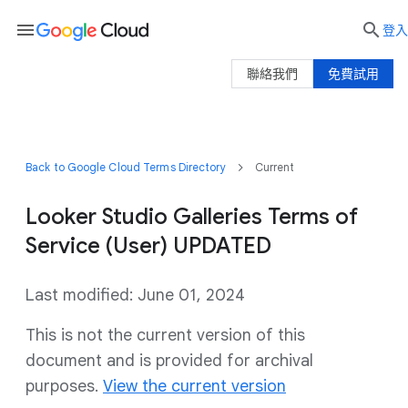
menu

登入
聯絡我們
免費試用
Back to Google Cloud Terms Directory
Current
Looker Studio Galleries Terms of
Service (User) UPDATED
Last modified: June 01, 2024
This is not the current version of this
document and is provided for archival
purposes.
View the current version