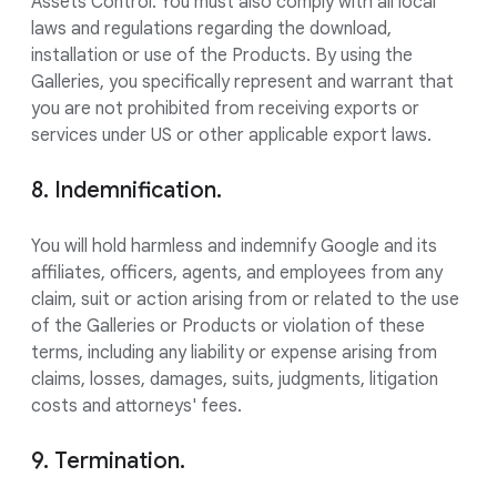
Assets Control. You must also comply with all local
laws and regulations regarding the download,
installation or use of the Products. By using the
Galleries, you specifically represent and warrant that
you are not prohibited from receiving exports or
services under US or other applicable export laws.
8. Indemnification.
You will hold harmless and indemnify Google and its
affiliates, officers, agents, and employees from any
claim, suit or action arising from or related to the use
of the Galleries or Products or violation of these
terms, including any liability or expense arising from
claims, losses, damages, suits, judgments, litigation
costs and attorneys' fees.
9. Termination.