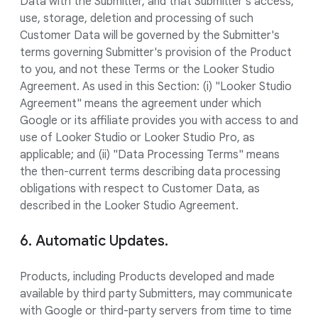
Data with the Submitter, and that Submitter's access,
use, storage, deletion and processing of such
Customer Data will be governed by the Submitter's
terms governing Submitter's provision of the Product
to you, and not these Terms or the Looker Studio
Agreement. As used in this Section: (i) "Looker Studio
Agreement" means the agreement under which
Google or its affiliate provides you with access to and
use of Looker Studio or Looker Studio Pro, as
applicable; and (ii) "Data Processing Terms" means
the then-current terms describing data processing
obligations with respect to Customer Data, as
described in the Looker Studio Agreement.
6. Automatic Updates.
Products, including Products developed and made
available by third party Submitters, may communicate
with Google or third-party servers from time to time