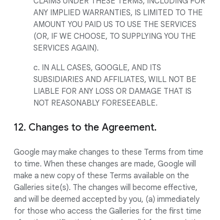
CLAIMS UNDER THESE TERMS, INCLUDING FOR
ANY IMPLIED WARRANTIES, IS LIMITED TO THE
AMOUNT YOU PAID US TO USE THE SERVICES
(OR, IF WE CHOOSE, TO SUPPLYING YOU THE
SERVICES AGAIN).
c. IN ALL CASES, GOOGLE, AND ITS
SUBSIDIARIES AND AFFILIATES, WILL NOT BE
LIABLE FOR ANY LOSS OR DAMAGE THAT IS
NOT REASONABLY FORESEEABLE.
12. Changes to the Agreement.
Google may make changes to these Terms from time
to time. When these changes are made, Google will
make a new copy of these Terms available on the
Galleries site(s). The changes will become effective,
and will be deemed accepted by you, (a) immediately
for those who access the Galleries for the first time