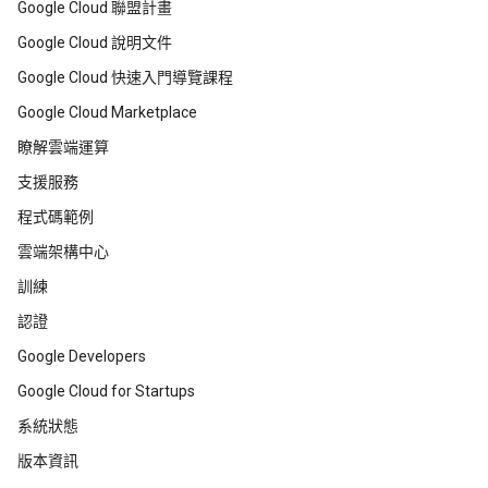
Google Cloud 聯盟計畫
Google Cloud 說明文件
Google Cloud 快速入門導覽課程
Google Cloud Marketplace
瞭解雲端運算
支援服務
程式碼範例
雲端架構中心
訓練
認證
Google Developers
Google Cloud for Startups
系統狀態
版本資訊