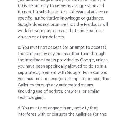
(a) is meant only to serve as a suggestion and
(b) is not a substitute for professional advice or
specific, authoritative knowledge or guidance.
Google does not promise that the Products will
work for your purposes or that it is free from
viruses or other defects.
c. You must not access (or attempt to access)
the Galleries by any means other than through
the interface that is provided by Google, unless
you have been specifically allowed to do so in a
separate agreement with Google. For example,
you must not access (or attempt to access) the
Galleries through any automated means
(including use of scripts, crawlers, or similar
technologies).
d. You must not engage in any activity that
interferes with or disrupts the Galleries (or the