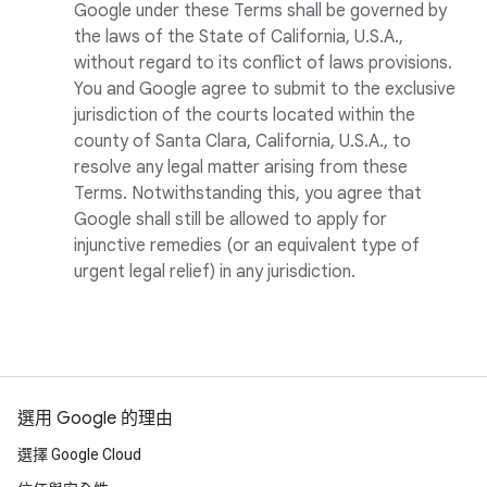
Google under these Terms shall be governed by
the laws of the State of California, U.S.A.,
without regard to its conflict of laws provisions.
You and Google agree to submit to the exclusive
jurisdiction of the courts located within the
county of Santa Clara, California, U.S.A., to
resolve any legal matter arising from these
Terms. Notwithstanding this, you agree that
Google shall still be allowed to apply for
injunctive remedies (or an equivalent type of
urgent legal relief) in any jurisdiction.
選用 Google 的理由
選擇 Google Cloud