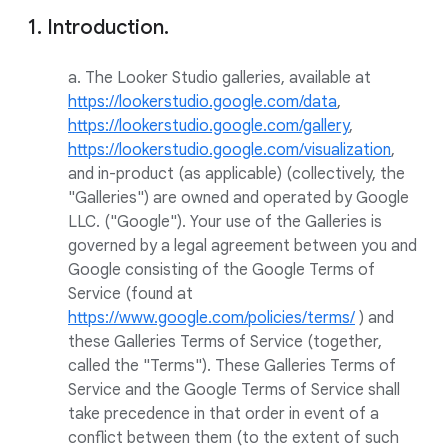
1. Introduction.
a. The Looker Studio galleries, available at
https://lookerstudio.google.com/data
,
https://lookerstudio.google.com/gallery
,
https://lookerstudio.google.com/visualization
,
and in-product (as applicable) (collectively, the
"Galleries") are owned and operated by Google
LLC. ("Google"). Your use of the Galleries is
governed by a legal agreement between you and
Google consisting of the Google Terms of
Service (found at
https://www.google.com/policies/terms/
) and
these Galleries Terms of Service (together,
called the "Terms"). These Galleries Terms of
Service and the Google Terms of Service shall
take precedence in that order in event of a
conflict between them (to the extent of such