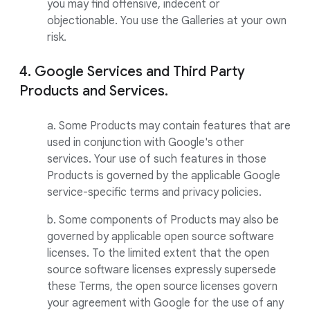
you may find offensive, indecent or
objectionable. You use the Galleries at your own
risk.
4. Google Services and Third Party
Products and Services.
a. Some Products may contain features that are
used in conjunction with Google's other
services. Your use of such features in those
Products is governed by the applicable Google
service-specific terms and privacy policies.
b. Some components of Products may also be
governed by applicable open source software
licenses. To the limited extent that the open
source software licenses expressly supersede
these Terms, the open source licenses govern
your agreement with Google for the use of any