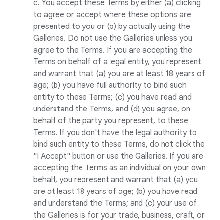
c. You accept these Terms by either (a) clicking
to agree or accept where these options are
presented to you or (b) by actually using the
Galleries. Do not use the Galleries unless you
agree to the Terms. If you are accepting the
Terms on behalf of a legal entity, you represent
and warrant that (a) you are at least 18 years of
age; (b) you have full authority to bind such
entity to these Terms; (c) you have read and
understand the Terms, and (d) you agree, on
behalf of the party you represent, to these
Terms. If you don't have the legal authority to
bind such entity to these Terms, do not click the
"I Accept" button or use the Galleries. If you are
accepting the Terms as an individual on your own
behalf, you represent and warrant that (a) you
are at least 18 years of age; (b) you have read
and understand the Terms; and (c) your use of
the Galleries is for your trade, business, craft, or