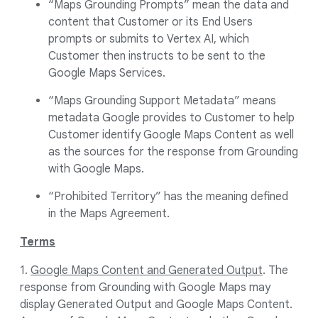
“Maps Grounding Prompts” mean the data and
content that Customer or its End Users
prompts or submits to Vertex AI, which
Customer then instructs to be sent to the
Google Maps Services.
“Maps Grounding Support Metadata” means
metadata Google provides to Customer to help
Customer identify Google Maps Content as well
as the sources for the response from Grounding
with Google Maps.
“Prohibited Territory” has the meaning defined
in the Maps Agreement.
Terms
1.
Google Maps Content and Generated Output
. The
response from Grounding with Google Maps may
display Generated Output and Google Maps Content.