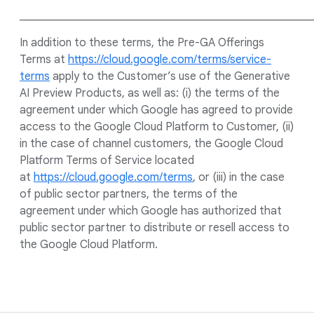
____________________________________________________
In addition to these terms, the Pre-GA Offerings
Terms at
https://cloud.google.com/terms/service-
terms
apply to the Customer’s use of the Generative
AI Preview Products, as well as: (i) the terms of the
agreement under which Google has agreed to provide
access to the Google Cloud Platform to Customer, (ii)
in the case of channel customers, the Google Cloud
Platform Terms of Service located
at
https://cloud.google.com/terms
, or (iii) in the case
of public sector partners, the terms of the
agreement under which Google has authorized that
public sector partner to distribute or resell access to
the Google Cloud Platform.