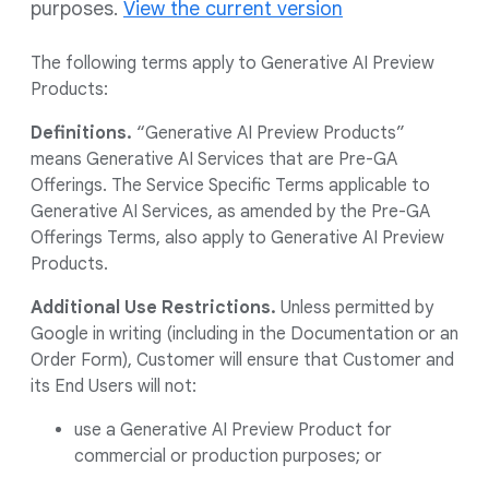
purposes.
View the current version
The following terms apply to Generative AI Preview
Products:
Definitions.
“Generative AI Preview Products”
means Generative AI Services that are Pre-GA
Offerings. The Service Specific Terms applicable to
Generative AI Services, as amended by the Pre-GA
Offerings Terms, also apply to Generative AI Preview
Products.
Additional Use Restrictions.
Unless permitted by
Google in writing (including in the Documentation or an
Order Form), Customer will ensure that Customer and
its End Users will not:
use a Generative AI Preview Product for
commercial or production purposes; or