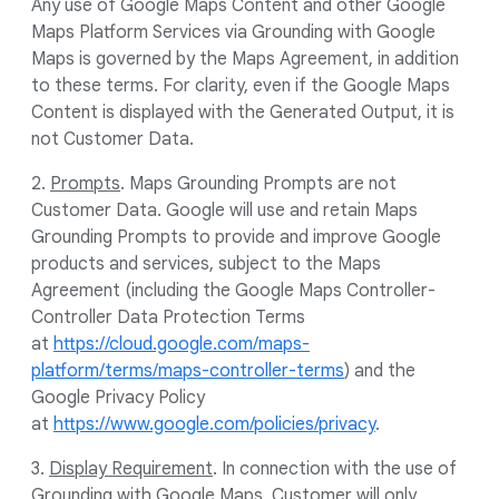
Any use of Google Maps Content and other Google
Maps Platform Services via Grounding with Google
Maps is governed by the Maps Agreement, in addition
to these terms. For clarity, even if the Google Maps
Content is displayed with the Generated Output, it is
not Customer Data.
2.
Prompts
. Maps Grounding Prompts are not
Customer Data. Google will use and retain Maps
Grounding Prompts to provide and improve Google
products and services, subject to the Maps
Agreement (including the Google Maps Controller-
Controller Data Protection Terms
at
https://cloud.google.com/maps-
platform/terms/maps-controller-terms
) and the
Google Privacy Policy
at
https://www.google.com/policies/privacy
.
3.
Display Requirement
. In connection with the use of
Grounding with Google Maps, Customer will only