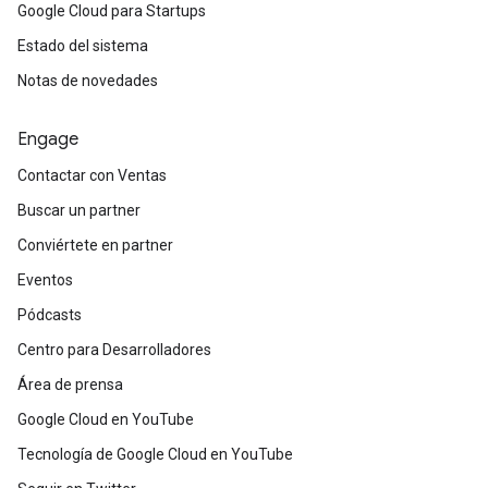
Google Cloud para Startups
Estado del sistema
Notas de novedades
Engage
Contactar con Ventas
Buscar un partner
Conviértete en partner
Eventos
Pódcasts
Centro para Desarrolladores
Área de prensa
Google Cloud en YouTube
Tecnología de Google Cloud en YouTube