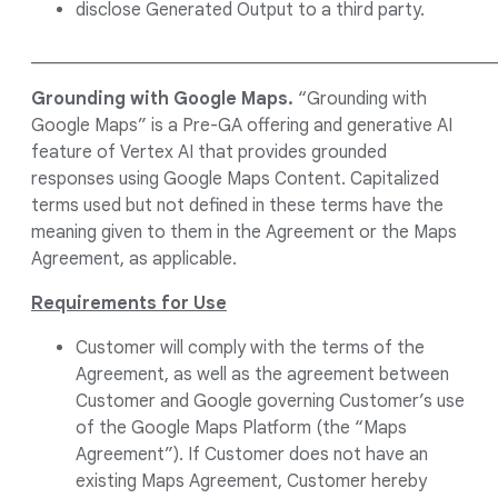
disclose Generated Output to a third party.
____________________________________________________
Grounding with Google Maps.
“Grounding with
Google Maps” is a Pre-GA offering and generative AI
feature of Vertex AI that provides grounded
responses using Google Maps Content. Capitalized
terms used but not defined in these terms have the
meaning given to them in the Agreement or the Maps
Agreement, as applicable.
Requirements for Use
Customer will comply with the terms of the
Agreement, as well as the agreement between
Customer and Google governing Customer’s use
of the Google Maps Platform (the “Maps
Agreement”). If Customer does not have an
existing Maps Agreement, Customer hereby