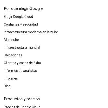
Por qué elegir Google
Elegir Google Cloud
Confianza y seguridad
Infraestructura moderna en la nube
Multinube
Infraestructura mundial
Ubicaciones
Clientes y casos de éxito
Informes de analistas
Informes
Blog
Productos y precios
Precios de Google Cloud