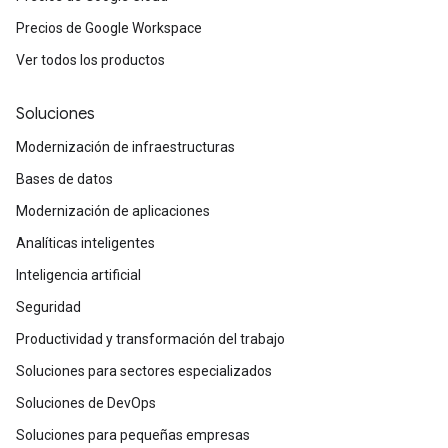
Precios de Google Workspace
Ver todos los productos
Soluciones
Modernización de infraestructuras
Bases de datos
Modernización de aplicaciones
Analíticas inteligentes
Inteligencia artificial
Seguridad
Productividad y transformación del trabajo
Soluciones para sectores especializados
Soluciones de DevOps
Soluciones para pequeñas empresas