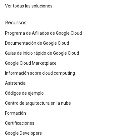
Ver todas las soluciones
Recursos
Programa de Afiliados de Google Cloud
Documentación de Google Cloud
Guías de inicio rápido de Google Cloud
Google Cloud Marketplace
Información sobre cloud computing
Asistencia
Códigos de ejemplo
Centro de arquitectura en la nube
Formación
Certificaciones
Google Developers