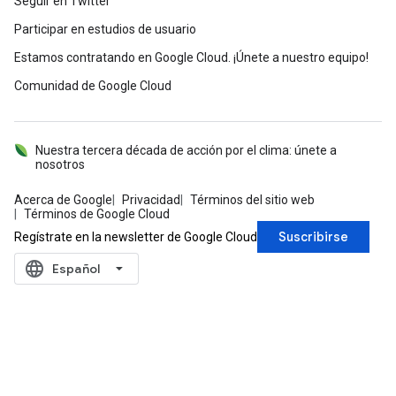
Seguir en Twitter
Participar en estudios de usuario
Estamos contratando en Google Cloud. ¡Únete a nuestro equipo!
Comunidad de Google Cloud
Nuestra tercera década de acción por el clima: únete a
nosotros
Acerca de Google
Privacidad
Términos del sitio web
Términos de Google Cloud
Suscribirse
Regístrate en la newsletter de Google Cloud
language
‪Español‬