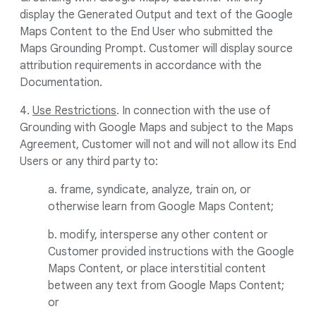
display the Generated Output and text of the Google
Maps Content to the End User who submitted the
Maps Grounding Prompt. Customer will display source
attribution requirements in accordance with the
Documentation.
4.
Use Restrictions
. In connection with the use of
Grounding with Google Maps and subject to the Maps
Agreement, Customer will not and will not allow its End
Users or any third party to:
a. frame, syndicate, analyze, train on, or
otherwise learn from Google Maps Content;
b. modify, intersperse any other content or
Customer provided instructions with the Google
Maps Content, or place interstitial content
between any text from Google Maps Content;
or