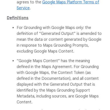
agrees to the
Google Maps Platform Terms of
Service
.
Definitions
For Grounding with Google Maps only: the
definition of “Generated Output” is amended to
mean the data or content generated by Google
in response to Maps Grounding Prompts,
excluding Google Maps Content.
“Google Maps Content” has the meaning
defined in the Maps Agreement. For Grounding
with Google Maps, the Context Token (as
defined in the Documentation), and all content
displayed with the Generated Output that is
identified by the Maps Grounding Support
Metadata, including sources, are Google Maps
Content.