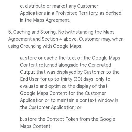
c. distribute or market any Customer
Applications in a Prohibited Territory, as defined
in the Maps Agreement.
5.
Caching and Storing
. Notwithstanding the Maps
Agreement and Section 4 above, Customer may, when
using Grounding with Google Maps:
a. store or cache the text of the Google Maps
Content returned alongside the Generated
Output that was displayed by Customer to the
End User for up to thirty (30) days, only to
evaluate and optimize the display of that
Google Maps Content for the Customer
Application or to maintain a context window in
the Customer Application; or
b. store the Context Token from the Google
Maps Content.