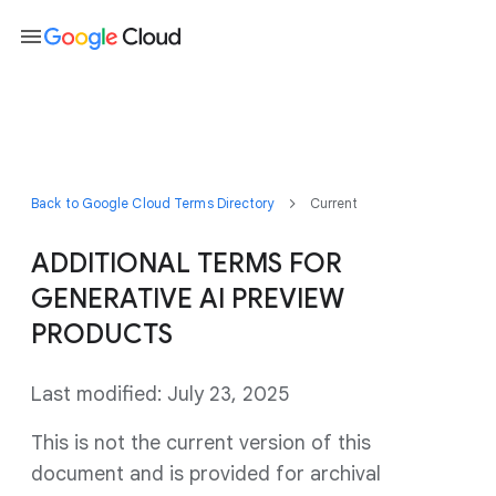
menu
Back to Google Cloud Terms Directory
Current
ADDITIONAL TERMS FOR
GENERATIVE AI PREVIEW
PRODUCTS
Last modified: July 23, 2025
This is not the current version of this
document and is provided for archival