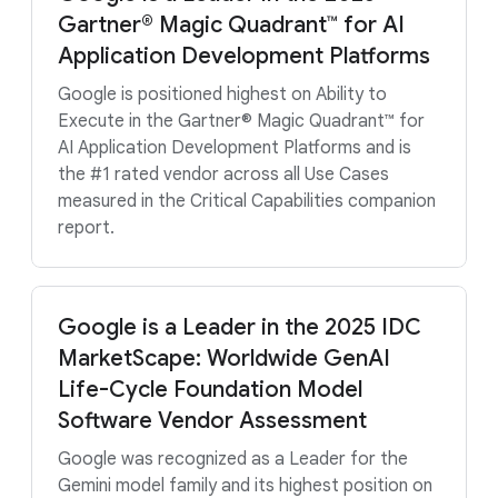
Gartner® Magic Quadrant™ for AI
Application Development Platforms
Google is positioned highest on Ability to
Execute in the Gartner® Magic Quadrant™ for
AI Application Development Platforms and is
the #1 rated vendor across all Use Cases
measured in the Critical Capabilities companion
report.
Google is a Leader in the 2025 IDC
MarketScape: Worldwide GenAI
Life-Cycle Foundation Model
Software Vendor Assessment
Google was recognized as a Leader for the
Gemini model family and its highest position on