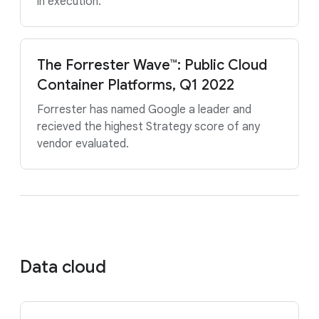
in execution.
The Forrester Wave™: Public Cloud
Container Platforms, Q1 2022
Forrester has named Google a leader and
recieved the highest Strategy score of any
vendor evaluated.
Data cloud