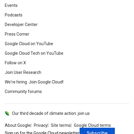
Events
Podcasts
Developer Center
Press Corner
Google Cloud on YouTube
Google Cloud Tech on YouTube
Follow on X
Join User Research
We're hiring. Join Google Cloud!
Community forums
Our third decade of climate action: join us
About Google
Privacy
Site terms
Google Cloud terms
Subscribe
Sign up for the Google Cloud newsletter