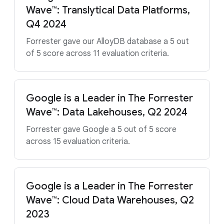
Wave™: Translytical Data Platforms,
Q4 2024
Forrester gave our AlloyDB database a 5 out
of 5 score across 11 evaluation criteria.
Google is a Leader in The Forrester
Wave™: Data Lakehouses, Q2 2024
Forrester gave Google a 5 out of 5 score
across 15 evaluation criteria.
Google is a Leader in The Forrester
Wave™: Cloud Data Warehouses, Q2
2023