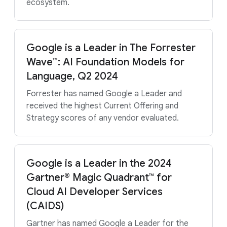
ecosystem.
Google is a Leader in The Forrester
Wave™: AI Foundation Models for
Language, Q2 2024
Forrester has named Google a Leader and
received the highest Current Offering and
Strategy scores of any vendor evaluated.
Google is a Leader in the 2024
Gartner® Magic Quadrant™ for
Cloud AI Developer Services
(CAIDS)
Gartner has named Google a Leader for the