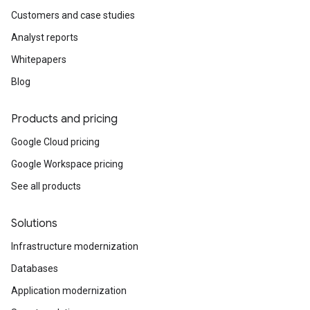
Customers and case studies
Analyst reports
Whitepapers
Blog
Products and pricing
Google Cloud pricing
Google Workspace pricing
See all products
Solutions
Infrastructure modernization
Databases
Application modernization