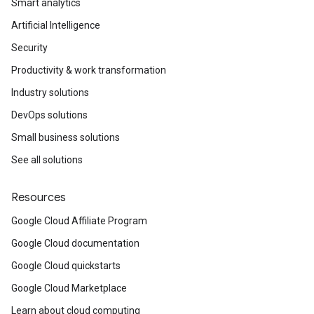
Smart analytics
Artificial Intelligence
Security
Productivity & work transformation
Industry solutions
DevOps solutions
Small business solutions
See all solutions
Resources
Google Cloud Affiliate Program
Google Cloud documentation
Google Cloud quickstarts
Google Cloud Marketplace
Learn about cloud computing