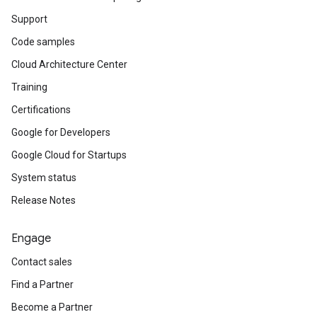
Support
Code samples
Cloud Architecture Center
Training
Certifications
Google for Developers
Google Cloud for Startups
System status
Release Notes
Engage
Contact sales
Find a Partner
Become a Partner