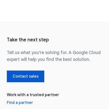
Take the next step
Tell us what you’re solving for. A Google Cloud
expert will help you find the best solution.
Contact sales
Work with a trusted partner
Find a partner