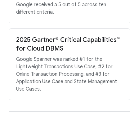
Google received a 5 out of 5 across ten
different criteria.
2025 Gartner® Critical Capabilities™
for Cloud DBMS
Google Spanner was ranked #1 for the
Lightweight Transactions Use Case, #2 for
Online Transaction Processing, and #3 for
Application Use Case and State Management
Use Cases.