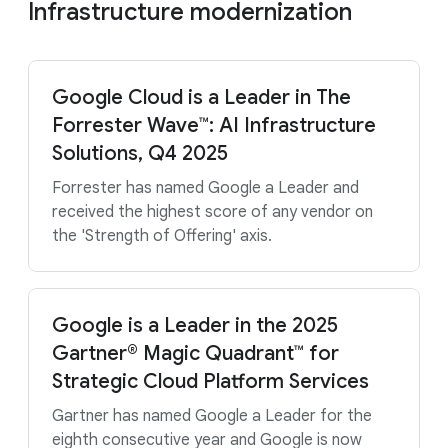
Infrastructure modernization
Google Cloud is a Leader in The
Forrester Wave™: AI Infrastructure
Solutions, Q4 2025
Forrester has named Google a Leader and
received the highest score of any vendor on
the 'Strength of Offering' axis.
Google is a Leader in the 2025
Gartner® Magic Quadrant™ for
Strategic Cloud Platform Services
Gartner has named Google a Leader for the
eighth consecutive year and Google is now