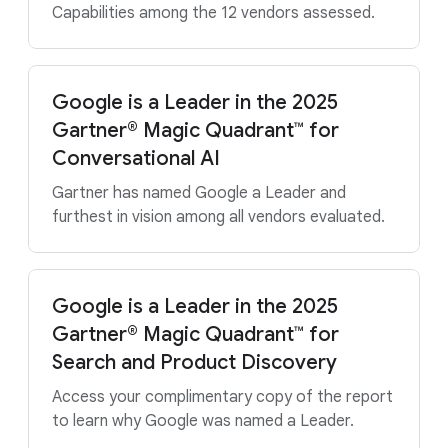
Capabilities among the 12 vendors assessed.
Google is a Leader in the 2025
Gartner® Magic Quadrant™ for
Conversational AI
Gartner has named Google a Leader and
furthest in vision among all vendors evaluated.
Google is a Leader in the 2025
Gartner® Magic Quadrant™ for
Search and Product Discovery
Access your complimentary copy of the report
to learn why Google was named a Leader.