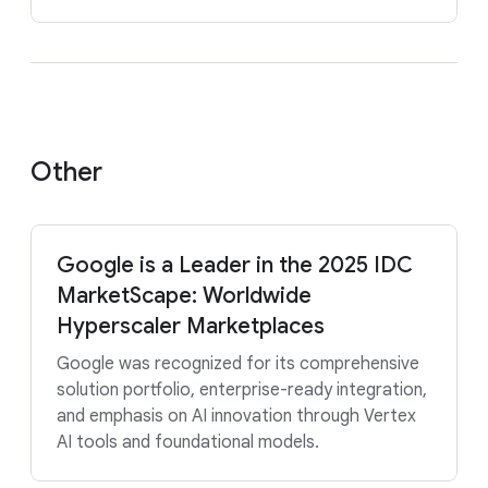
Other
Google is a Leader in the 2025 IDC
MarketScape: Worldwide
Hyperscaler Marketplaces
Google was recognized for its comprehensive
solution portfolio, enterprise-ready integration,
and emphasis on AI innovation through Vertex
AI tools and foundational models.