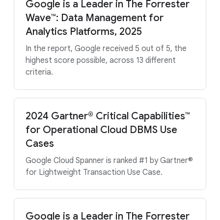
Google is a Leader in The Forrester
Wave™: Data Management for
Analytics Platforms, 2025
In the report, Google received 5 out of 5, the
highest score possible, across 13 different
criteria.
2024 Gartner® Critical Capabilities™
for Operational Cloud DBMS Use
Cases
Google Cloud Spanner is ranked #1 by Gartner®
for Lightweight Transaction Use Case.
Google is a Leader in The Forrester