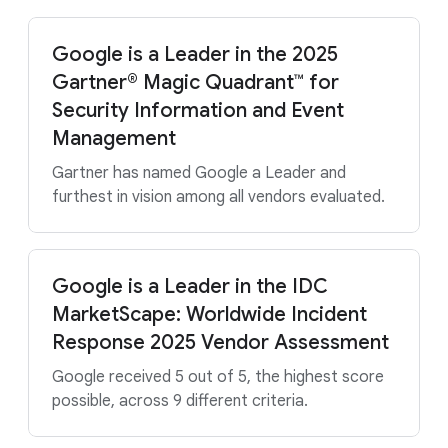
Google is a Leader in the 2025
Gartner® Magic Quadrant™ for
Security Information and Event
Management
Gartner has named Google a Leader and
furthest in vision among all vendors evaluated.
Google is a Leader in the IDC
MarketScape: Worldwide Incident
Response 2025 Vendor Assessment
Google received 5 out of 5, the highest score
possible, across 9 different criteria.