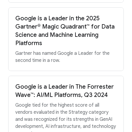
Google is a Leader in the 2025
Gartner® Magic Quadrant™ for Data
Science and Machine Learning
Platforms
Gartner has named Google a Leader for the
second time in a row.
Google is a Leader in The Forrester
Wave™: AI/ML Platforms, Q3 2024
Google tied for the highest score of all
vendors evaluated in the Strategy category
and was recognized for its strengths in GenAI
development, AI infrastructure, and technology