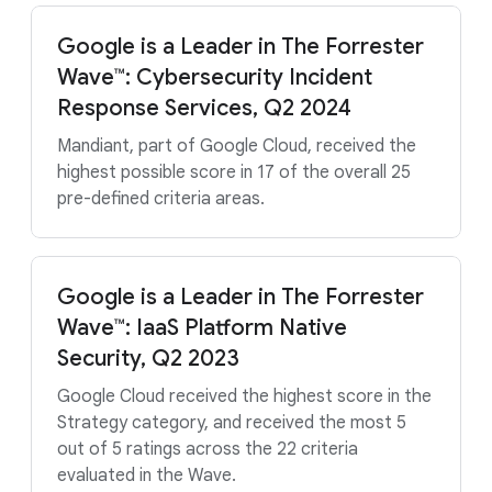
Google is a Leader in The Forrester
Wave™: Cybersecurity Incident
Response Services, Q2 2024
Mandiant, part of Google Cloud, received the
highest possible score in 17 of the overall 25
pre-defined criteria areas.
Google is a Leader in The Forrester
Wave™: IaaS Platform Native
Security, Q2 2023
Google Cloud received the highest score in the
Strategy category, and received the most 5
out of 5 ratings across the 22 criteria
evaluated in the Wave.