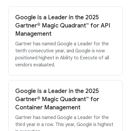
Google is a Leader in the 2025
Gartner® Magic Quadrant™ for API
Management
Gartner has named Google a Leader for the
tenth consecutive year, and Google is now
positioned highest in Ability to Execute of all
vendors evaluated.
Google is a Leader in the 2025
Gartner® Magic Quadrant™ for
Container Management
Gartner has named Google a Leader for the
third year in a row. This year, Google is highest