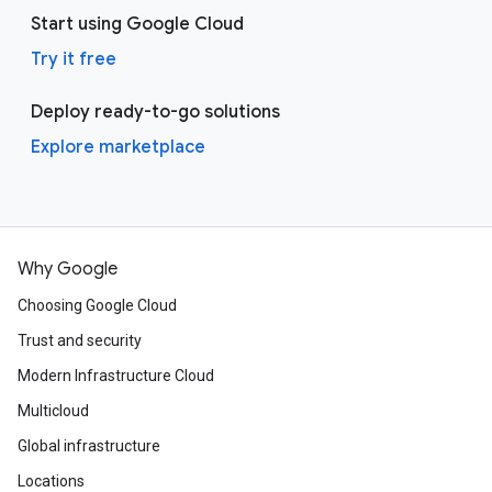
Start using Google Cloud
Try it free
Deploy ready-to-go solutions
Explore marketplace
Why Google
Choosing Google Cloud
Trust and security
Modern Infrastructure Cloud
Multicloud
Global infrastructure
Locations