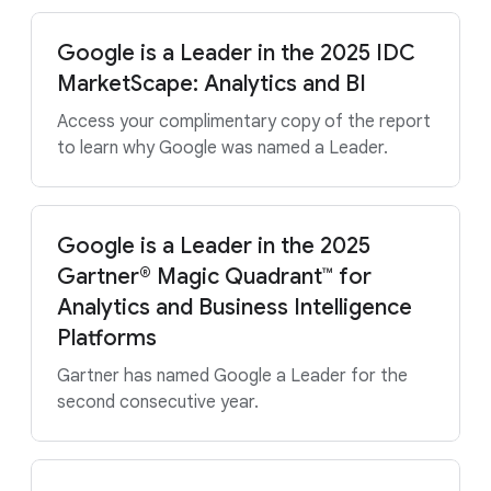
Google is a Leader in the 2025 IDC
MarketScape: Analytics and BI
Access your complimentary copy of the report
to learn why Google was named a Leader.
Google is a Leader in the 2025
Gartner® Magic Quadrant™ for
Analytics and Business Intelligence
Platforms
Gartner has named Google a Leader for the
second consecutive year.