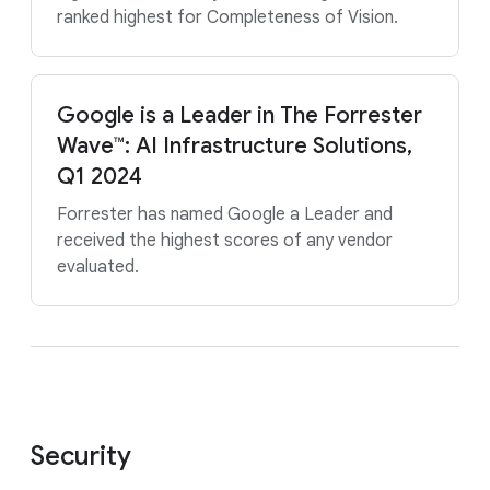
ranked highest for Completeness of Vision.
Google is a Leader in The Forrester
Wave™: AI Infrastructure Solutions,
Q1 2024
Forrester has named Google a Leader and
received the highest scores of any vendor
evaluated.
Security