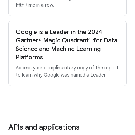
fifth time in a row.
Google is a Leader in the 2024
Gartner® Magic Quadrant™ for Data
Science and Machine Learning
Platforms
Access your complimentary copy of the report
to learn why Google was named a Leader.
APIs and applications