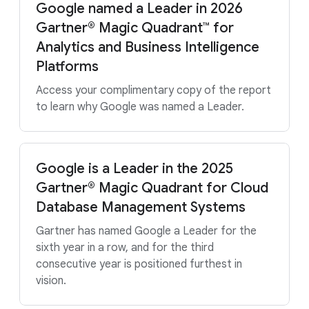
Google named a Leader in 2026
Gartner® Magic Quadrant™ for
Analytics and Business Intelligence
Platforms
Access your complimentary copy of the report
to learn why Google was named a Leader.
Google is a Leader in the 2025
Gartner® Magic Quadrant for Cloud
Database Management Systems
Gartner has named Google a Leader for the
sixth year in a row, and for the third
consecutive year is positioned furthest in
vision.