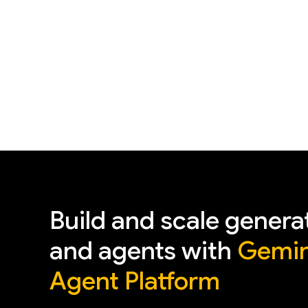
Build and scale genera
and agents with
Gemin
Agent Platform