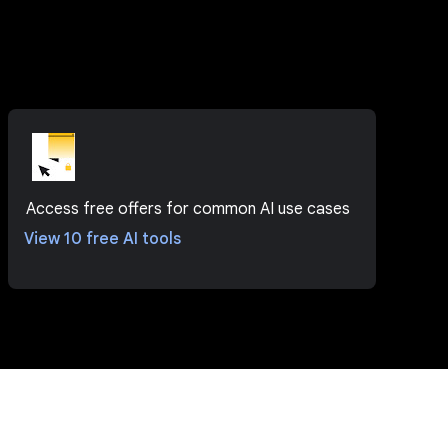
Access free offers for common AI use cases
View 10 free AI tools