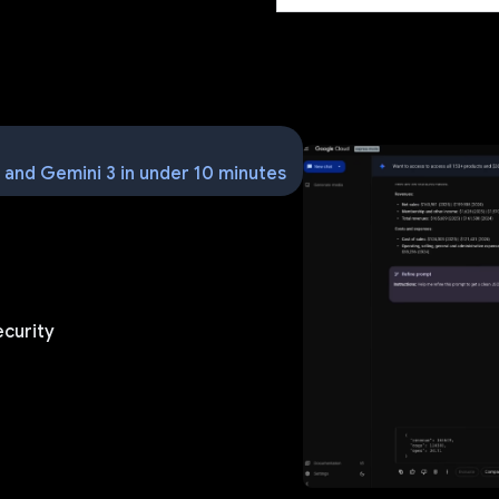
m and Gemini 3 in under 10 minutes
ecurity