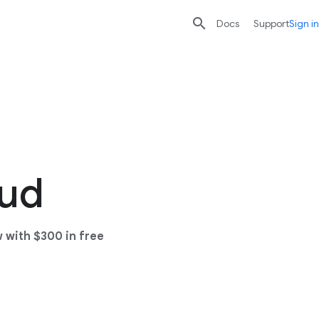

search
send
Docs
Support
Sign in
oud
 with $300 in free