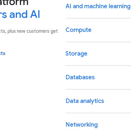
atform
AI and machine learning
rs and AI
Compute
cts, plus new customers get
Storage
cts
Databases
Data analytics
Networking