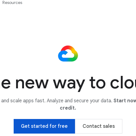
Resources
e new way to cl
y and scale apps fast. Analyze and secure your data.
Start now
credit.
Get started for free
Contact sales