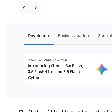
chevron_left
chevron_right
Developers
Business leaders
Specia
PRODUCT ANNOUNCEMENT
Introducing Gemini 3.6 Flash,
3.5 Flash-Lite, and 3.5 Flash
Cyber