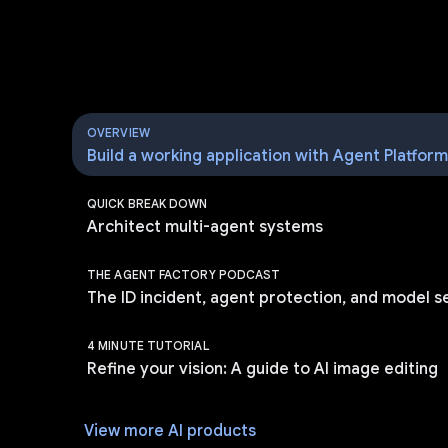
OVERVIEW
Build a working application with Agent Platfor
QUICK BREAK DOWN
Architect multi-agent systems
THE AGENT FACTORY PODCAST
The ID incident, agent protection, and model s
4 MINUTE TUTORIAL
Refine your vision: A guide to AI image editing
View more AI products