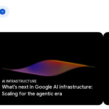
AI INFRASTRUCTURE
What’s next in Google AI infrastructure:
Scaling for the agentic era