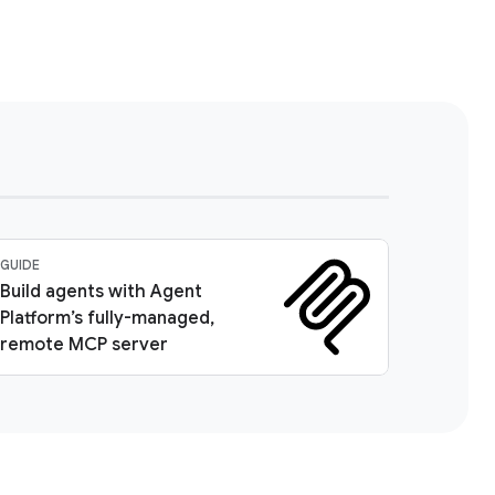
GUIDE
Build agents with Agent
Platform’s fully-managed,
remote MCP server