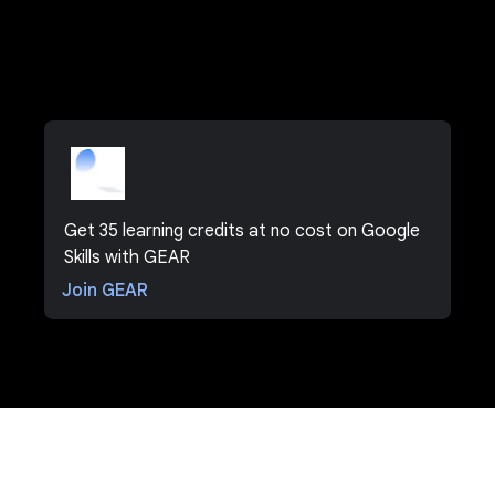
Get 35 learning credits at no cost on Google
Skills with GEAR
Join GEAR