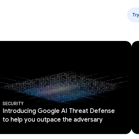
Tr
SECURITY
Introducing Google AI Threat Defense
to help you outpace the adversary