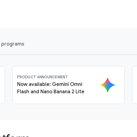
l programs
PRODUCT ANNOUNCEMENT
Now available: Gemini Omni
Flash and Nano Banana 2 Lite