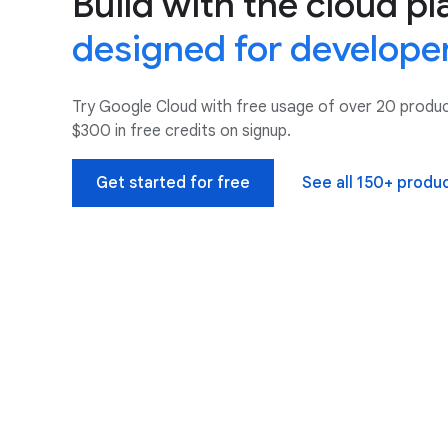
Build with the cloud pl
designed for develope
Try Google Cloud with free usage of over 20 produ
$300 in free credits on signup.
Get started for free
See all 150+ produ