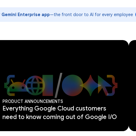
y Gemini Enterprise app
—the front door to AI for every employee
PRODUCT ANNOUNCEMENTS
Everything Google Cloud customers
need to know coming out of Google I/O