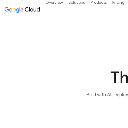
Overview
Solutions
Products
Pricing
Th
Build with AI. Deplo