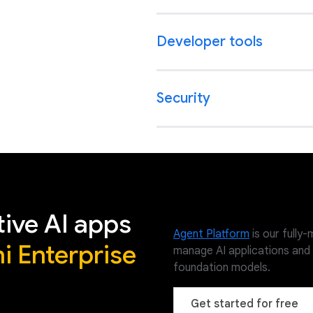
Developer tools
Security
tive AI apps
Agent Platform
is our fully
i Enterprise
manage AI applications and
foundation models.
Get started for free