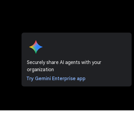
Securely share AI agents with your
organization
Try Gemini Enterprise app