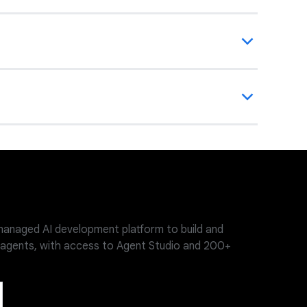
-managed AI development platform to build and
 agents, with access to Agent Studio and 200+